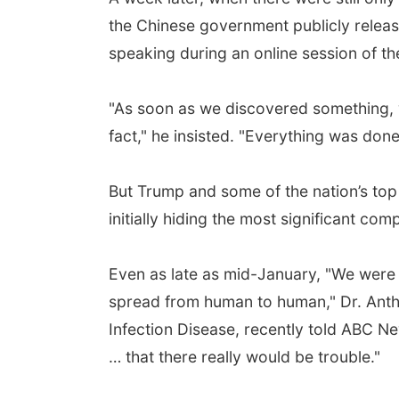
the Chinese government publicly releas
speaking during an online session of t
"As soon as we discovered something, we
fact," he insisted. "Everything was done
But Trump and some of the nation’s to
initially hiding the most significant c
Even as late as mid-January, "We were st
spread from human to human," Dr. Anthon
Infection Disease, recently told ABC Ne
… that there really would be trouble."