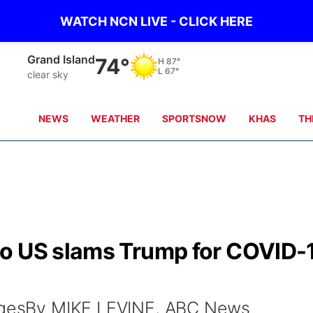
WATCH NCN LIVE - CLICK HERE
Grand Island
74°
H
87°
L
67°
clear sky
NEWS
WEATHER
SPORTSNOW
KHAS
TH
to US slams Trump for COVID-
magesBy MIKE LEVINE, ABC News