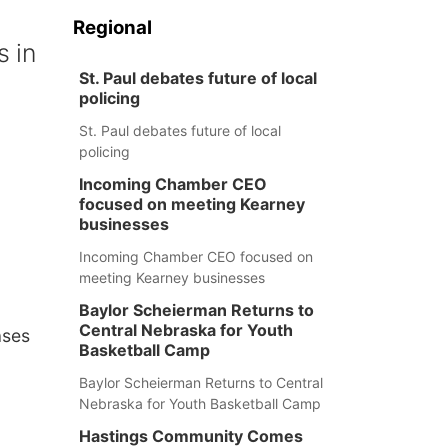
n
Regional
s in
St. Paul debates future of local
policing
St. Paul debates future of local
policing
Incoming Chamber CEO
focused on meeting Kearney
businesses
Incoming Chamber CEO focused on
meeting Kearney businesses
Baylor Scheierman Returns to
Central Nebraska for Youth
ases
Basketball Camp
Baylor Scheierman Returns to Central
Nebraska for Youth Basketball Camp
Hastings Community Comes