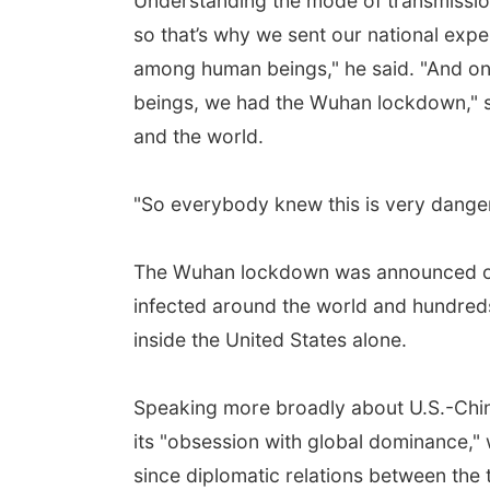
Understanding the mode of transmission
so that’s why we sent our national expe
among human beings," he said. "And on
beings, we had the Wuhan lockdown," se
and the world.
"So everybody knew this is very danger
The Wuhan lockdown was announced on J
infected around the world and hundred
inside the United States alone.
Speaking more broadly about U.S.-China 
its "obsession with global dominance," 
since diplomatic relations between the 