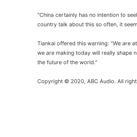
"China certainly has no intention to se
country talk about this so often, it seem
Tiankai offered this warning: "We are at
we are making today will really shape n
the future of the world."
Copyright © 2020, ABC Audio. All right