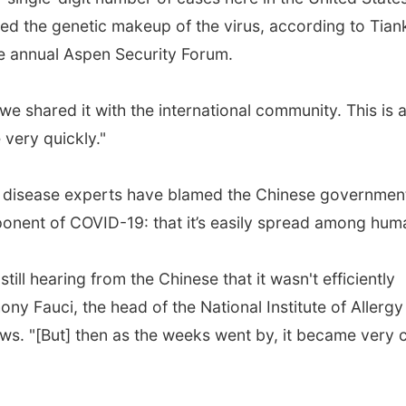
ed the genetic makeup of the virus, according to Tiank
he annual Aspen Security Forum.
 shared it with the international community. This is 
 very quickly."
p disease experts have blamed the Chinese government
omponent of COVID-19: that it’s easily spread among hum
ill hearing from the Chinese that it wasn't efficiently
y Fauci, the head of the National Institute of Allergy
ws. "[But] then as the weeks went by, it became very c