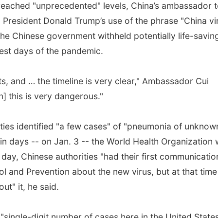
 reached "unprecedented" levels, China’s ambassador 
 President Donald Trump’s use of the phrase "China vi
the Chinese government withheld potentially life-savin
iest days of the pandemic.
s, and … the timeline is very clear," Ambassador Cui
] this is very dangerous."
ties identified "a few cases" of "pneumonia of unknow
in days -- on Jan. 3 -- the World Health Organization
 day, Chinese authorities "had their first communicatio
ol and Prevention about the new virus, but at that time
t" it, he said.
 "single-digit number of cases here in the United States