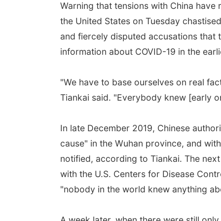
Warning that tensions with China have
the United States on Tuesday chastised
and fiercely disputed accusations that 
information about COVID-19 in the earl
"We have to base ourselves on real fact
Tiankai said. "Everybody knew [early on
In late December 2019, Chinese authori
cause" in the Wuhan province, and with
notified, according to Tiankai. The next
with the U.S. Centers for Disease Contr
"nobody in the world knew anything abou
A week later, when there were still only