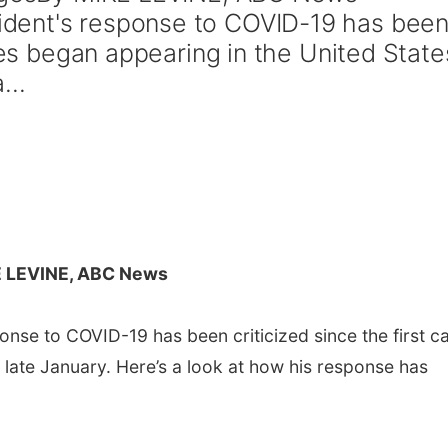
dent's response to COVID-19 has bee
ases began appearing in the United State
...
E LEVINE, ABC News
se to COVID-19 has been criticized since the first c
 late January. Here’s a look at how his response has