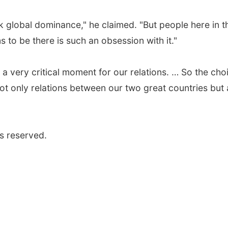
ek global dominance," he claimed. "But people here in t
s to be there is such an obsession with it."
 a very critical moment for our relations. … So the cho
ot only relations between our two great countries but 
s reserved.