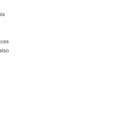
his
ices
also