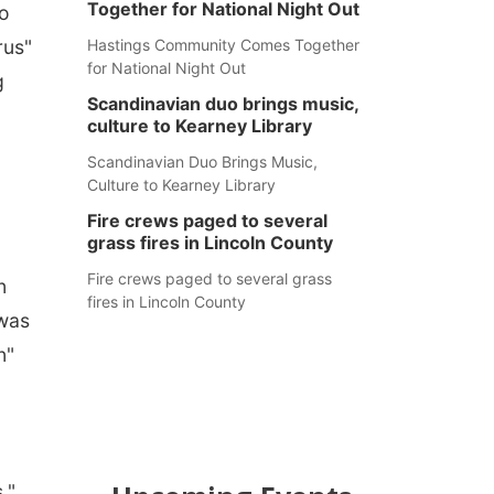
Together for National Night Out
to
rus"
Hastings Community Comes Together
for National Night Out
g
Scandinavian duo brings music,
culture to Kearney Library
Scandinavian Duo Brings Music,
Culture to Kearney Library
Fire crews paged to several
grass fires in Lincoln County
Fire crews paged to several grass
n
fires in Lincoln County
 was
n"
,"