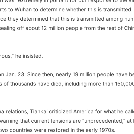
 was "extremely important for our response to the vi
rts to Wuhan to determine whether this is transmitted
ce they determined that this is transmitted among hu
aling off about 12 million people from the rest of Chi
ous," he insisted.
an. 23. Since then, nearly 19 million people have b
s of thousands have died, including more than 150,00
relations, Tiankai criticized America for what he cal
warning that current tensions are "unprecedented," at 
two countries were restored in the early 1970s.