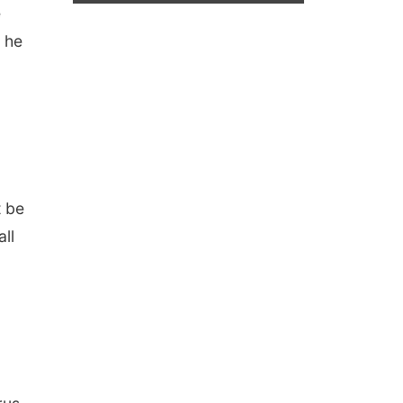
e
s he
t be
all