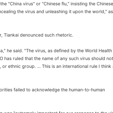
e "China virus" or "Chinese flu," insisting the Chines
ncealing the virus and unleashing it upon the world," a
, Tiankai denounced such rhetoric.
a," he said. "The virus, as defined by the World Health
 has ruled that the name of any such virus should no
or ethnic group. … This is an international rule I think 
horities failed to acknowledge the human-to-human