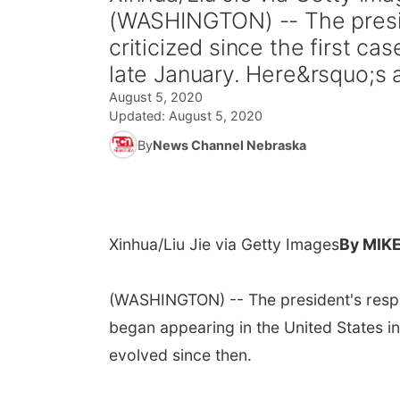
(WASHINGTON) -- The presi
criticized since the first c
late January. Here&rsquo;s a
August 5, 2020
Updated:
August 5, 2020
By
News Channel Nebraska
Xinhua/Liu Jie via Getty Images
By MIK
(WASHINGTON) -- The president's respon
began appearing in the United States in
evolved since then.