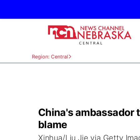
Region: Central
China's ambassador 
blame
Xinhua/Liu Jie via Getty I