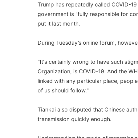
Trump has repeatedly called COVID-19 th
government is "fully responsible for co
put it last month.
During Tuesday’s online forum, however
"It's certainly wrong to have such stigm
Organization, is COVID-19. And the WHO
linked with any particular place, people, 
of us should follow."
Tiankai also disputed that Chinese aut
transmission quickly enough.