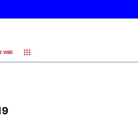
E VIBE
19