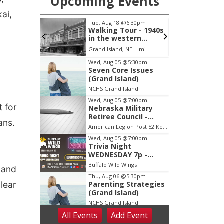
ai,
a
 for
ans.
 and
lear