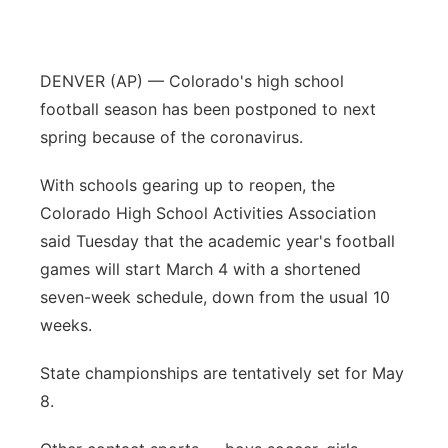
Panhandle
DENVER (AP) — Colorado's high school
Platte Valley
football season has been postponed to next
River Country
spring because of the coronavirus.
With schools gearing up to reopen, the
Sandhills
Colorado High School Activities Association
Southeast
said Tuesday that the academic year's football
games will start March 4 with a shortened
seven-week schedule, down from the usual 10
weeks.
State championships are tentatively set for May
8.