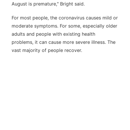
August is premature," Bright said.
For most people, the coronavirus causes mild or
moderate symptoms. For some, especially older
adults and people with existing health
problems, it can cause more severe illness. The
vast majority of people recover.