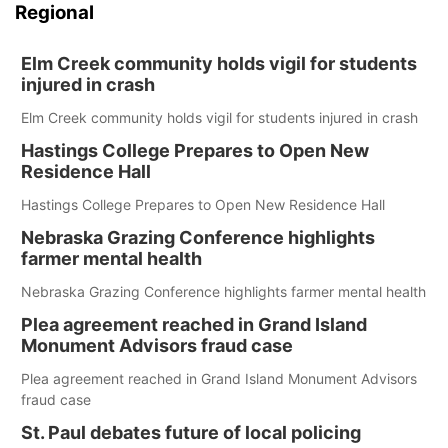
Regional
Elm Creek community holds vigil for students
injured in crash
Elm Creek community holds vigil for students injured in crash
Hastings College Prepares to Open New
Residence Hall
Hastings College Prepares to Open New Residence Hall
Nebraska Grazing Conference highlights
farmer mental health
Nebraska Grazing Conference highlights farmer mental health
Plea agreement reached in Grand Island
Monument Advisors fraud case
Plea agreement reached in Grand Island Monument Advisors
fraud case
St. Paul debates future of local policing