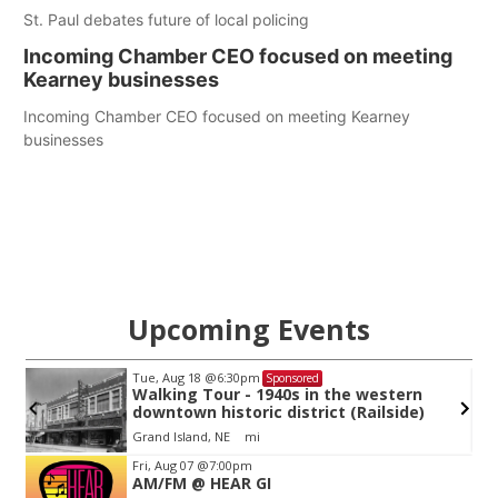
St. Paul debates future of local policing
Incoming Chamber CEO focused on meeting
Kearney businesses
Incoming Chamber CEO focused on meeting Kearney
businesses