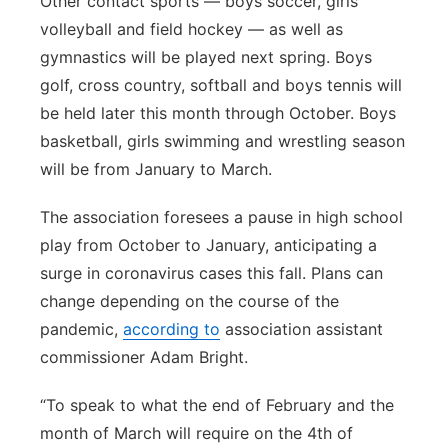
Other contact sports — boys soccer, girls
volleyball and field hockey — as well as
gymnastics will be played next spring. Boys
golf, cross country, softball and boys tennis will
be held later this month through October. Boys
basketball, girls swimming and wrestling season
will be from January to March.
The association foresees a pause in high school
play from October to January, anticipating a
surge in coronavirus cases this fall. Plans can
change depending on the course of the
pandemic,
according to
association assistant
commissioner Adam Bright.
“To speak to what the end of February and the
month of March will require on the 4th of