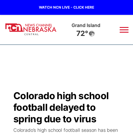
WATCH NCN LIVE - CLICK HERE
Grand Island
72°
News
▼
Local
Weather
▼
Wildfires
Current Conditions
Sportsnow
▼
Colorado high school
Regional
Closings/Delays
Broadcast Schedule
KHAS
football delayed to
State
Road Conditions
NCN Player of the Game
spring due to virus
The Vibe
Colorado’s high school football season has been
Ag & Outdoor
Weather Pic of the Week
NCN Top Plays
ESPN Tri-Cities
▼