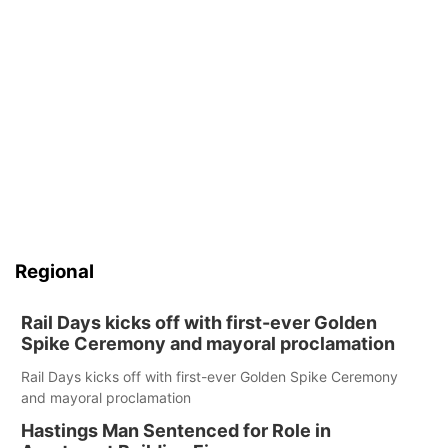
Regional
Rail Days kicks off with first-ever Golden
Spike Ceremony and mayoral proclamation
Rail Days kicks off with first-ever Golden Spike Ceremony
and mayoral proclamation
Hastings Man Sentenced for Role in