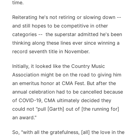
time.
Panhandle
Reiterating he's not retiring or slowing down --
Platte Valley
and still hopes to be competitive in other
categories -- the superstar admitted he's been
River Country
thinking along these lines ever since winning a
record seventh title in November.
Sandhills
Initially, it looked like the Country Music
Southeast
Association might be on the road to giving him
an emeritus honor at CMA Fest. But after the
annual celebration had to be cancelled because
of COVID-19, CMA ultimately decided they
could not "pull [Garth] out of [the running for]
an award."
So, "with all the gratefulness, [all] the love in the