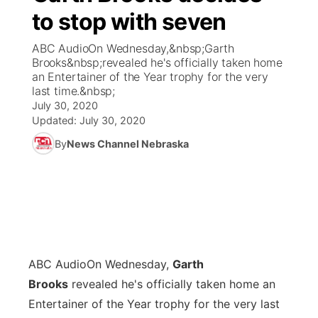
to stop with seven
News Team
Coach Interviews
Listen Live
Watch Live
▼
ABC AudioOn Wednesday,&nbsp;Garth
Brooks&nbsp;revealed he's officially taken home
Calendar
Rankings
Scoreboard
TV Program Guide
Promos
an Entertainer of the Year trophy for the very
▼
last time.&nbsp;
Obituaries
July 30, 2020
NCN Sports
Athlete of the Month
Future of Nebraska
Community Features
Updated:
July 30, 2020
Husker Sports
By
News Channel Nebraska
Podcasts
Community Hero
About
▼
Team Alerts
Husker Sports
Stretch Across Nebraska
Channel Finder
Region: Central
▼
Sports Staff
Jobs
Central
About
ABC Audio
Advertise
On Wednesday,
Garth
Metro
Brooks
revealed he's officially taken home an
Flood Communications
Northeast
Entertainer of the Year trophy for the very last