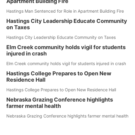
Apartment Building Fire
Hastings Man Sentenced for Role in Apartment Building Fire
Hastings City Leadership Educate Community
on Taxes
Hastings City Leadership Educate Community on Taxes
Elm Creek community holds vigil for students
injured in crash
Elm Creek community holds vigil for students injured in crash
Hastings College Prepares to Open New
Residence Hall
Hastings College Prepares to Open New Residence Hall
Nebraska Grazing Conference highlights
farmer mental health
Nebraska Grazing Conference highlights farmer mental health