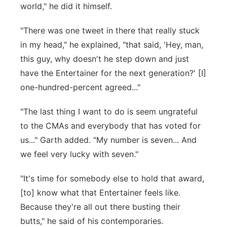
world," he did it himself.
"There was one tweet in there that really stuck
in my head," he explained, "that said, 'Hey, man,
this guy, why doesn't he step down and just
have the Entertainer for the next generation?' [I]
one-hundred-percent agreed..."
"The last thing I want to do is seem ungrateful
to the CMAs and everybody that has voted for
us..." Garth added. "My number is seven... And
we feel very lucky with seven."
"It's time for somebody else to hold that award,
[to] know what that Entertainer feels like.
Because they're all out there busting their
butts," he said of his contemporaries.