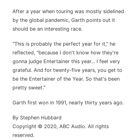
After a year when touring was mostly sidelined
by the global pandemic, Garth points out it
should be an interesting race.
"This is probably the perfect year for it," he
reflected, "because I don't know how they're
gonna judge Entertainer this year... I feel very
grateful. And for twenty-five years, you get to
be the Entertainer of the Year. So that's been
pretty sweet."
Garth first won in 1991, nearly thirty years ago.
By Stephen Hubbard
Copyright © 2020, ABC Audio. All rights
reserved.