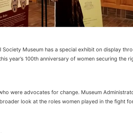
 Society Museum has a special exhibit on display thr
this year’s 100th anniversary of women securing the ri
who were advocates for change. Museum Administrat
roader look at the roles women played in the fight fo