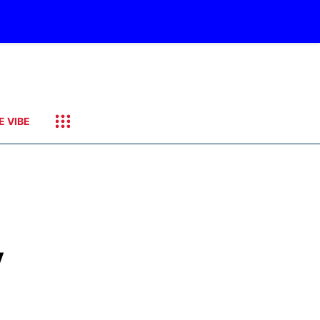
E VIBE
y