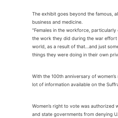
The exhibit goes beyond the famous, al
business and medicine.
"Females in the workforce, particularly
the work they did during the war effor
world, as a result of that...and just s
things they were doing in their own priv
With the 100th anniversary of women’s r
lot of information available on the Su
Women’s right to vote was authorized w
and state governments from denying U.S.