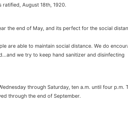
ratified, August 18th, 1920.
the end of May, and its perfect for the social dista
eople are able to maintain social distance. We do encou
...and we try to keep hand sanitizer and disinfecting
dnesday through Saturday, ten a.m. until four p.m. 
wed through the end of September.