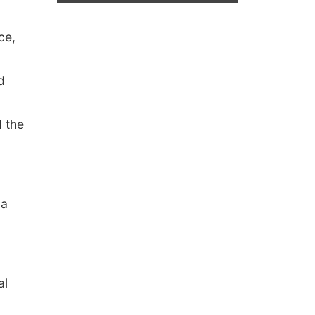
ce,
d
d the
 a
al