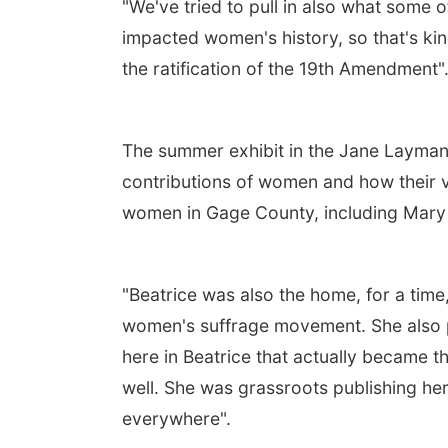
"We've tried to pull in also what som
impacted women's history, so that's kin
the ratification of the 19th Amendment"
The summer exhibit in the Jane Layma
contributions of women and how their v
women in Gage County, including Mary
"Beatrice was also the home, for a time,
women's suffrage movement. She also p
here in Beatrice that actually became t
well. She was grassroots publishing h
everywhere".