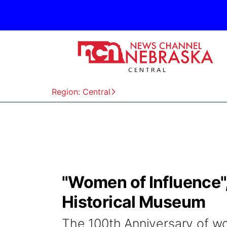
Region: Central
"Women of Influence",
Historical Museum
The 100th Anniversary of wom