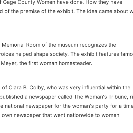
e of Gage County Women have done. How they have
d of the premise of the exhibit. The idea came about w
.
n Memorial Room of the museum recognizes the
oices helped shape society. The exhibit features fam
 Meyer, the first woman homesteader.
 of Clara B. Colby, who was very influential within the
ublished a newspaper called The Woman's Tribune, r
he national newspaper for the woman's party for a time
er own newspaper that went nationwide to women