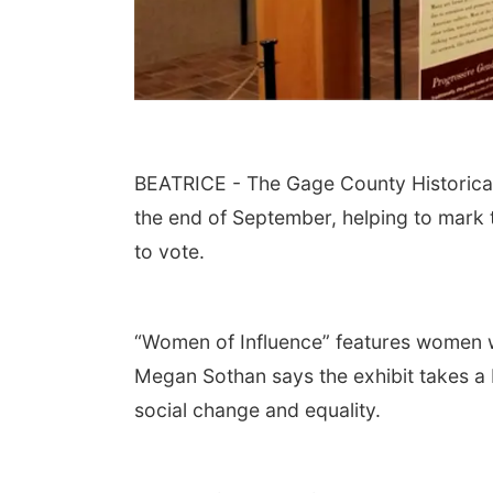
BEATRICE - The Gage County Historical
the end of September, helping to mark 
to vote.
“Women of Influence” features women 
Megan Sothan says the exhibit takes a b
social change and equality.