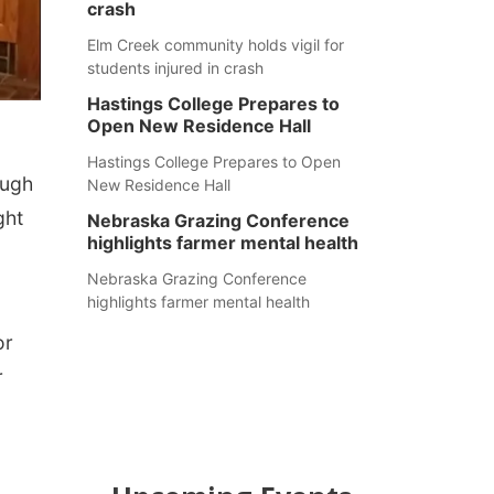
crash
Elm Creek community holds vigil for
students injured in crash
Hastings College Prepares to
Open New Residence Hall
Hastings College Prepares to Open
ough
New Residence Hall
ght
Nebraska Grazing Conference
highlights farmer mental health
Nebraska Grazing Conference
highlights farmer mental health
or
r