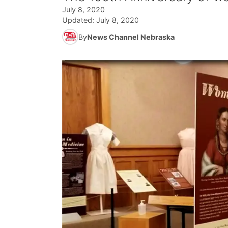
July 8, 2020
Updated:
July 8, 2020
By
News Channel Nebraska