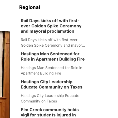
Regional
Rail Days kicks off with first-
ever Golden Spike Ceremony
and mayoral proclamation
Rail Days kicks off with first-ever
Golden Spike Ceremony and mayoral
proclamation
Hastings Man Sentenced for
Role in Apartment Building Fire
Hastings Man Sentenced for Role in
Apartment Building Fire
Hastings City Leadership
Educate Community on Taxes
Hastings City Leadership Educate
Community on Taxes
Elm Creek community holds
vigil for students injured in