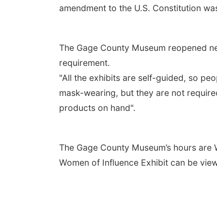
amendment to the U.S. Constitution was 
The Gage County Museum reopened near 
requirement.
"All the exhibits are self-guided, so p
mask-wearing, but they are not required
products on hand".
The Gage County Museum’s hours are We
Women of Influence Exhibit can be vie