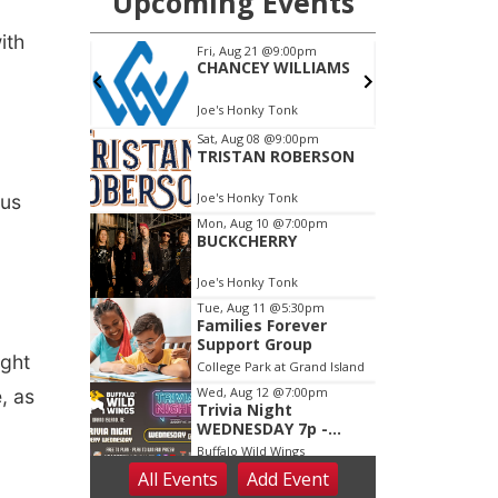
ith
ous
ight
, as