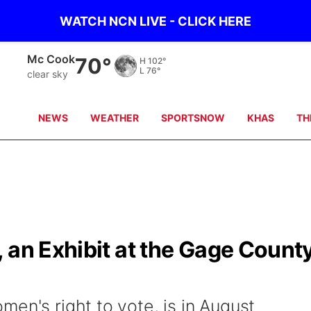
WATCH NCN LIVE - CLICK HERE
Mc Cook
70°
H
102°
L
76°
clear sky
NEWS
WEATHER
SPORTSNOW
KHAS
TH
 an Exhibit at the Gage Count
en's right to vote, is in August