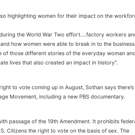
so highlighting women for their impact on the workfor
 during the World War Two effort....factory workers an
t and how women were able to break in to the business
ome of those different stories of the everyday woman an
ate lives that also created an impact in history".
ight to vote coming up in August, Sothan says there’s
ffrage Movement, including a new PBS documentary.
ith passage of the 19th Amendment. It prohibits feder
 Citizens the right to vote on the basis of sex. The