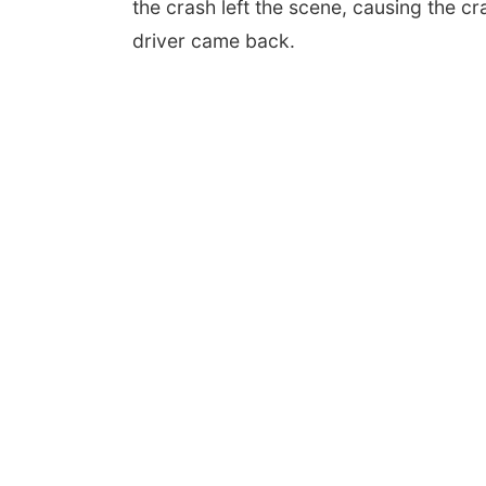
the crash left the scene, causing the cra
driver came back.