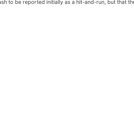
sh to be reported initially as a hit-and-run, but that th