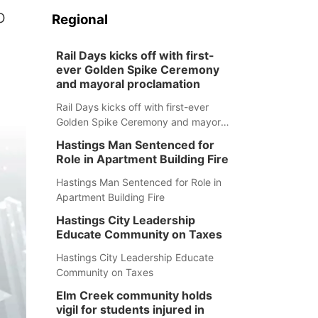
o
Regional
Rail Days kicks off with first-
ever Golden Spike Ceremony
and mayoral proclamation
Rail Days kicks off with first-ever
Golden Spike Ceremony and mayoral
proclamation
Hastings Man Sentenced for
Role in Apartment Building Fire
Hastings Man Sentenced for Role in
Apartment Building Fire
Hastings City Leadership
Educate Community on Taxes
Hastings City Leadership Educate
Community on Taxes
Elm Creek community holds
vigil for students injured in