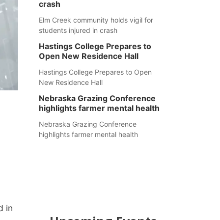
crash
Elm Creek community holds vigil for
students injured in crash
Hastings College Prepares to
Open New Residence Hall
Hastings College Prepares to Open
New Residence Hall
Nebraska Grazing Conference
highlights farmer mental health
Nebraska Grazing Conference
highlights farmer mental health
d in