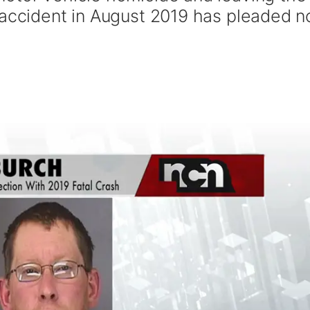
 accident in August 2019 has pleaded n