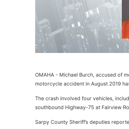
OMAHA - Michael Burch, accused of mot
motorcycle accident in August 2019 ha
The crash involved four vehicles, inc
southbound Highway-75 at Fairview Ro
Sarpy County Sheriff’s deputies reporte