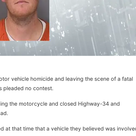
or vehicle homicide and leaving the scene of a fatal
s pleaded no contest.
luding the motorcycle and closed Highway-34 and
ad.
d at that time that a vehicle they believed was involve