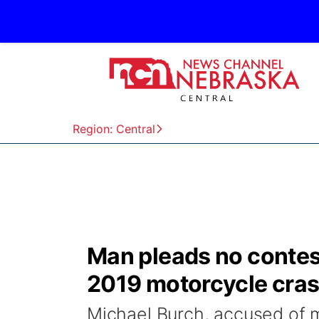
Region: Central
Man pleads no contest
2019 motorcycle cra
Michael Burch, accused of m