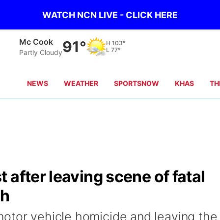
WATCH NCN LIVE - CLICK HERE
Grand Island
71°
H
87°
L
76°
scattered clouds
NEWS
WEATHER
SPORTSNOW
KHAS
TH
 after leaving scene of fatal
sh
otor vehicle homicide and leaving the