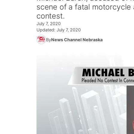
scene of a fatal motorcycle
contest.
July 7, 2020
Updated:
July 7, 2020
By
News Channel Nebraska