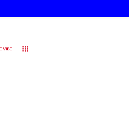
E VIBE