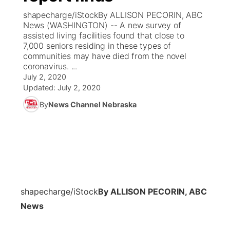
shapecharge/iStockBy ALLISON PECORIN, ABC
News Team
Coach Interviews
News (WASHINGTON) -- A new survey of
Listen Live
Watch Live
▼
assisted living facilities found that close to
7,000 seniors residing in these types of
Calendar
Rankings
Scoreboard
TV Program Guide
Promos
▼
communities may have died from the novel
coronavirus. ...
Obituaries
NCN Sports
July 2, 2020
Athlete of the Month
Future of Nebraska
Community Features
Updated:
July 2, 2020
Husker Sports
By
News Channel Nebraska
Podcasts
Community Hero
About
▼
Team Alerts
Husker Sports
Stretch Across Nebraska
Channel Finder
Region: Central
▼
Sports Staff
Jobs
Central
About
Advertise
shapecharge/iStock
By ALLISON PECORIN, ABC
Metro
News
Flood Communications
Northeast