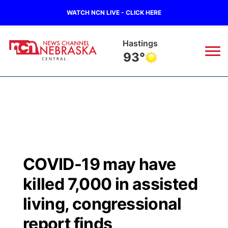
WATCH NCN LIVE - CLICK HERE
Hastings
93°
News
▼
Local
Weather
▼
Wildfires
Current Conditions
Sportsnow
▼
COVID-19 may have
Regional
Closings/Delays
Broadcast Schedule
KHAS
killed 7,000 in assisted
State
Road Conditions
NCN Player of the Game
living, congressional
The Vibe
report finds
Ag & Outdoor
Weather Pic of the Week
NCN Top Plays
ESPN Tri-Cities
▼