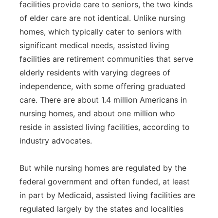
facilities provide care to seniors, the two kinds
of elder care are not identical. Unlike nursing
homes, which typically cater to seniors with
significant medical needs, assisted living
facilities are retirement communities that serve
elderly residents with varying degrees of
independence, with some offering graduated
care. There are about 1.4 million Americans in
nursing homes, and about one million who
reside in assisted living facilities, according to
industry advocates.
But while nursing homes are regulated by the
federal government and often funded, at least
in part by Medicaid, assisted living facilities are
regulated largely by the states and localities