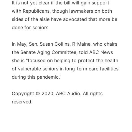
It is not yet clear if the bill will gain support
with Republicans, though lawmakers on both
sides of the aisle have advocated that more be
done for seniors.
In May, Sen. Susan Collins, R-Maine, who chairs
the Senate Aging Committee, told ABC News
she is "focused on helping to protect the health
of vulnerable seniors in long-term care facilities
during this pandemic."
Copyright © 2020, ABC Audio. All rights
reserved.