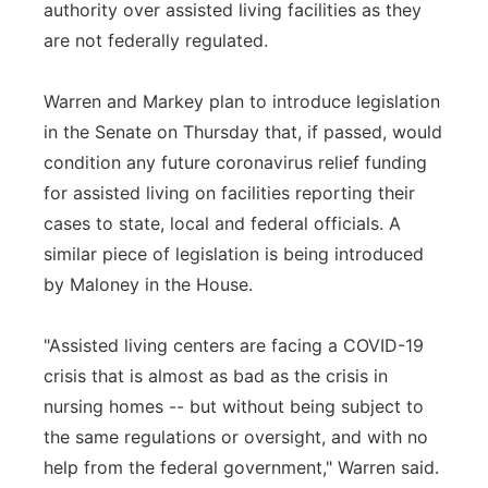
authority over assisted living facilities as they
are not federally regulated.
Warren and Markey plan to introduce legislation
in the Senate on Thursday that, if passed, would
condition any future coronavirus relief funding
for assisted living on facilities reporting their
cases to state, local and federal officials. A
similar piece of legislation is being introduced
by Maloney in the House.
"Assisted living centers are facing a COVID-19
crisis that is almost as bad as the crisis in
nursing homes -- but without being subject to
the same regulations or oversight, and with no
help from the federal government," Warren said.