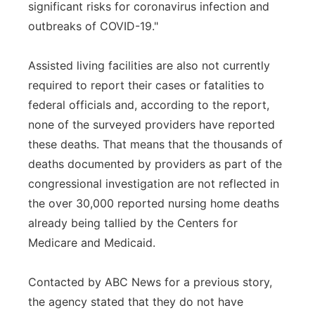
significant risks for coronavirus infection and
outbreaks of COVID-19."
Assisted living facilities are also not currently
required to report their cases or fatalities to
federal officials and, according to the report,
none of the surveyed providers have reported
these deaths. That means that the thousands of
deaths documented by providers as part of the
congressional investigation are not reflected in
the over 30,000 reported nursing home deaths
already being tallied by the Centers for
Medicare and Medicaid.
Contacted by ABC News for a previous story,
the agency stated that they do not have