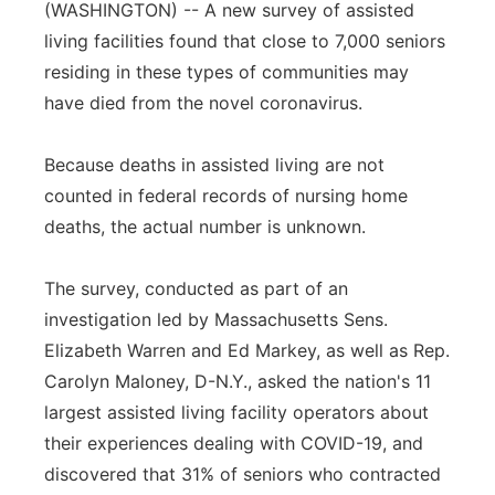
(WASHINGTON) -- A new survey of assisted
Panhandle
living facilities found that close to 7,000 seniors
residing in these types of communities may
Platte Valley
have died from the novel coronavirus.
River Country
Because deaths in assisted living are not
counted in federal records of nursing home
Sandhills
deaths, the actual number is unknown.
Southeast
The survey, conducted as part of an
investigation led by Massachusetts Sens.
Elizabeth Warren and Ed Markey, as well as Rep.
Carolyn Maloney, D-N.Y., asked the nation's 11
largest assisted living facility operators about
their experiences dealing with COVID-19, and
discovered that 31% of seniors who contracted