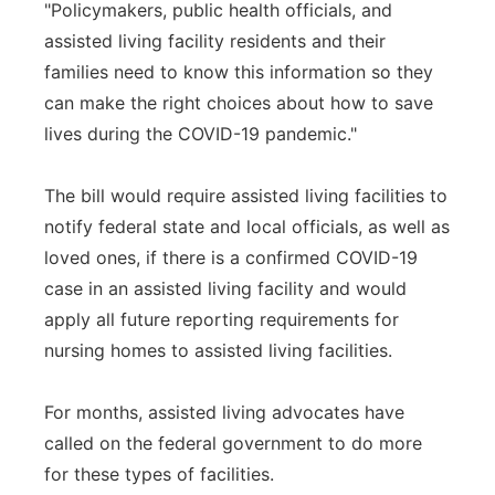
"Policymakers, public health officials, and
assisted living facility residents and their
families need to know this information so they
can make the right choices about how to save
lives during the COVID-19 pandemic."
The bill would require assisted living facilities to
notify federal state and local officials, as well as
loved ones, if there is a confirmed COVID-19
case in an assisted living facility and would
apply all future reporting requirements for
nursing homes to assisted living facilities.
For months, assisted living advocates have
called on the federal government to do more
for these types of facilities.