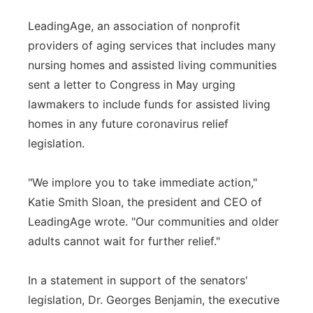
LeadingAge, an association of nonprofit
providers of aging services that includes many
nursing homes and assisted living communities
sent a letter to Congress in May urging
lawmakers to include funds for assisted living
homes in any future coronavirus relief
legislation.
"We implore you to take immediate action,"
Katie Smith Sloan, the president and CEO of
LeadingAge wrote. "Our communities and older
adults cannot wait for further relief."
In a statement in support of the senators'
legislation, Dr. Georges Benjamin, the executive