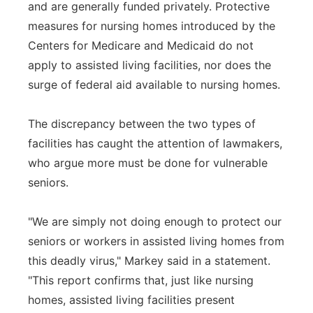
and are generally funded privately. Protective
measures for nursing homes introduced by the
Centers for Medicare and Medicaid do not
apply to assisted living facilities, nor does the
surge of federal aid available to nursing homes.
The discrepancy between the two types of
facilities has caught the attention of lawmakers,
who argue more must be done for vulnerable
seniors.
"We are simply not doing enough to protect our
seniors or workers in assisted living homes from
this deadly virus," Markey said in a statement.
"This report confirms that, just like nursing
homes, assisted living facilities present