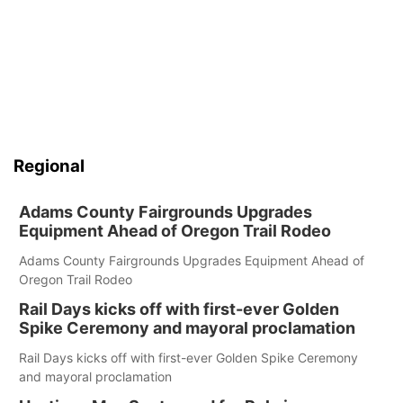
Regional
Adams County Fairgrounds Upgrades
Equipment Ahead of Oregon Trail Rodeo
Adams County Fairgrounds Upgrades Equipment Ahead of
Oregon Trail Rodeo
Rail Days kicks off with first-ever Golden
Spike Ceremony and mayoral proclamation
Rail Days kicks off with first-ever Golden Spike Ceremony
and mayoral proclamation