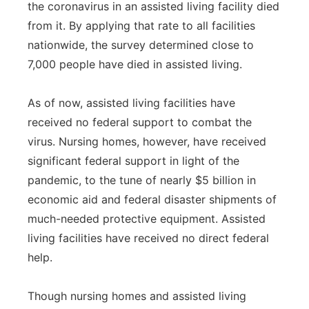
the coronavirus in an assisted living facility died
from it. By applying that rate to all facilities
nationwide, the survey determined close to
7,000 people have died in assisted living.
As of now, assisted living facilities have
received no federal support to combat the
virus. Nursing homes, however, have received
significant federal support in light of the
pandemic, to the tune of nearly $5 billion in
economic aid and federal disaster shipments of
much-needed protective equipment. Assisted
living facilities have received no direct federal
help.
Though nursing homes and assisted living