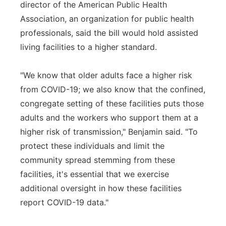
director of the American Public Health
Association, an organization for public health
professionals, said the bill would hold assisted
living facilities to a higher standard.
"We know that older adults face a higher risk
from COVID-19; we also know that the confined,
congregate setting of these facilities puts those
adults and the workers who support them at a
higher risk of transmission," Benjamin said. "To
protect these individuals and limit the
community spread stemming from these
facilities, it's essential that we exercise
additional oversight in how these facilities
report COVID-19 data."