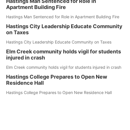
Hastings Man Sentenced for Role in
Apartment Building Fire
Hastings Man Sentenced for Role in Apartment Building Fire
Hastings City Leadership Educate Community
on Taxes
Hastings City Leadership Educate Community on Taxes
Elm Creek community holds vigil for students
injured in crash
Elm Creek community holds vigil for students injured in crash
Hastings College Prepares to Open New
Residence Hall
Hastings College Prepares to Open New Residence Hall