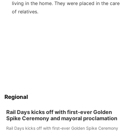
living in the home. They were placed in the care
of relatives.
Regional
Rail Days kicks off with first-ever Golden
Spike Ceremony and mayoral proclamation
Rail Days kicks off with first-ever Golden Spike Ceremony