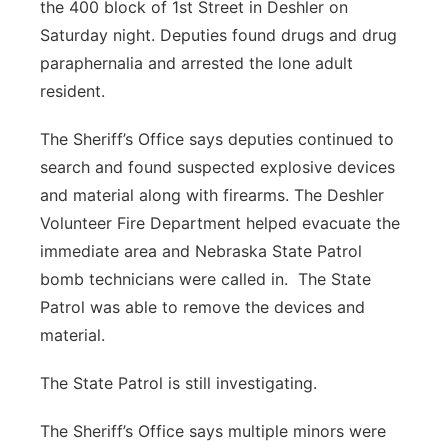
the 400 block of 1st Street in Deshler on
Saturday night. Deputies found drugs and drug
paraphernalia and arrested the lone adult
resident.
The Sheriff’s Office says deputies continued to
search and found suspected explosive devices
and material along with firearms. The Deshler
Volunteer Fire Department helped evacuate the
immediate area and Nebraska State Patrol
bomb technicians were called in.
The State
Patrol was able to remove the devices and
material.
The State Patrol is still investigating.
The Sheriff’s Office says multiple minors were