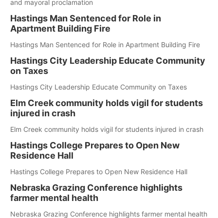
and mayoral proclamation
Hastings Man Sentenced for Role in
Apartment Building Fire
Hastings Man Sentenced for Role in Apartment Building Fire
Hastings City Leadership Educate Community
on Taxes
Hastings City Leadership Educate Community on Taxes
Elm Creek community holds vigil for students
injured in crash
Elm Creek community holds vigil for students injured in crash
Hastings College Prepares to Open New
Residence Hall
Hastings College Prepares to Open New Residence Hall
Nebraska Grazing Conference highlights
farmer mental health
Nebraska Grazing Conference highlights farmer mental health