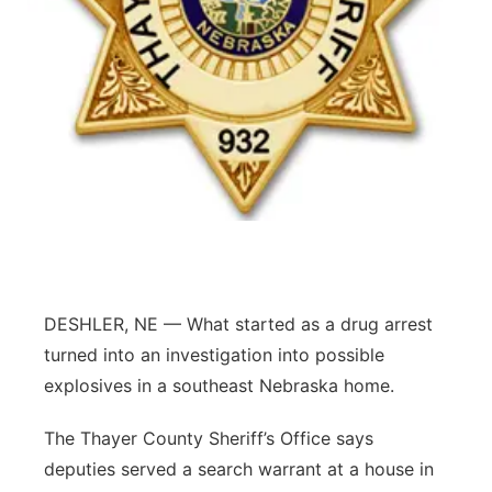
Flood Communications
Northeast
Panhandle
Platte Valley
River Country
Sandhills
Southeast
DESHLER, NE — What started as a drug arrest
turned into an investigation into possible
explosives in a southeast Nebraska home.
The Thayer County Sheriff’s Office says
deputies served a search warrant at a house in