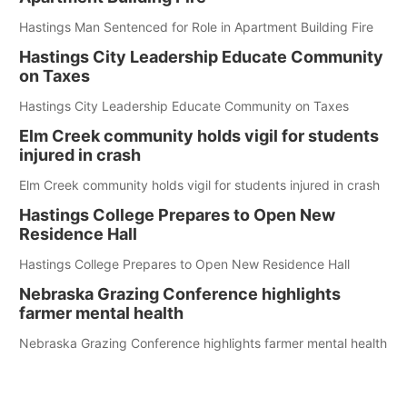
Hastings Man Sentenced for Role in Apartment Building Fire
Hastings City Leadership Educate Community
on Taxes
Hastings City Leadership Educate Community on Taxes
Elm Creek community holds vigil for students
injured in crash
Elm Creek community holds vigil for students injured in crash
Hastings College Prepares to Open New
Residence Hall
Hastings College Prepares to Open New Residence Hall
Nebraska Grazing Conference highlights
farmer mental health
Nebraska Grazing Conference highlights farmer mental health