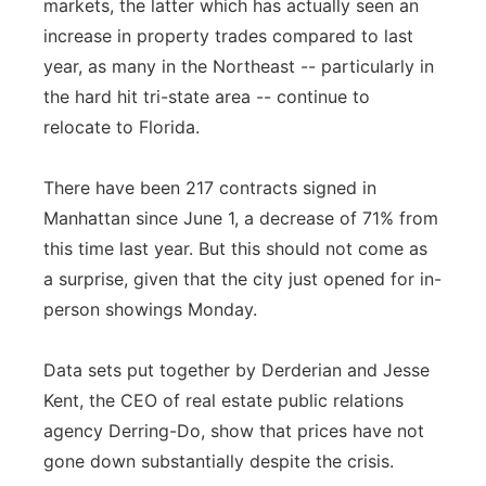
markets, the latter which has actually seen an
increase in property trades compared to last
year, as many in the Northeast -- particularly in
the hard hit tri-state area -- continue to
relocate to Florida.
There have been 217 contracts signed in
Manhattan since June 1, a decrease of 71% from
this time last year. But this should not come as
a surprise, given that the city just opened for in-
person showings Monday.
Data sets put together by Derderian and Jesse
Kent, the CEO of real estate public relations
agency Derring-Do, show that prices have not
gone down substantially despite the crisis.