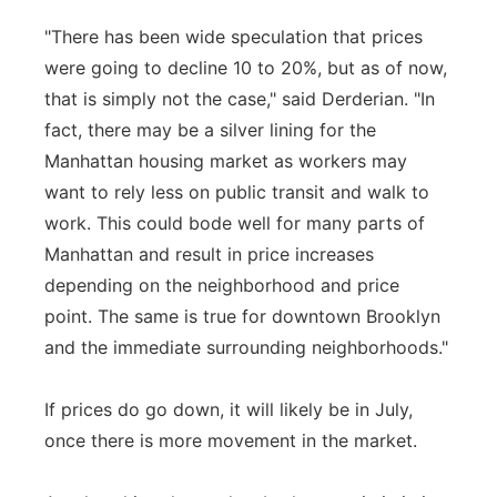
"There has been wide speculation that prices
were going to decline 10 to 20%, but as of now,
that is simply not the case," said Derderian. "In
fact, there may be a silver lining for the
Manhattan housing market as workers may
want to rely less on public transit and walk to
work. This could bode well for many parts of
Manhattan and result in price increases
depending on the neighborhood and price
point. The same is true for downtown Brooklyn
and the immediate surrounding neighborhoods."
If prices do go down, it will likely be in July,
once there is more movement in the market.