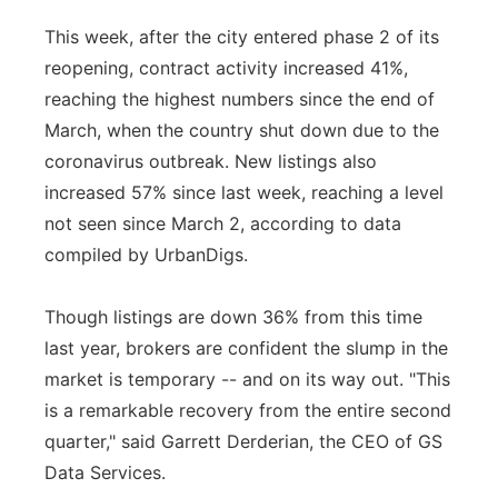
Panhandle
This week, after the city entered phase 2 of its
reopening, contract activity increased 41%,
Platte Valley
reaching the highest numbers since the end of
March, when the country shut down due to the
River Country
coronavirus outbreak. New listings also
increased 57% since last week, reaching a level
Sandhills
not seen since March 2, according to data
compiled by UrbanDigs.
Southeast
Though listings are down 36% from this time
last year, brokers are confident the slump in the
market is temporary -- and on its way out. "This
is a remarkable recovery from the entire second
quarter," said Garrett Derderian, the CEO of GS
Data Services.