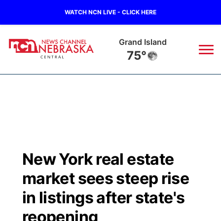
WATCH NCN LIVE - CLICK HERE
Grand Island
75°
News
▼
Local
Weather
▼
Wildfires
Current Conditions
Sportsnow
▼
New York real estate
Regional
Closings/Delays
Broadcast Schedule
KHAS
market sees steep rise
State
Road Conditions
NCN Player of the Game
in listings after state's
The Vibe
reopening
Ag & Outdoor
Weather Pic of the Week
NCN Top Plays
ESPN Tri-Cities
▼