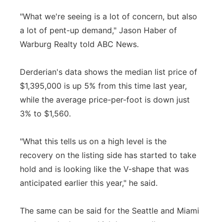
"What we're seeing is a lot of concern, but also
a lot of pent-up demand," Jason Haber of
Warburg Realty told ABC News.
Derderian's data shows the median list price of
$1,395,000 is up 5% from this time last year,
while the average price-per-foot is down just
3% to $1,560.
"What this tells us on a high level is the
recovery on the listing side has started to take
hold and is looking like the V-shape that was
anticipated earlier this year," he said.
The same can be said for the Seattle and Miami