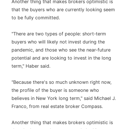
Another thing that makes brokers optimistic is
that the buyers who are currently looking seem
to be fully committed.
"There are two types of people: short-term
buyers who will likely not invest during the
pandemic, and those who see the near-future
potential and are looking to invest in the long
term," Haber said.
"Because there's so much unknown right now,
the profile of the buyer is someone who
believes in New York long term," said Michael J.
Franco, from real estate broker Compass.
Another thing that makes brokers optimistic is