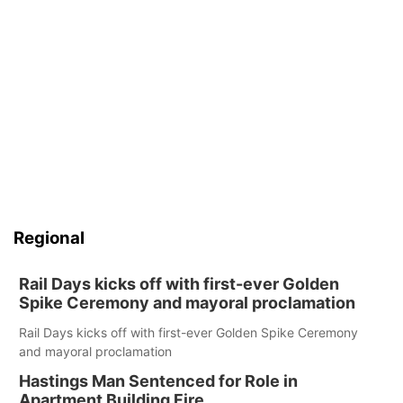
Regional
Rail Days kicks off with first-ever Golden
Spike Ceremony and mayoral proclamation
Rail Days kicks off with first-ever Golden Spike Ceremony
and mayoral proclamation
Hastings Man Sentenced for Role in
Apartment Building Fire