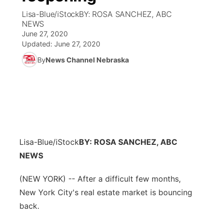
Lisa-Blue/iStockBY: ROSA SANCHEZ, ABC
News Team
Coach Interviews
NEWS
Listen Live
Watch Live
▼
June 27, 2020
Updated:
June 27, 2020
Calendar
Rankings
Scoreboard
TV Program Guide
Promos
▼
By
News Channel Nebraska
Obituaries
NCN Sports
Athlete of the Month
Future of Nebraska
Community Features
Husker Sports
Podcasts
Community Hero
About
▼
Team Alerts
Husker Sports
Stretch Across Nebraska
Channel Finder
Region: Central
▼
Lisa-Blue/iStock
BY: ROSA SANCHEZ, ABC
Sports Staff
Jobs
NEWS
Central
About
(NEW YORK) -- After a difficult few months,
Advertise
Metro
New York City's real estate market is bouncing
Flood Communications
back.
Northeast