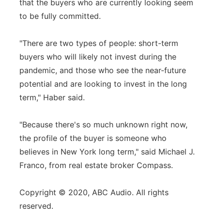
that the buyers who are currently looking seem
to be fully committed.
"There are two types of people: short-term
buyers who will likely not invest during the
pandemic, and those who see the near-future
potential and are looking to invest in the long
term," Haber said.
"Because there's so much unknown right now,
the profile of the buyer is someone who
believes in New York long term," said Michael J.
Franco, from real estate broker Compass.
Copyright © 2020, ABC Audio. All rights
reserved.