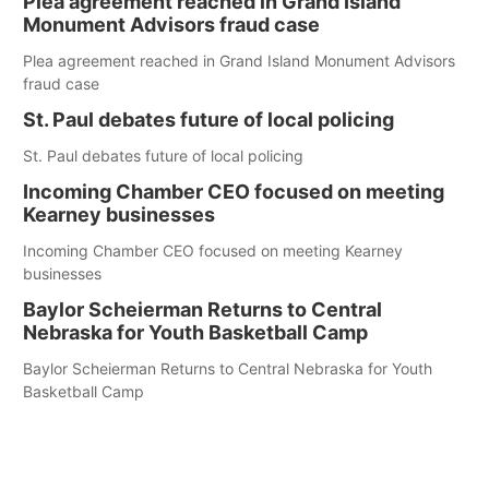
Plea agreement reached in Grand Island
Monument Advisors fraud case
Plea agreement reached in Grand Island Monument Advisors
fraud case
St. Paul debates future of local policing
St. Paul debates future of local policing
Incoming Chamber CEO focused on meeting
Kearney businesses
Incoming Chamber CEO focused on meeting Kearney
businesses
Baylor Scheierman Returns to Central
Nebraska for Youth Basketball Camp
Baylor Scheierman Returns to Central Nebraska for Youth
Basketball Camp