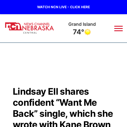
WATCH NCN LIVE - CLICK HERE
Grand Island
74°
News
▼
Local
Weather
▼
Wildfires
Current Conditions
Sportsnow
▼
Lindsay Ell shares
Regional
Closings/Delays
Broadcast Schedule
KHAS
confident “Want Me
State
Road Conditions
NCN Player of the Game
Back” single, which she
The Vibe
wrote with Kane Brown
Ag & Outdoor
Weather Pic of the Week
NCN Top Plays
ESPN Tri-Cities
▼