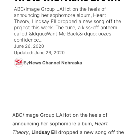
ABC/Image Group LAHot on the heels of
News Team
Coach Interviews
announcing her sophomore album, Heart
Listen Live
Watch Live
▼
Theory, Lindsay Ell dropped a new song off the
project this week. The tune, a kiss-off anthem
Calendar
Rankings
Scoreboard
TV Program Guide
Promos
▼
called &ldquo;Want Me Back,&rdquo; oozes
confidence...
Obituaries
NCN Sports
June 26, 2020
Athlete of the Month
Future of Nebraska
Community Features
Updated:
June 26, 2020
Husker Sports
By
News Channel Nebraska
Podcasts
Community Hero
About
▼
Team Alerts
Husker Sports
Stretch Across Nebraska
Channel Finder
Region: Central
▼
Sports Staff
Jobs
Central
About
Advertise
ABC/Image Group LA
Hot on the heels of
Metro
announcing her sophomore album,
Heart
Flood Communications
Northeast
Theory
,
Lindsay Ell
dropped a new song off the