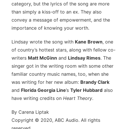
category, but the lyrics of the song are more
than simply a kiss-off to an ex. They also
convey a message of empowerment, and the
importance of knowing your worth.
Lindsay wrote the song with
Kane Brown
, one
of country’s hottest stars, along with fellow co-
writers
Matt McGinn
and
Lindsay Rimes
. The
singer got in the writing room with some other
familiar country music names, too, when she
was writing for her new album:
Brandy Clark
and
Florida Georgia Line
’s
Tyler Hubbard
also
have writing credits on
Heart Theory
.
By Carena Liptak
Copyright © 2020, ABC Audio. All rights
reserved.