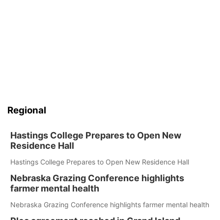
Regional
Hastings College Prepares to Open New
Residence Hall
Hastings College Prepares to Open New Residence Hall
Nebraska Grazing Conference highlights
farmer mental health
Nebraska Grazing Conference highlights farmer mental health