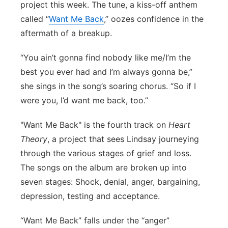
project this week. The tune, a kiss-off anthem
Panhandle
called “
Want Me Back
,” oozes confidence in the
aftermath of a breakup.
Platte Valley
“You ain’t gonna find nobody like me/I’m the
River Country
best you ever had and I’m always gonna be,”
she sings in the song’s soaring chorus. “So if I
Sandhills
were you, I’d want me back, too.”
Southeast
"Want Me Back" is the fourth track on
Heart
Theory
, a project that sees Lindsay journeying
through the various stages of grief and loss.
The songs on the album are broken up into
seven stages: Shock, denial, anger, bargaining,
depression, testing and acceptance.
“Want Me Back” falls under the “anger”