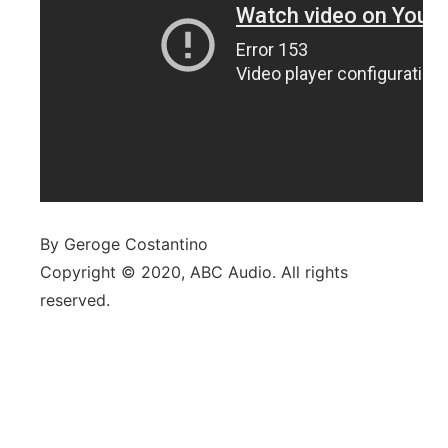
By Geroge Costantino
Copyright © 2020, ABC Audio. All rights
reserved.