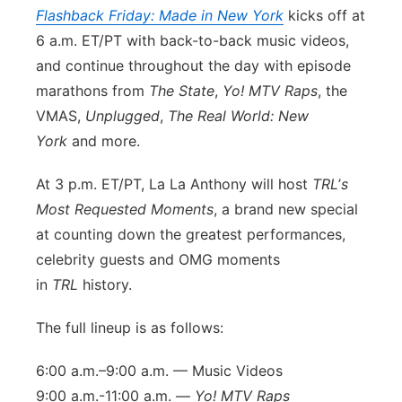
Flashback Friday: Made in New York
kicks off at
Panhandle
6 a.m. ET/PT with back-to-back music videos,
and continue throughout the day with episode
Platte Valley
marathons from
The State
,
Yo! MTV Raps
, the
VMAS,
Unplugged
,
The Real World: New
River Country
York
and more.
Sandhills
At 3 p.m. ET/PT, La La Anthony will host
TRL
’
s
Most Requested Moments
, a brand new special
Southeast
at counting down the greatest performances,
celebrity guests and OMG moments
in
TRL
history.
The full lineup is as follows:
6:00 a.m.–9:00 a.m. — Music Videos
9:00 a.m.-11:00 a.m. —
Yo! MTV Raps