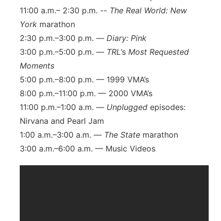
11:00 a.m.– 2:30 p.m. --
The Real World: New
York
marathon
2:30 p.m.–3:00 p.m. —
Diary: Pink
3:00 p.m.–5:00 p.m. —
TRL
’s
Most Requested
Moments
5:00 p.m.–8:00 p.m. — 1999 VMA’s
8:00 p.m.–11:00 p.m. — 2000 VMA’s
11:00 p.m.–1:00 a.m. —
Unplugged
episodes:
Nirvana and Pearl Jam
1:00 a.m.–3:00 a.m. —
The State
marathon
3:00 a.m.–6:00 a.m. — Music Videos