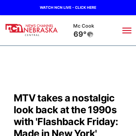
WATCH NCN LIVE - CLICK HERE
Mc Cook
69°
News
▼
Local
Weather
▼
Wildfires
Current Conditions
Sportsnow
▼
MTV takes a nostalgic
Regional
Closings/Delays
Broadcast Schedule
KHAS
look back at the 1990s
State
Road Conditions
NCN Player of the Game
with 'Flashback Friday:
The Vibe
Made in New York'
Ag & Outdoor
Weather Pic of the Week
NCN Top Plays
ESPN Tri-Cities
▼