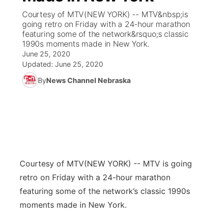
Courtesy of MTV(NEW YORK) -- MTV&nbsp;is
News Team
Coach Interviews
going retro on Friday with a 24-hour marathon
Listen Live
Watch Live
▼
featuring some of the network&rsquo;s classic
1990s moments made in New York.
Calendar
Rankings
Scoreboard
TV Program Guide
Promos
▼
June 25, 2020
Updated:
June 25, 2020
Obituaries
NCN Sports
Athlete of the Month
Future of Nebraska
Community Features
By
News Channel Nebraska
Husker Sports
Podcasts
Community Hero
About
▼
Team Alerts
Husker Sports
Stretch Across Nebraska
Channel Finder
Region: Central
▼
Sports Staff
Jobs
Central
Courtesy of MTV
(NEW YORK) -- MTV is going
About
retro on Friday with a 24-hour marathon
Advertise
Metro
featuring some of the network’s classic 1990s
moments made in New York.
Flood Communications
Northeast