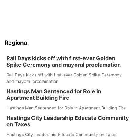
Regional
Rail Days kicks off with first-ever Golden
Spike Ceremony and mayoral proclamation
Rail Days kicks off with first-ever Golden Spike Ceremony
and mayoral proclamation
Hastings Man Sentenced for Role in
Apartment Building Fire
Hastings Man Sentenced for Role in Apartment Building Fire
Hastings City Leadership Educate Community
on Taxes
Hastings City Leadership Educate Community on Taxes