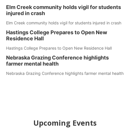
Elm Creek community holds vigil for students
injured in crash
Elm Creek community holds vigil for students injured in crash
Hastings College Prepares to Open New
Residence Hall
Hastings College Prepares to Open New Residence Hall
Nebraska Grazing Conference highlights
farmer mental health
Nebraska Grazing Conference highlights farmer mental health