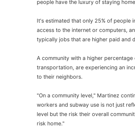
people have the luxury of staying home
It's estimated that only 25% of people 
access to the internet or computers, a
typically jobs that are higher paid and d
A community with a higher percentage 
transportation, are experiencing an incr
to their neighbors.
"On a community level," Martinez contin
workers and subway use is not just reflec
level but the risk their overall communi
risk home."