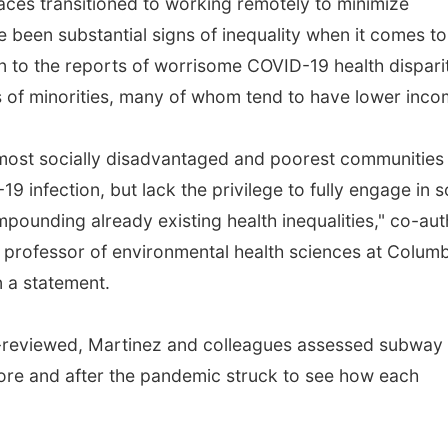
ces transitioned to working remotely to minimize
 been substantial signs of inequality when it comes to
on to the reports of worrisome COVID-19 health dispari
 of minorities, many of whom tend to have lower inco
 most socially disadvantaged and poorest communities
9 infection, but lack the privilege to fully engage in s
ompounding already existing health inequalities," co-au
t professor of environmental health sciences at Colum
n a statement.
er-reviewed, Martinez and colleagues assessed subway
re and after the pandemic struck to see how each