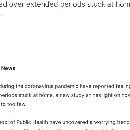
ated over extended periods stuck at hom
.
C News
uring the coronavirus pandemic have reported feelin
periods stuck at home, a new study shines light on ho
 to too few.
ool of Public Health have uncovered a worrying trend