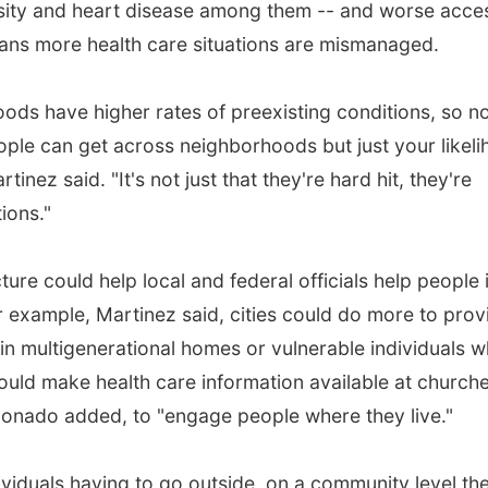
esity and heart disease among them -- and worse acce
ans more health care situations are mismanaged.
ds have higher rates of preexisting conditions, so n
people can get across neighborhoods but just your likel
rtinez said. "It's not just that they're hard hit, they're
ions."
ture could help local and federal officials help people 
r example, Martinez said, cities could do more to prov
e in multigenerational homes or vulnerable individuals 
 could make health care information available at church
donado added, to "engage people where they live."
viduals having to go outside, on a community level th