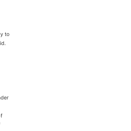
y to
id.
nder
f
f