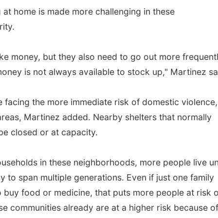
 at home is made more challenging in these
ity.
ke money, but they also need to go out more frequentl
ney is not always available to stock up," Martinez sa
e facing the more immediate risk of domestic violence,
 areas, Martinez added. Nearby shelters that normally
 closed or at capacity.
useholds in these neighborhoods, more people live u
ly to span multiple generations. Even if just one family
buy food or medicine, that puts more people at risk o
e communities already are at a higher risk because o