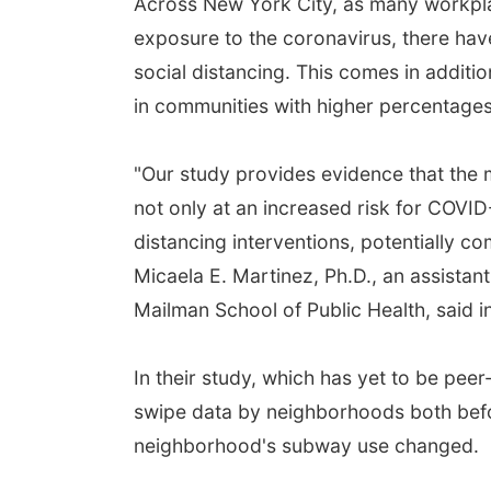
Across New York City, as many workpla
exposure to the coronavirus, there have
social distancing. This comes in additi
in communities with higher percentages
"Our study provides evidence that the
not only at an increased risk for COVID-1
distancing interventions, potentially c
Micaela E. Martinez, Ph.D., an assistan
Mailman School of Public Health, said i
In their study, which has yet to be pe
swipe data by neighborhoods both befo
neighborhood's subway use changed.