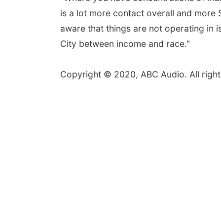
is a lot more contact overall and more
aware that things are not operating in 
City between income and race."
Copyright © 2020, ABC Audio. All right