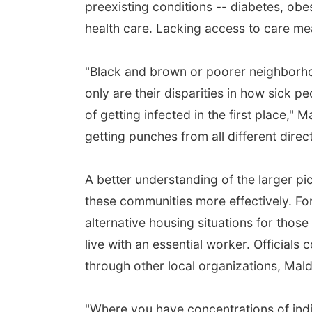
preexisting conditions -- diabetes, ob
health care. Lacking access to care me
"Black and brown or poorer neighborhoo
only are their disparities in how sick 
of getting infected in the first place," Ma
getting punches from all different direct
A better understanding of the larger pic
these communities more effectively. Fo
alternative housing situations for thos
live with an essential worker. Officials
through other local organizations, Mal
"Where you have concentrations of indi