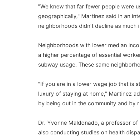
"We knew that far fewer people were us
geographically," Martinez said in an i
neighborhoods didn't decline as much 
Neighborhoods with lower median incom
a higher percentage of essential worker
subway usage. These same neighborhoo
"If you are in a lower wage job that is 
luxury of staying at home," Martinez add
by being out in the community and by r
Dr. Yvonne Maldonado, a professor of p
also conducting studies on health disp