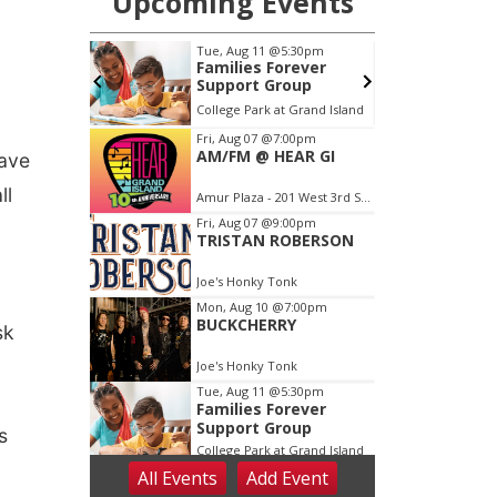
have
ll
sk
s