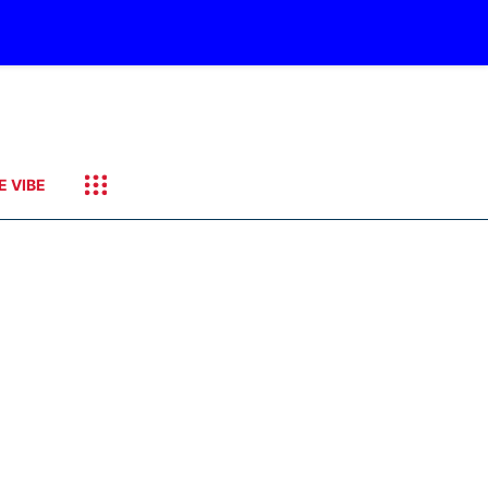
E VIBE
e