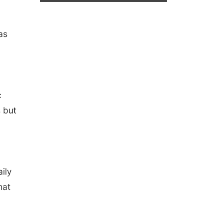
as
c
s but
aily
hat