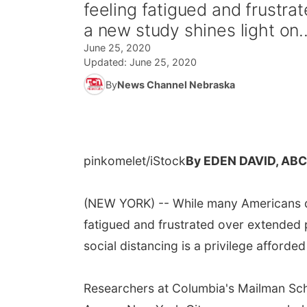
feeling fatigued and frustr
a new study shines light on..
June 25, 2020
Updated:
June 25, 2020
By
News Channel Nebraska
pinkomelet/iStock
By EDEN DAVID, AB
(NEW YORK) -- While many Americans d
fatigued and frustrated over extended 
social distancing is a privilege afforded
Researchers at Columbia's Mailman Sch