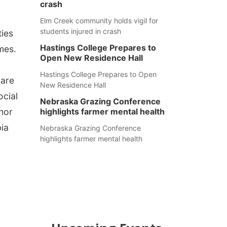
crash
Elm Creek community holds vigil for
students injured in crash
ties
Hastings College Prepares to
mes.
Open New Residence Hall
Hastings College Prepares to Open
 are
New Residence Hall
ocial
Nebraska Grazing Conference
thor
highlights farmer mental health
bia
Nebraska Grazing Conference
highlights farmer mental health