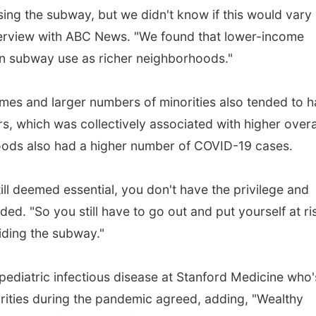
ing the subway, but we didn't know if this would vary
nterview with ABC News. "We found that lower-income
in subway use as richer neighborhoods."
es and larger numbers of minorities also tended to 
s, which was collectively associated with higher overa
ds also had a higher number of COVID-19 cases.
still deemed essential, you don't have the privilege and
ed. "So you still have to go out and put yourself at ri
iding the subway."
ediatric infectious disease at Stanford Medicine who'
arities during the pandemic agreed, adding, "Wealthy