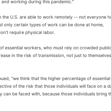
 and working during this pandemic."
in the U.S. are able to work remotely -- not everyone h
nd only certain types of work can be done at home,
on't require physical labor.
of essential workers, who must rely on crowded publi
ease in the risk of transmission, not just to themselve
ued, "we think that the higher percentage of essential
tive of the risk that those individuals will face on a d
ty can be faced with, because those individuals bring t