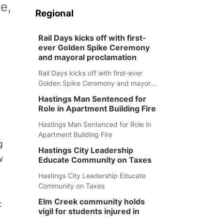
e,
Regional
Rail Days kicks off with first-
ever Golden Spike Ceremony
and mayoral proclamation
Rail Days kicks off with first-ever
Golden Spike Ceremony and mayoral
proclamation
Hastings Man Sentenced for
Role in Apartment Building Fire
Hastings Man Sentenced for Role in
Apartment Building Fire
g
Hastings City Leadership
w
Educate Community on Taxes
Hastings City Leadership Educate
Community on Taxes
Elm Creek community holds
:
vigil for students injured in