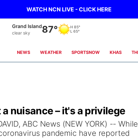
WATCH NCN LIVE - CLICK HERE
Grand Island
87°
H
85°
L
65°
clear sky
NEWS
WEATHER
SPORTSNOW
KHAS
TH
 a nuisance – it's a privilege
DAVID, ABC News (NEW YORK) -- Whil
coronavirus pandemic have reported