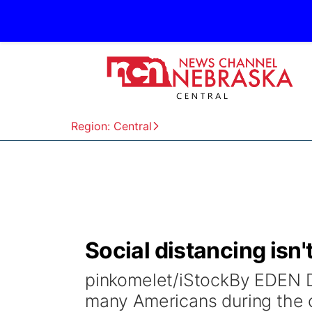
Region: Central
Social distancing isn't
pinkomelet/iStockBy EDEN 
many Americans during the 