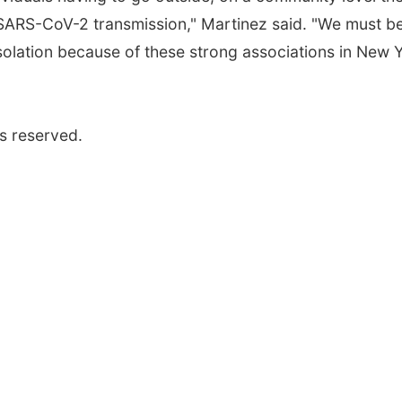
 SARS-CoV-2 transmission," Martinez said. "We must b
isolation because of these strong associations in New 
s reserved.