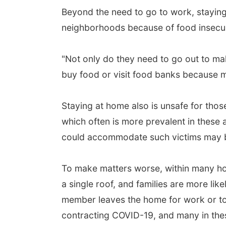
Beyond the need to go to work, staying
neighborhoods because of food insecur
"Not only do they need to go out to ma
buy food or visit food banks because mo
Staying at home also is unsafe for thos
which often is more prevalent in these
could accommodate such victims may be
To make matters worse, within many ho
a single roof, and families are more like
member leaves the home for work or to 
contracting COVID-19, and many in thes