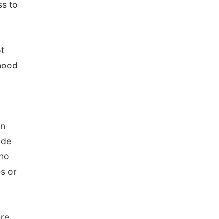
ss to
ot
ihood
in
ide
who
es or
ere