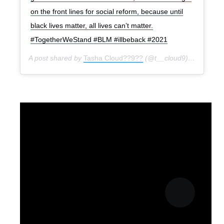
on the front lines for social reform, because until
black lives matter, all lives can’t matter.
#TogetherWeStand #BLM #illbeback #2021
A post shared by
Tasha Cloud??9??
(@t__cloud9) on
Jun 22