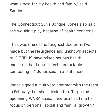
what's best for my health and family," said
Sanders.
The Connecticut Sun's Jonquel Jones also said
she wouldn't play because of health concerns.
"This was one of the toughest decisions I've
made but the resurgence and unknown aspects
of COVID-19 have raised serious health
concerns that I do not feel comfortable
competing in," Jones said in a statement.
Jones signed a multiyear contract with the team
in February, but she's decided to "forgo the
upcoming WNBA season and use this time to
focus on personal, social and familial growth."