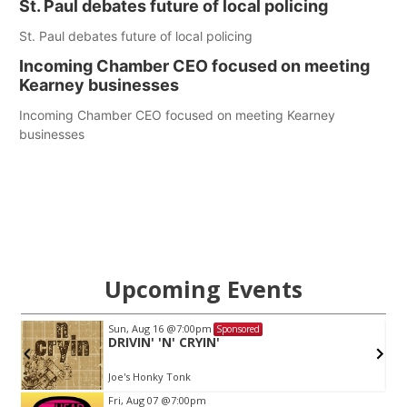
St. Paul debates future of local policing
St. Paul debates future of local policing
Incoming Chamber CEO focused on meeting
Kearney businesses
Incoming Chamber CEO focused on meeting Kearney
businesses