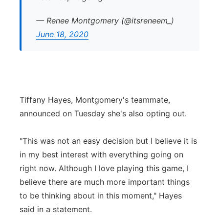
— Renee Montgomery (@itsreneem_)
June 18, 2020
Tiffany Hayes, Montgomery's teammate,
announced on Tuesday she's also opting out.
"This was not an easy decision but I believe it is
in my best interest with everything going on
right now. Although I love playing this game, I
believe there are much more important things
to be thinking about in this moment," Hayes
said in a statement.