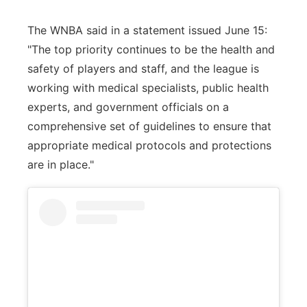
The WNBA said in a statement issued June 15:
"The top priority continues to be the health and
safety of players and staff, and the league is
working with medical specialists, public health
experts, and government officials on a
comprehensive set of guidelines to ensure that
appropriate medical protocols and protections
are in place."