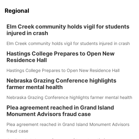
Regional
Elm Creek community holds vigil for students
injured in crash
Elm Creek community holds vigil for students injured in crash
Hastings College Prepares to Open New
Residence Hall
Hastings College Prepares to Open New Residence Hall
Nebraska Grazing Conference highlights
farmer mental health
Nebraska Grazing Conference highlights farmer mental health
Plea agreement reached in Grand Island
Monument Advisors fraud case
Plea agreement reached in Grand Island Monument Advisors
fraud case