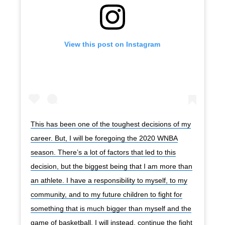
View this post on Instagram
This has been one of the toughest decisions of my
career. But, I will be foregoing the 2020 WNBA
season. There’s a lot of factors that led to this
decision, but the biggest being that I am more than
an athlete. I have a responsibility to myself, to my
community, and to my future children to fight for
something that is much bigger than myself and the
game of basketball. I will instead, continue the fight