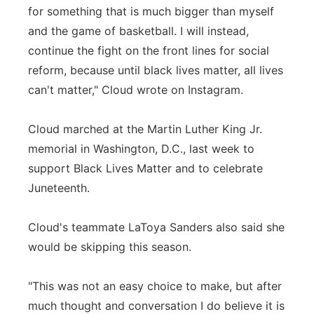
for something that is much bigger than myself
and the game of basketball. I will instead,
continue the fight on the front lines for social
reform, because until black lives matter, all lives
can't matter," Cloud wrote on Instagram.
Cloud marched at the Martin Luther King Jr.
memorial in Washington, D.C., last week to
support Black Lives Matter and to celebrate
Juneteenth.
Cloud's teammate LaToya Sanders also said she
would be skipping this season.
"This was not an easy choice to make, but after
much thought and conversation I do believe it is