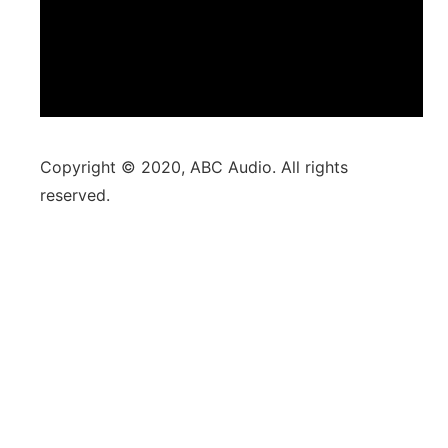
Copyright © 2020, ABC Audio. All rights
reserved.