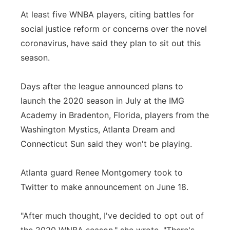
At least five WNBA players, citing battles for
Panhandle
social justice reform or concerns over the novel
Platte Valley
coronavirus, have said they plan to sit out this
season.
River Country
Days after the league announced plans to
Sandhills
launch the 2020 season in July at the IMG
Academy in Bradenton, Florida, players from the
Southeast
Washington Mystics, Atlanta Dream and
Connecticut Sun said they won't be playing.
Atlanta guard Renee Montgomery took to
Twitter to make announcement on June 18.
"After much thought, I've decided to opt out of