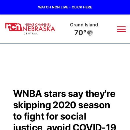
WATCH NCN LIVE - CLICK HERE
Grand Island
70°
News
▼
Local
Weather
▼
Wildfires
Current Conditions
Sportsnow
▼
WNBA stars say they're
Regional
Closings/Delays
Broadcast Schedule
KHAS
skipping 2020 season
State
Road Conditions
NCN Player of the Game
to fight for social
The Vibe
justice, avoid COVID-19
Ag & Outdoor
Weather Pic of the Week
NCN Top Plays
ESPN Tri-Cities
▼