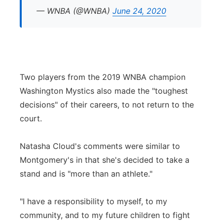
— WNBA (@WNBA)
June 24, 2020
Two players from the 2019 WNBA champion
Washington Mystics also made the "toughest
decisions" of their careers, to not return to the
court.
Natasha Cloud's comments were similar to
Montgomery's in that she's decided to take a
stand and is "more than an athlete."
"I have a responsibility to myself, to my
community, and to my future children to fight