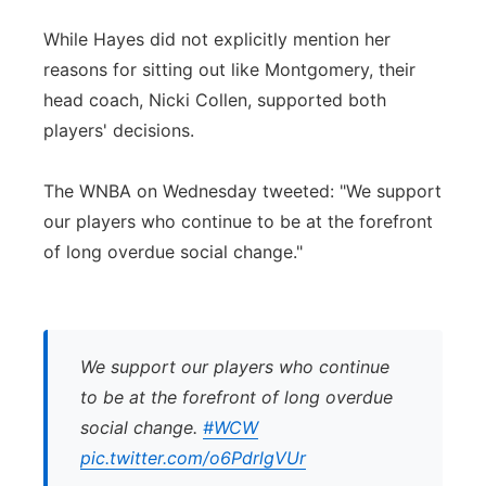
While Hayes did not explicitly mention her
reasons for sitting out like Montgomery, their
head coach, Nicki Collen, supported both
players' decisions.
The WNBA on Wednesday tweeted: "We support
our players who continue to be at the forefront
of long overdue social change."
We support our players who continue
to be at the forefront of long overdue
social change.
#WCW
pic.twitter.com/o6PdrlgVUr