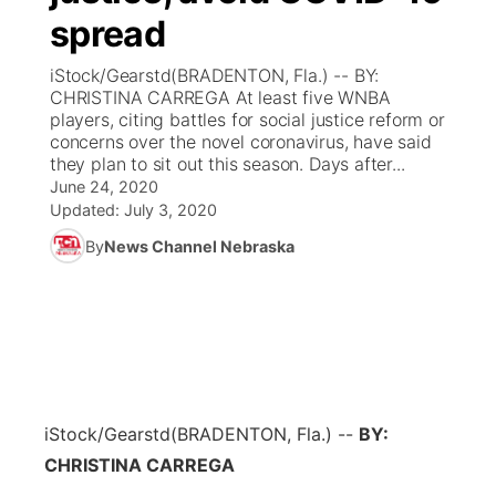
spread
News Team
Coach Interviews
Listen Live
Watch Live
▼
iStock/Gearstd(BRADENTON, Fla.) -- BY:
CHRISTINA CARREGA At least five WNBA
Calendar
Rankings
Scoreboard
TV Program Guide
Promos
players, citing battles for social justice reform or
▼
concerns over the novel coronavirus, have said
Obituaries
they plan to sit out this season. Days after...
NCN Sports
Athlete of the Month
Future of Nebraska
Community Features
June 24, 2020
Updated:
July 3, 2020
Husker Sports
Podcasts
Community Hero
About
▼
By
News Channel Nebraska
Team Alerts
Husker Sports
Stretch Across Nebraska
Channel Finder
Region: Central
▼
Sports Staff
Jobs
Central
About
Advertise
Metro
iStock/Gearstd
(BRADENTON, Fla.) --
BY:
CHRISTINA CARREGA
Flood Communications
Northeast