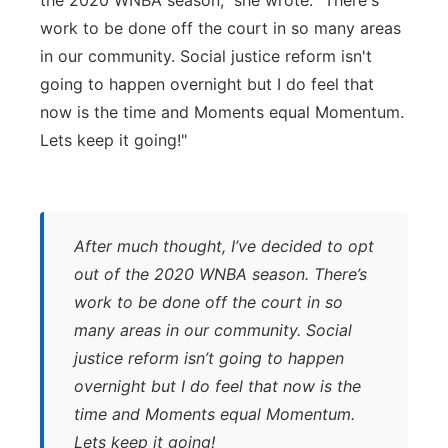
the 2020 WNBA season," she wrote. "There's
work to be done off the court in so many areas
in our community. Social justice reform isn't
going to happen overnight but I do feel that
now is the time and Moments equal Momentum.
Lets keep it going!"
After much thought, I’ve decided to opt
out of the 2020 WNBA season. There’s
work to be done off the court in so
many areas in our community. Social
justice reform isn’t going to happen
overnight but I do feel that now is the
time and Moments equal Momentum.
Lets keep it going!