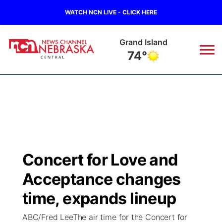
WATCH NCN LIVE - CLICK HERE
Broken Bow
77°
News
▼
Local
Weather
▼
Wildfires
Current Conditions
Sportsnow
▼
Concert for Love and
Regional
Closings/Delays
Broadcast Schedule
KHAS
Acceptance changes
State
Road Conditions
NCN Player of the Game
time, expands lineup
The Vibe
ABC/Fred LeeThe air time for the Concert for
Ag & Outdoor
Weather Pic of the Week
NCN Top Plays
ESPN Tri-Cities
▼