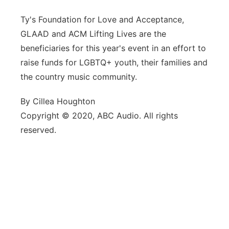
Ty's Foundation for Love and Acceptance,
GLAAD and ACM Lifting Lives are the
beneficiaries for this year's event in an effort to
raise funds for LGBTQ+ youth, their families and
the country music community.
By Cillea Houghton
Copyright © 2020, ABC Audio. All rights
reserved.