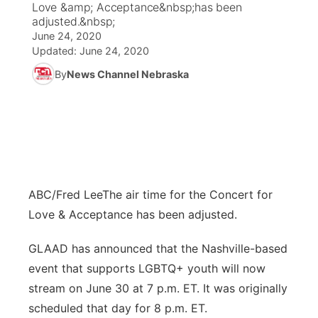
Love &amp; Acceptance&nbsp;has been
adjusted.&nbsp;
News Team
Coach Interviews
June 24, 2020
Listen Live
Watch Live
▼
Updated:
June 24, 2020
Calendar
Rankings
Scoreboard
By
News Channel Nebraska
TV Program Guide
Promos
▼
Obituaries
NCN Sports
Athlete of the Month
Future of Nebraska
Community Features
Husker Sports
Podcasts
Community Hero
About
▼
Team Alerts
Husker Sports
Stretch Across Nebraska
Channel Finder
Region: Central
▼
ABC/Fred Lee
The air time for the Concert for
Love & Acceptance has been adjusted.
Sports Staff
Jobs
Central
GLAAD has announced that the Nashville-based
About
Advertise
Metro
event that supports LGBTQ+ youth will now
stream on June 30 at 7 p.m. ET. It was originally
Flood Communications
Northeast
scheduled that day for 8 p.m. ET.