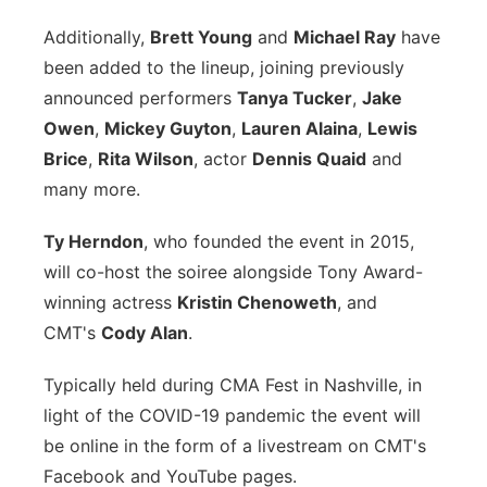
Panhandle
Additionally,
Brett Young
and
Michael Ray
have
been added to the lineup, joining previously
Platte Valley
announced performers
Tanya Tucker
,
Jake
Owen
,
Mickey Guyton
,
Lauren Alaina
,
Lewis
River Country
Brice
,
Rita Wilson
, actor
Dennis Quaid
and
many more.
Sandhills
Ty Herndon
, who founded the event in 2015,
Southeast
will co-host the soiree alongside Tony Award-
winning actress
Kristin Chenoweth
, and
CMT's
Cody Alan
.
Typically held during CMA Fest in Nashville, in
light of the COVID-19 pandemic the event will
be online in the form of a livestream on CMT's
Facebook and YouTube pages.