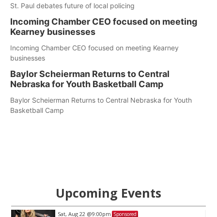
St. Paul debates future of local policing
Incoming Chamber CEO focused on meeting
Kearney businesses
Incoming Chamber CEO focused on meeting Kearney
businesses
Baylor Scheierman Returns to Central
Nebraska for Youth Basketball Camp
Baylor Scheierman Returns to Central Nebraska for Youth
Basketball Camp