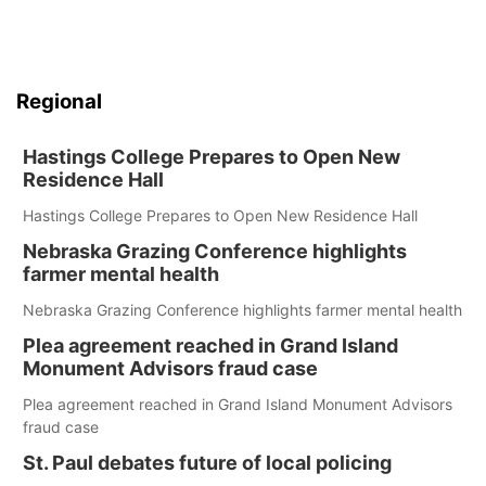
Regional
Hastings College Prepares to Open New
Residence Hall
Hastings College Prepares to Open New Residence Hall
Nebraska Grazing Conference highlights
farmer mental health
Nebraska Grazing Conference highlights farmer mental health
Plea agreement reached in Grand Island
Monument Advisors fraud case
Plea agreement reached in Grand Island Monument Advisors
fraud case
St. Paul debates future of local policing