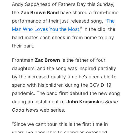
Andy Sapp
Ahead of Father’s Day this Sunday,
Flood Communications
Northeast
the
Zac Brown Band
have shared a from-home
performance of their just-released song, “
The
Panhandle
Man Who Loves You the Most
.” In the clip, the
band mates each check in from home to play
Platte Valley
their part.
River Country
Frontman
Zac Brown
is the father of four
daughters, and the song was inspired partially
Sandhills
by the increased quality time he’s been able to
spend with his children during the COVID-19
Southeast
pandemic. The band first debuted the new song
during an installment of
John Krasinski
’s
Some
Good News
web series
.
“Since we can’t tour, this is the first time in
years I’ve been able to spend an extended