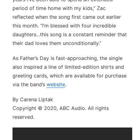
period of time home with my kids,” Zac
reflected when the song first came out earlier
this month. “I’m blessed with four incredible
daughters...this song is a constant reminder that
their dad loves them unconditionally.”
As Father’s Day is fast-approaching, the single
also inspired a line of limited-edition shirts and
greeting cards, which are available for purchase
via the band’s
website
.
By Carena Liptak
Copyright © 2020, ABC Audio. All rights
reserved.