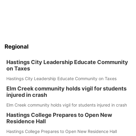
Regional
Hastings City Leadership Educate Community
on Taxes
Hastings City Leadership Educate Community on Taxes
Elm Creek community holds vigil for students
injured in crash
Elm Creek community holds vigil for students injured in crash
Hastings College Prepares to Open New
Residence Hall
Hastings College Prepares to Open New Residence Hall