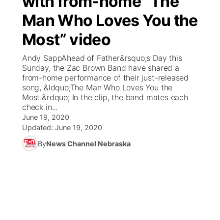
with from-home “The
Man Who Loves You the
Ag & Outdoor
Weather Pic of the Week
NCN Top Plays
ESPN Tri-Cities
▼
Most” video
News Team
Coach Interviews
Listen Live
Watch Live
▼
Andy SappAhead of Father&rsquo;s Day this
Sunday, the Zac Brown Band have shared a
Calendar
Rankings
Scoreboard
TV Program Guide
Promos
from-home performance of their just-released
▼
song, &ldquo;The Man Who Loves You the
Obituaries
Most.&rdquo; In the clip, the band mates each
NCN Sports
Athlete of the Month
Future of Nebraska
Community Features
check in...
June 19, 2020
Husker Sports
Podcasts
Updated:
June 19, 2020
Community Hero
About
▼
By
News Channel Nebraska
Team Alerts
Husker Sports
Stretch Across Nebraska
Channel Finder
Region: Central
▼
Sports Staff
Jobs
Central
About
Advertise
Metro