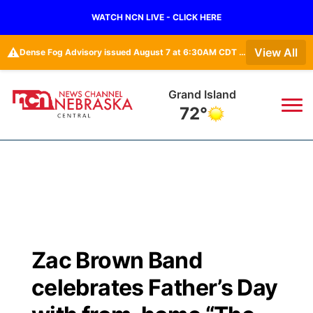
WATCH NCN LIVE - CLICK HERE
⚠️
View All
Dense Fog Advisory issued August 7 at 6:30AM CDT until August 7 at 10:00AM CDT by NWS Hastings NE • Dense Fog Advisory issued August 7 at 6:16AM CDT until August 7 at 10:00AM CDT by NWS Goodland KS
Grand Island
72°
News
▼
Local
Weather
▼
Wildfires
Current Conditions
Sportsnow
▼
Zac Brown Band
Regional
Closings/Delays
Broadcast Schedule
KHAS
celebrates Father’s Day
State
Road Conditions
NCN Player of the Game
The Vibe