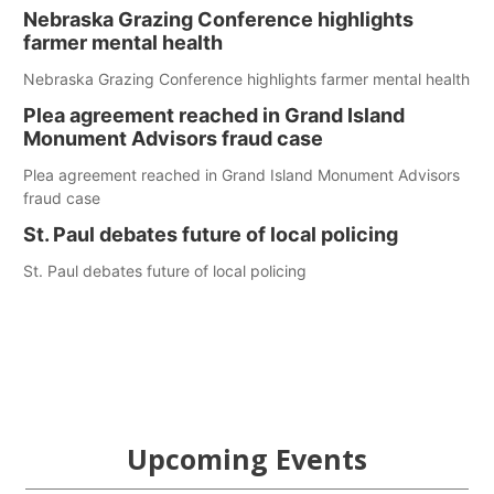
Nebraska Grazing Conference highlights
farmer mental health
Nebraska Grazing Conference highlights farmer mental health
Plea agreement reached in Grand Island
Monument Advisors fraud case
Plea agreement reached in Grand Island Monument Advisors
fraud case
St. Paul debates future of local policing
St. Paul debates future of local policing