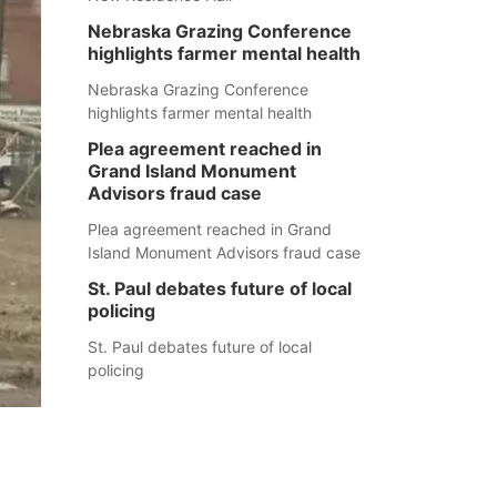
Nebraska Grazing Conference
highlights farmer mental health
Nebraska Grazing Conference
highlights farmer mental health
Plea agreement reached in
Grand Island Monument
Advisors fraud case
Plea agreement reached in Grand
Island Monument Advisors fraud case
St. Paul debates future of local
policing
St. Paul debates future of local
policing