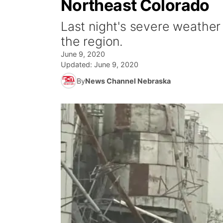
Northeast Colorado
Last night's severe weathe
the region.
June 9, 2020
Updated:
June 9, 2020
By
News Channel Nebraska