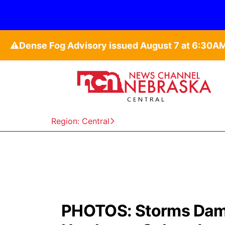
⚠️
Region: Central
PHOTOS: Storms Damag