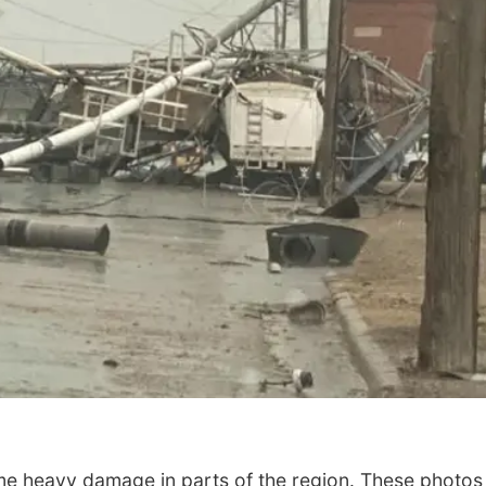
me heavy damage in parts of the region. These photos