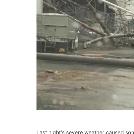
Last night's severe weather caused so