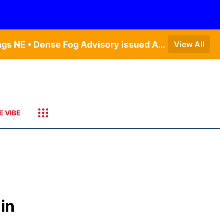
Dense Fog Advisory issued August 7 at 6:30AM CDT until August 7 at 10:00AM CDT by NWS Hastings NE • Dense Fog Advisory issued August 7 at 6:16AM CDT until August 7 at 10:00AM CDT by NWS Goodland KS
View All
E VIBE
in