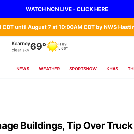
WATCH NCN LIVE - CLICK HERE
Hastings
70°
H
89°
L
69°
few clouds
NEWS
WEATHER
SPORTSNOW
KHAS
TH
e Buildings, Tip Over Truck 