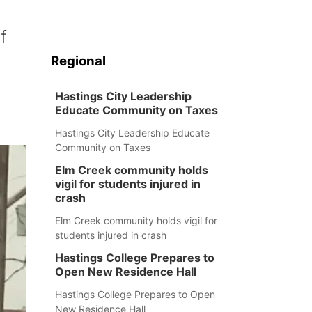
f
Regional
Hastings City Leadership
Educate Community on Taxes
Hastings City Leadership Educate
Community on Taxes
Elm Creek community holds
vigil for students injured in
crash
Elm Creek community holds vigil for
students injured in crash
Hastings College Prepares to
Open New Residence Hall
Hastings College Prepares to Open
New Residence Hall