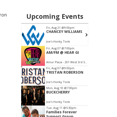
.
kron