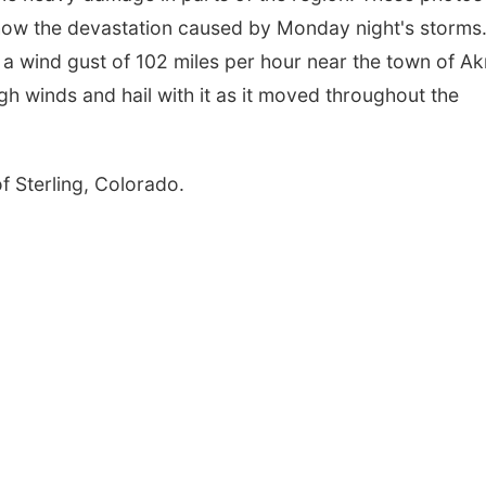
ow the devastation caused by Monday night's storms
a wind gust of 102 miles per hour near the town of A
gh winds and hail with it as it moved throughout the
f Sterling, Colorado.