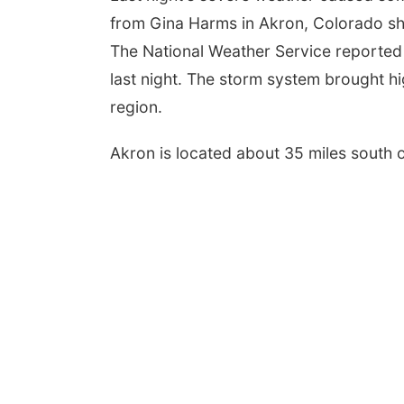
from Gina Harms in Akron, Colorado sh
The National Weather Service reported 
last night. The storm system brought hi
region.
Akron is located about 35 miles south o