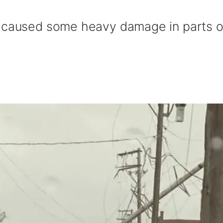
r caused some heavy damage in parts o