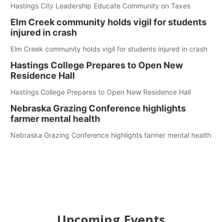
Hastings City Leadership Educate Community on Taxes
Elm Creek community holds vigil for students
injured in crash
Elm Creek community holds vigil for students injured in crash
Hastings College Prepares to Open New
Residence Hall
Hastings College Prepares to Open New Residence Hall
Nebraska Grazing Conference highlights
farmer mental health
Nebraska Grazing Conference highlights farmer mental health