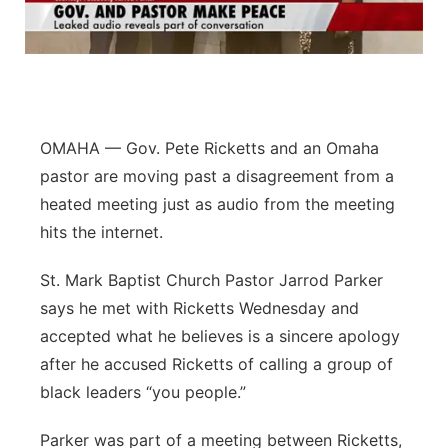
Flood Communications
Northeast
Panhandle
Platte Valley
OMAHA — Gov. Pete Ricketts and an Omaha
pastor are moving past a disagreement from a
River Country
heated meeting just as audio from the meeting
hits the internet.
Sandhills
St. Mark Baptist Church Pastor Jarrod Parker
Southeast
says he met with Ricketts Wednesday and
accepted what he believes is a sincere apology
after he accused Ricketts of calling a group of
black leaders “you people.”
Parker was part of a meeting between Ricketts,