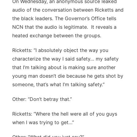
On Wednesday, an anonymous source leaked
audio of the conversation between Ricketts and
the black leaders. The Governor’s Office tells
NCN that the audio is legitimate.
It reveals a
heated exchange between the groups.
Ricketts: “I absolutely object the way you
characterize the way I said safety… my safety
that I’m talking about is making sure another
young man doesn’t die because he gets shot by
someone, that’s what I’m talking safety.”
Other: “Don’t betray that.”
Ricketts: “Where the hell were all of you guys
when I was trying to get…”