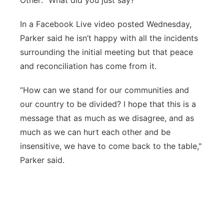
Other: “What did you just say?”
In a Facebook Live video posted Wednesday,
Parker said he isn’t happy with all the incidents
surrounding the initial meeting but that peace
and reconciliation has come from it.
“How can we stand for our communities and
our country to be divided? I hope that this is a
message that as much as we disagree, and as
much as we can hurt each other and be
insensitive, we have to come back to the table,"
Parker said.