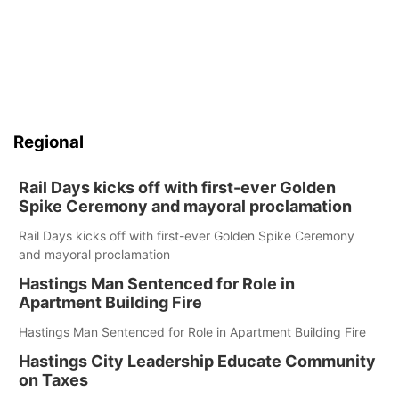
Regional
Rail Days kicks off with first-ever Golden
Spike Ceremony and mayoral proclamation
Rail Days kicks off with first-ever Golden Spike Ceremony
and mayoral proclamation
Hastings Man Sentenced for Role in
Apartment Building Fire
Hastings Man Sentenced for Role in Apartment Building Fire
Hastings City Leadership Educate Community
on Taxes