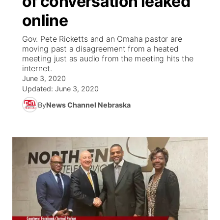
of conversation leaked
online
Ag & Outdoor
Weather Pic of the Week
NCN Top Plays
ESPN Tri-Cities
▼
Gov. Pete Ricketts and an Omaha pastor are
News Team
Coach Interviews
moving past a disagreement from a heated
Listen Live
Watch Live
▼
meeting just as audio from the meeting hits the
internet.
Calendar
Rankings
Scoreboard
TV Program Guide
Promos
▼
June 3, 2020
Updated:
June 3, 2020
Obituaries
NCN Sports
Athlete of the Month
Future of Nebraska
Community Features
By
News Channel Nebraska
Husker Sports
Podcasts
Community Hero
About
▼
Team Alerts
Husker Sports
Stretch Across Nebraska
Channel Finder
Region: Central
▼
Sports Staff
Jobs
Central
About
Advertise
Metro