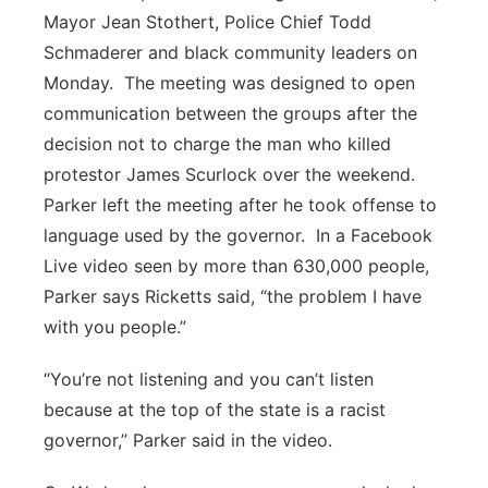
Mayor Jean Stothert, Police Chief Todd
Schmaderer and black community leaders on
Monday.
The meeting was designed to open
communication between the groups after the
decision not to charge the man who killed
protestor James Scurlock over the weekend.
Parker left the meeting after he took offense to
language used by the governor.
In a Facebook
Live video seen by more than 630,000 people,
Parker says Ricketts said, “the problem I have
with you people.”
“You’re not listening and you can’t listen
because at the top of the state is a racist
governor,” Parker said in the video.