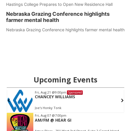
Hastings College Prepares to Open New Residence Hall
Nebraska Grazing Conference highlights
farmer mental health
Nebraska Grazing Conference highlights farmer mental health