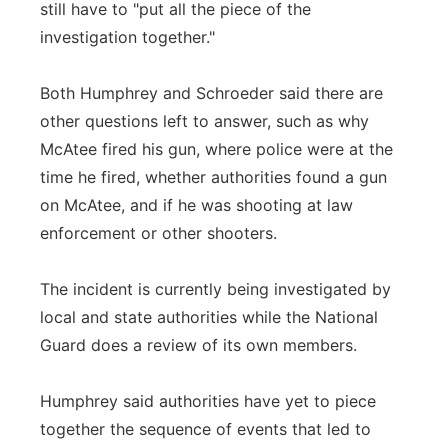
still have to "put all the piece of the
investigation together."
Both Humphrey and Schroeder said there are
other questions left to answer, such as why
McAtee fired his gun, where police were at the
time he fired, whether authorities found a gun
on McAtee, and if he was shooting at law
enforcement or other shooters.
The incident is currently being investigated by
local and state authorities while the National
Guard does a review of its own members.
Humphrey said authorities have yet to piece
together the sequence of events that led to