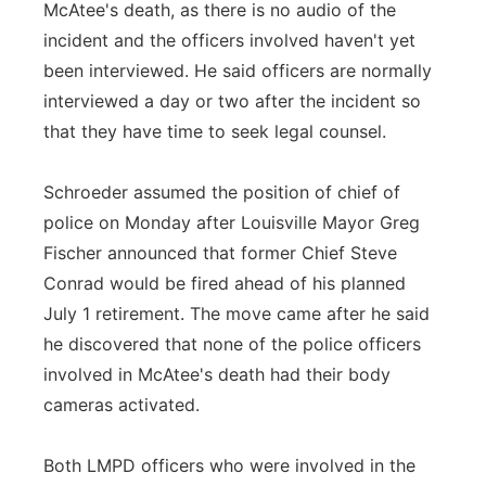
McAtee's death, as there is no audio of the
incident and the officers involved haven't yet
been interviewed. He said officers are normally
interviewed a day or two after the incident so
that they have time to seek legal counsel.
Schroeder assumed the position of chief of
police on Monday after Louisville Mayor Greg
Fischer announced that former Chief Steve
Conrad would be fired ahead of his planned
July 1 retirement. The move came after he said
he discovered that none of the police officers
involved in McAtee's death had their body
cameras activated.
Both LMPD officers who were involved in the