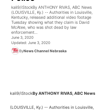
kali9/iStockBy ANTHONY RIVAS, ABC News
News Team
Coach Interviews
(LOUISVILLE, Ky.) -- Authorities in Louisville,
Listen Live
Watch Live
▼
Kentucky, released additional video footage
Tuesday showing what they claim is David
Calendar
Rankings
Scoreboard
TV Program Guide
Promos
▼
McAtee, who was shot dead by law
enforcement...
Obituaries
NCN Sports
June 3, 2020
Athlete of the Month
Future of Nebraska
Community Features
Updated:
June 3, 2020
Husker Sports
By
News Channel Nebraska
Podcasts
Community Hero
About
▼
Team Alerts
Husker Sports
Stretch Across Nebraska
Channel Finder
Region: Central
▼
Sports Staff
Jobs
Central
About
Advertise
kali9/iStock
By ANTHONY RIVAS, ABC News
Metro
Flood Communications
Northeast
(LOUISVILLE, Ky.) -- Authorities in Louisville,