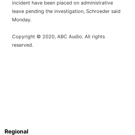
incident have been placed on administrative
leave pending the investigation, Schroeder said
Monday.
Copyright © 2020, ABC Audio. All rights
reserved.
Regional