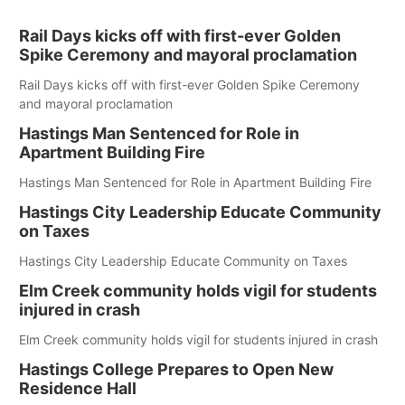
Rail Days kicks off with first-ever Golden
Spike Ceremony and mayoral proclamation
Rail Days kicks off with first-ever Golden Spike Ceremony
and mayoral proclamation
Hastings Man Sentenced for Role in
Apartment Building Fire
Hastings Man Sentenced for Role in Apartment Building Fire
Hastings City Leadership Educate Community
on Taxes
Hastings City Leadership Educate Community on Taxes
Elm Creek community holds vigil for students
injured in crash
Elm Creek community holds vigil for students injured in crash
Hastings College Prepares to Open New
Residence Hall