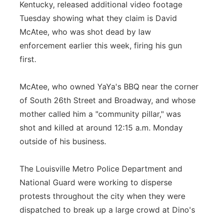
Kentucky, released additional video footage
Panhandle
Tuesday showing what they claim is David
McAtee, who was shot dead by law
Platte Valley
enforcement earlier this week, firing his gun
first.
River Country
McAtee, who owned YaYa's BBQ near the corner
Sandhills
of South 26th Street and Broadway, and whose
mother called him a "community pillar," was
Southeast
shot and killed at around 12:15 a.m. Monday
outside of his business.
The Louisville Metro Police Department and
National Guard were working to disperse
protests throughout the city when they were
dispatched to break up a large crowd at Dino's