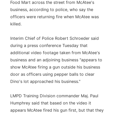
Food Mart across the street from McAtee's
business, according to police, who say the
officers were returning fire when McAtee was
killed.
Interim Chief of Police Robert Schroeder said
during a press conference Tuesday that
additional video footage taken from McAtee's
business and an adjoining business "appears to
show McAtee firing a gun outside his business
door as officers using pepper balls to clear
Dino's lot approached his business."
LMPD Training Division commander Maj. Paul
Humphrey said that based on the video it
appears McAtee fired his gun first, but that they