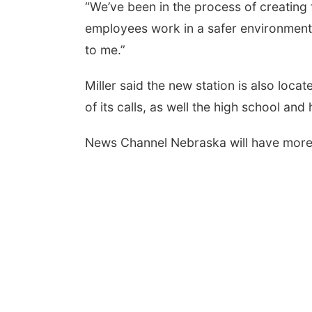
“We’ve been in the process of creating 
employees work in a safer environment,
to me.”
Miller said the new station is also loca
of its calls, as well the high school and 
News Channel Nebraska will have more o