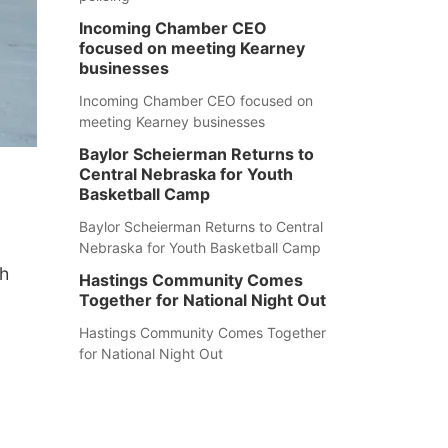
Incoming Chamber CEO
focused on meeting Kearney
businesses
Incoming Chamber CEO focused on
meeting Kearney businesses
Baylor Scheierman Returns to
Central Nebraska for Youth
Basketball Camp
Baylor Scheierman Returns to Central
Nebraska for Youth Basketball Camp
th
Hastings Community Comes
Together for National Night Out
Hastings Community Comes Together
for National Night Out