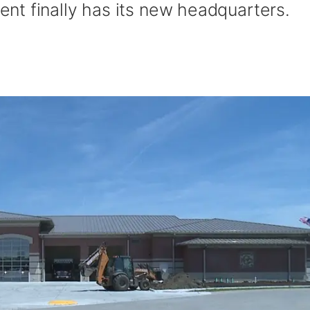
t finally has its new headquarters.