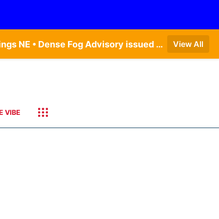
Dense Fog Advisory issued August 6 at 12:04AM CDT until August 6 at 10:00AM CDT by NWS Hastings NE • Dense Fog Advisory issued August 5 at 11:54PM CDT until August 6 at 10:00AM CDT by NWS North Platte NE • Dense Fog Advisory issued August 5 at 11:51PM CDT until August 6 at 10:00AM CDT by NWS Goodland KS
View All
E VIBE