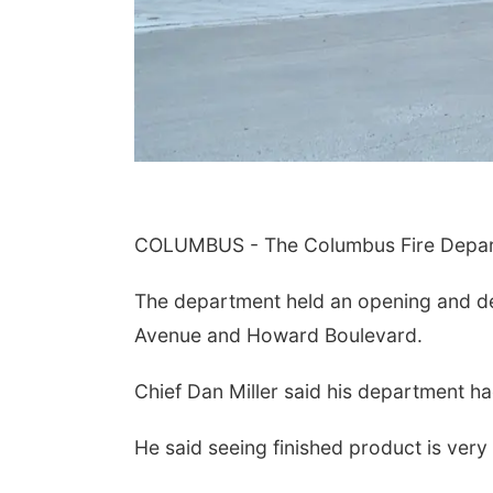
COLUMBUS - The Columbus Fire Departm
The department held an opening and de
Avenue and Howard Boulevard.
Chief Dan Miller said his department had 
He said seeing finished product is very