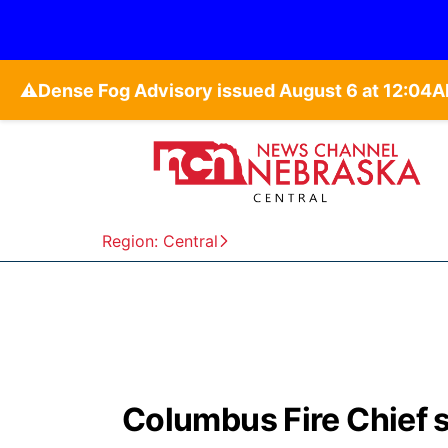
⚠️
Region: Central
Columbus Fire Chief sa