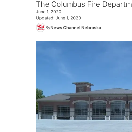
The Columbus Fire Departmen
June 1, 2020
Updated:
June 1, 2020
By
News Channel Nebraska