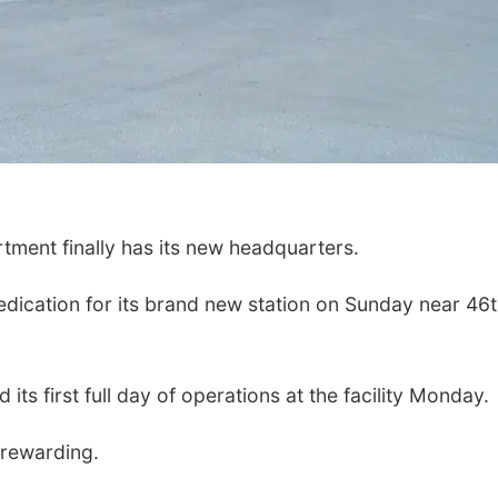
ent finally has its new headquarters.
dication for its brand new station on Sunday near 46
its first full day of operations at the facility Monday.
 rewarding.