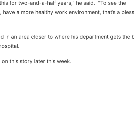
this for two-and-a-half years," he said. "To see the
 have a more healthy work environment, that’s a bles
ted in an area closer to where his department gets the 
hospital.
n this story later this week.