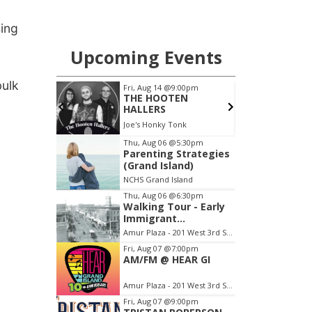
sing
bulk