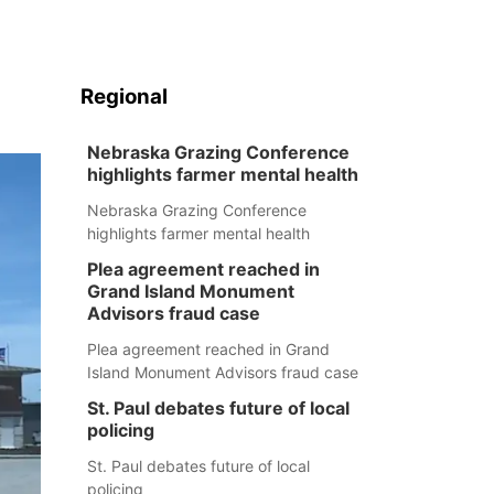
Regional
Nebraska Grazing Conference
highlights farmer mental health
Nebraska Grazing Conference
highlights farmer mental health
Plea agreement reached in
Grand Island Monument
Advisors fraud case
Plea agreement reached in Grand
Island Monument Advisors fraud case
St. Paul debates future of local
policing
St. Paul debates future of local
policing