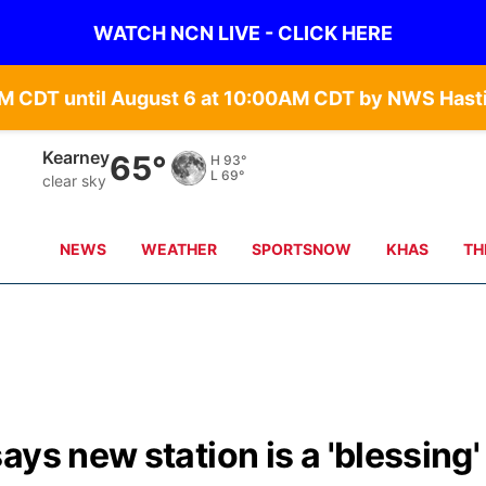
WATCH NCN LIVE - CLICK HERE
Hastings
66°
H
91°
L
68°
few clouds
NEWS
WEATHER
SPORTSNOW
KHAS
TH
ys new station is a 'blessing'