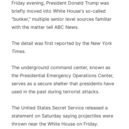
Friday evening, President Donald Trump was
briefly moved into White House's so-called
"bunker," multiple senior level sources familiar
with the matter tell ABC News.
The detail was first reported by the
New York
Times
.
The underground command center, known as
the Presidential Emergency Operations Center,
serves as a secure shelter that presidents have
used in the past during terrorist attacks.
The United States Secret Service released a
statement on Saturday saying projectiles were
thrown near the White House on Friday.