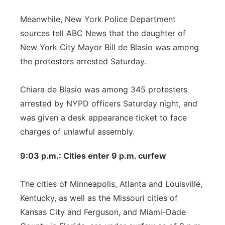
Meanwhile, New York Police Department
sources tell ABC News that the daughter of
New York City Mayor Bill de Blasio was among
the protesters arrested Saturday.
Chiara de Blasio was among 345 protesters
arrested by NYPD officers Saturday night, and
was given a desk appearance ticket to face
charges of unlawful assembly.
9:03 p.m.: Cities enter 9 p.m. curfew
The cities of Minneapolis, Atlanta and Louisville,
Kentucky, as well as the Missouri cities of
Kansas City and Ferguson, and Miami-Dade