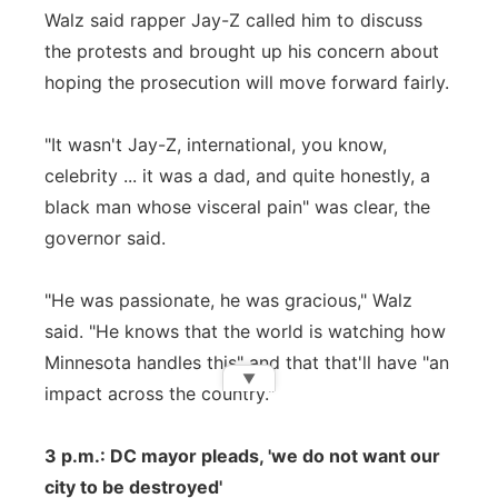
Walz said rapper Jay-Z called him to discuss
the protests and brought up his concern about
hoping the prosecution will move forward fairly.
"It wasn't Jay-Z, international, you know,
celebrity ... it was a dad, and quite honestly, a
black man whose visceral pain" was clear, the
governor said.
"He was passionate, he was gracious," Walz
said. "He knows that the world is watching how
Minnesota handles this" and that that'll have "an
▼
impact across the country."
3 p.m.: DC mayor pleads, 'we do not want our
city to be destroyed'