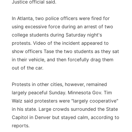
Justice official said.
In Atlanta, two police officers were fired for
using excessive force during an arrest of two
college students during Saturday night's
protests. Video of the incident appeared to
show officers Tase the two students as they sat
in their vehicle, and then forcefully drag them
out of the car.
Protests in other cities, however, remained
largely peaceful Sunday. Minnesota Gov. Tim
Walz said protesters were "largely cooperative"
in his state. Large crowds surrounded the State
Capitol in Denver but stayed calm, according to
reports.