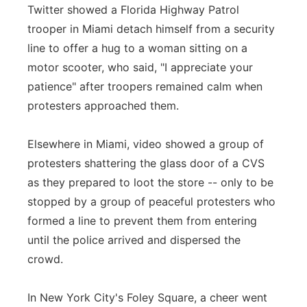
Twitter showed a Florida Highway Patrol
trooper in Miami detach himself from a security
line to offer a hug to a woman sitting on a
motor scooter, who said, "I appreciate your
patience" after troopers remained calm when
protesters approached them.
Elsewhere in Miami, video showed a group of
protesters shattering the glass door of a CVS
as they prepared to loot the store -- only to be
stopped by a group of peaceful protesters who
formed a line to prevent them from entering
until the police arrived and dispersed the
crowd.
In New York City's Foley Square, a cheer went