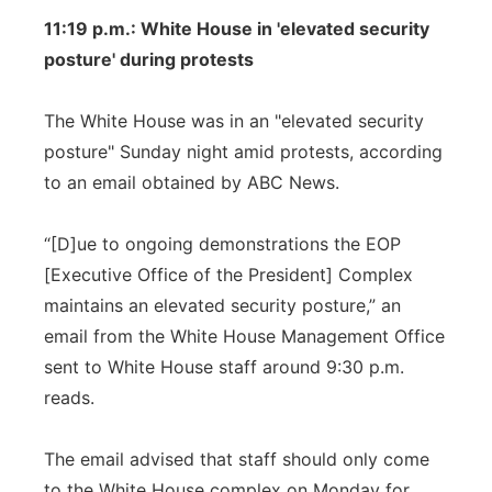
11:19 p.m.: White House in 'elevated security
posture' during protests
The White House was in an "elevated security
posture" Sunday night amid protests, according
to an email obtained by ABC News.
“[D]ue to ongoing demonstrations the EOP
[Executive Office of the President] Complex
maintains an elevated security posture,” an
email from the White House Management Office
sent to White House staff around 9:30 p.m.
reads.
The email advised that staff should only come
to the White House complex on Monday for