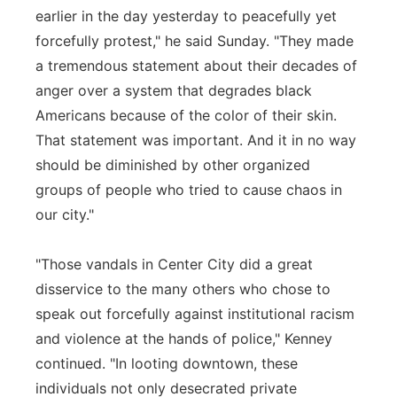
earlier in the day yesterday to peacefully yet
forcefully protest," he said Sunday. "They made
a tremendous statement about their decades of
anger over a system that degrades black
Americans because of the color of their skin.
That statement was important. And it in no way
should be diminished by other organized
groups of people who tried to cause chaos in
our city."
"Those vandals in Center City did a great
disservice to the many others who chose to
speak out forcefully against institutional racism
and violence at the hands of police," Kenney
continued. "In looting downtown, these
individuals not only desecrated private