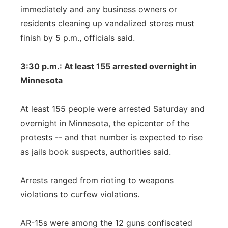
immediately and any business owners or
residents cleaning up vandalized stores must
finish by 5 p.m., officials said.
3:30 p.m.: At least 155 arrested overnight in
Minnesota
At least 155 people were arrested Saturday and
overnight in Minnesota, the epicenter of the
protests -- and that number is expected to rise
as jails book suspects, authorities said.
Arrests ranged from rioting to weapons
violations to curfew violations.
AR-15s were among the 12 guns confiscated