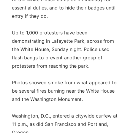
essential duties, and to hide their badges until
entry if they do.
Up to 1,000 protesters have been
demonstrating in Lafayette Park, across from
the White House, Sunday night. Police used
flash bangs to prevent another group of
protesters from reaching the park.
Photos showed smoke from what appeared to
be several fires burning near the White House
and the Washington Monument.
Washington, D.C., entered a citywide curfew at
11 p.m., as did San Francisco and Portland,
Oregon.