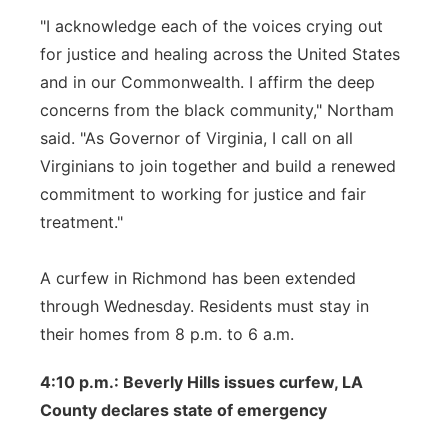
"I acknowledge each of the voices crying out
for justice and healing across the United States
and in our Commonwealth. I affirm the deep
concerns from the black community," Northam
said. "As Governor of Virginia, I call on all
Virginians to join together and build a renewed
commitment to working for justice and fair
treatment."
A curfew in Richmond has been extended
through Wednesday. Residents must stay in
their homes from 8 p.m. to 6 a.m.
4:10 p.m.: Beverly Hills issues curfew, LA
County declares state of emergency