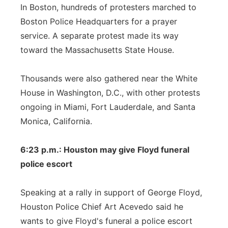
In Boston, hundreds of protesters marched to
Boston Police Headquarters for a prayer
service. A separate protest made its way
toward the Massachusetts State House.
Thousands were also gathered near the White
House in Washington, D.C., with other protests
ongoing in Miami, Fort Lauderdale, and Santa
Monica, California.
6:23 p.m.: Houston may give Floyd funeral
police escort
Speaking at a rally in support of George Floyd,
Houston Police Chief Art Acevedo said he
wants to give Floyd's funeral a police escort