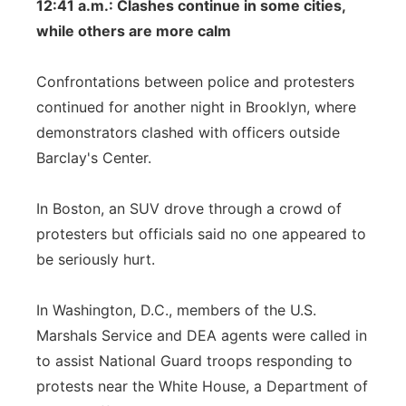
12:41 a.m.: Clashes continue in some cities,
while others are more calm
Confrontations between police and protesters
continued for another night in Brooklyn, where
demonstrators clashed with officers outside
Barclay's Center.
In Boston, an SUV drove through a crowd of
protesters but officials said no one appeared to
be seriously hurt.
In Washington, D.C., members of the U.S.
Marshals Service and DEA agents were called in
to assist National Guard troops responding to
protests near the White House, a Department of