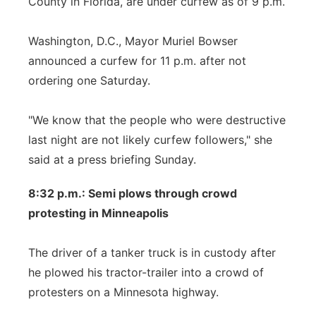
County in Florida, are under curfew as of 9 p.m.
Washington, D.C., Mayor Muriel Bowser
announced a curfew for 11 p.m. after not
ordering one Saturday.
"We know that the people who were destructive
last night are not likely curfew followers," she
said at a press briefing Sunday.
8:32 p.m.: Semi plows through crowd
protesting in Minneapolis
The driver of a tanker truck is in custody after
he plowed his tractor-trailer into a crowd of
protesters on a Minnesota highway.