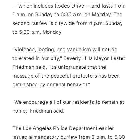
-- which includes Rodeo Drive -- and lasts from
1 p.m. on Sunday to 5:30 a.m. on Monday. The
second curfew is citywide from 4 p.m. Sunday
to 5:30 a.m. Monday.
"Violence, looting, and vandalism will not be
tolerated in our city," Beverly Hills Mayor Lester
Friedman said. "It’s unfortunate that the
message of the peaceful protesters has been
diminished by criminal behavior."
"We encourage all of our residents to remain at
home," Friedman said.
The Los Angeles Police Department earlier
issued a mandatory curfew from 8 p.m. to 5:30