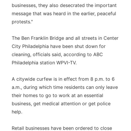
businesses, they also desecrated the important
message that was heard in the earlier, peaceful
protests."
The Ben Franklin Bridge and all streets in Center
City Philadelphia have been shut down for
cleaning, officials said, according to ABC
Philadelphia station WPVI-TV.
A citywide curfew is in effect from 8 p.m. to 6
a.m., during which time residents can only leave
their homes to go to work at an essential
business, get medical attention or get police
help.
Retail businesses have been ordered to close