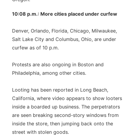
10:08 p.m.: More cities placed under curfew
Denver, Orlando, Florida, Chicago, Milwaukee,
Salt Lake City and Columbus, Ohio, are under
curfew as of 10 p.m.
Protests are also ongoing in Boston and
Philadelphia, among other cities.
Looting has been reported in Long Beach,
California, where video appears to show looters
inside a boarded up business. The perpetrators
are seen breaking second-story windows from
inside the store, then jumping back onto the
street with stolen goods.