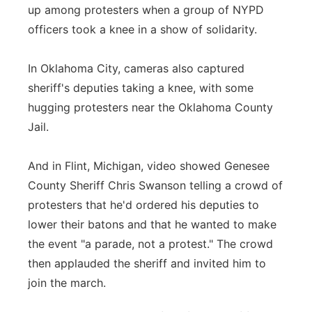
up among protesters when a group of NYPD
officers took a knee in a show of solidarity.
In Oklahoma City, cameras also captured
sheriff's deputies taking a knee, with some
hugging protesters near the Oklahoma County
Jail.
And in Flint, Michigan, video showed Genesee
County Sheriff Chris Swanson telling a crowd of
protesters that he'd ordered his deputies to
lower their batons and that he wanted to make
the event "a parade, not a protest." The crowd
then applauded the sheriff and invited him to
join the march.