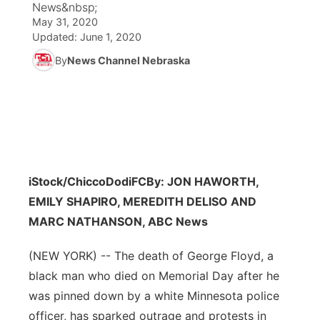
News&nbsp;
May 31, 2020
News Team
Coach Interviews
Listen Live
Watch Live
Updated:
June 1, 2020
▼
By
News Channel Nebraska
Calendar
Rankings
Scoreboard
TV Program Guide
Promos
▼
Obituaries
NCN Sports
Athlete of the Month
Future of Nebraska
Community Features
Husker Sports
Podcasts
Community Hero
About
▼
iStock/ChiccoDodiFC
Team Alerts
By: JON HAWORTH,
Husker Sports
Stretch Across Nebraska
Channel Finder
Region: Central
▼
EMILY SHAPIRO, MEREDITH DELISO AND
Sports Staff
MARC NATHANSON, ABC News
Jobs
Central
(NEW YORK) -- The death of George Floyd, a
About
Advertise
Metro
black man who died on Memorial Day after he
was pinned down by a white Minnesota police
Flood Communications
Northeast
officer, has sparked outrage and protests in