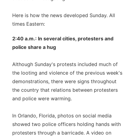
Here is how the news developed Sunday. All
times Eastern:
2:40 a.m.: In several cities, protesters and
police share a hug
Although Sunday's protests included much of
the looting and violence of the previous week's
demonstrations, there were signs throughout
the country that relations between protesters
and police were warming.
In Orlando, Florida, photos on social media
showed two police officers holding hands with
protesters through a barricade. A video on