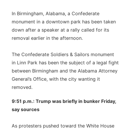
In Birmingham, Alabama, a Confederate
monument in a downtown park has been taken
down after a speaker at a rally called for its
removal earlier in the afternoon.
The Confederate Soldiers & Sailors monument
in Linn Park has been the subject of a legal fight
between Birmingham and the Alabama Attorney
General’s Office, with the city wanting it
removed.
9:51 p.m.: Trump was briefly in bunker Friday,
say sources
As protesters pushed toward the White House