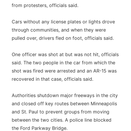
from protesters, officials said.
Cars without any license plates or lights drove
through communities, and when they were
pulled over, drivers fled on foot, officials said.
One officer was shot at but was not hit, officials
said. The two people in the car from which the
shot was fired were arrested and an AR-15 was
recovered in that case, officials said.
Authorities shutdown major freeways in the city
and closed off key routes between Minneapolis
and St. Paul to prevent groups from moving
between the two cities. A police line blocked
the Ford Parkway Bridge.