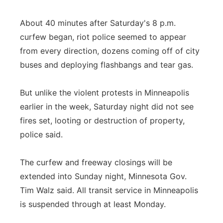
About 40 minutes after Saturday's 8 p.m.
curfew began, riot police seemed to appear
from every direction, dozens coming off of city
buses and deploying flashbangs and tear gas.
But unlike the violent protests in Minneapolis
earlier in the week, Saturday night did not see
fires set, looting or destruction of property,
police said.
The curfew and freeway closings will be
extended into Sunday night, Minnesota Gov.
Tim Walz said. All transit service in Minneapolis
is suspended through at least Monday.