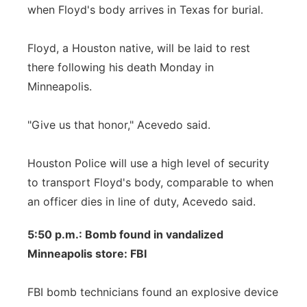
when Floyd's body arrives in Texas for burial.
Floyd, a Houston native, will be laid to rest
there following his death Monday in
Minneapolis.
"Give us that honor," Acevedo said.
Houston Police will use a high level of security
to transport Floyd's body, comparable to when
an officer dies in line of duty, Acevedo said.
5:50 p.m.: Bomb found in vandalized
Minneapolis store: FBI
FBI bomb technicians found an explosive device