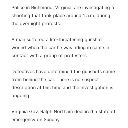
Police in Richmond, Virginia, are investigating a
shooting that took place around 1 a.m. during
the overnight protests.
A man suffered a life-threatening gunshot
wound when the car he was riding in came in
contact with a group of protesters.
Detectives have determined the gunshots came
from behind the car. There is no suspect
description at this time and the investigation is
ongoing.
Virginia Gov. Ralph Northam declared a state of
emergency on Sunday.