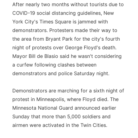
After nearly two months without tourists due to
COVID-19 social distancing guidelines, New
York City's Times Square is jammed with
demonstrators. Protesters made their way to
the area from Bryant Park for the city's fourth
night of protests over George Floyd's death.
Mayor Bill de Blasio said he wasn't considering
a curfew following clashes between
demonstrators and police Saturday night.
Demonstrators are marching for a sixth night of
protest in Minneapolis, where Floyd died. The
Minnesota National Guard announced earlier
Sunday that more than 5,000 soldiers and
airmen were activated in the Twin Cities.