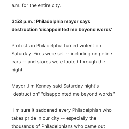
a.m. for the entire city.
3:53 p.m.: Philadelphia mayor says
destruction 'disappointed me beyond words'
Protests in Philadelphia turned violent on
Saturday. Fires were set -- including on police
cars -- and stores were looted through the
night.
Mayor Jim Kenney said Saturday night's
"destruction" "disappointed me beyond words."
"I'm sure it saddened every Philadelphian who
takes pride in our city -- especially the
thousands of Philadelphians who came out