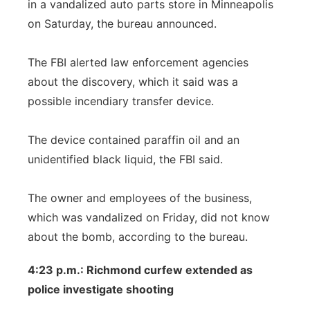
in a vandalized auto parts store in Minneapolis
on Saturday, the bureau announced.
The FBI alerted law enforcement agencies
about the discovery, which it said was a
possible incendiary transfer device.
The device contained paraffin oil and an
unidentified black liquid, the FBI said.
The owner and employees of the business,
which was vandalized on Friday, did not know
about the bomb, according to the bureau.
4:23 p.m.: Richmond curfew extended as
police investigate shooting