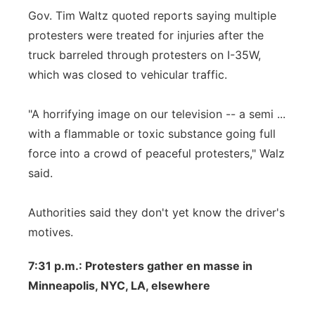
Gov. Tim Waltz quoted reports saying multiple
protesters were treated for injuries after the
truck barreled through protesters on I-35W,
which was closed to vehicular traffic.
"A horrifying image on our television -- a semi ...
with a flammable or toxic substance going full
force into a crowd of peaceful protesters," Walz
said.
Authorities said they don't yet know the driver's
motives.
7:31 p.m.: Protesters gather en masse in
Minneapolis, NYC, LA, elsewhere