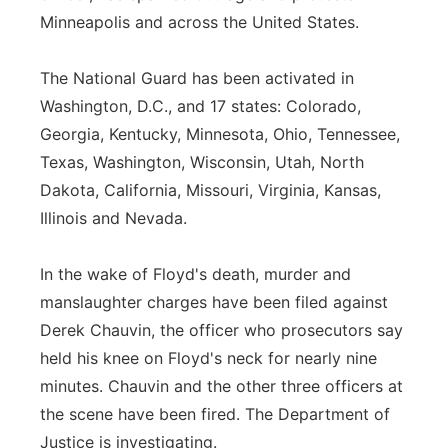
Minneapolis and across the United States.
Panhandle
The National Guard has been activated in
Platte Valley
Washington, D.C., and 17 states: Colorado,
Georgia, Kentucky, Minnesota, Ohio, Tennessee,
River Country
Texas, Washington, Wisconsin, Utah, North
Sandhills
Dakota, California, Missouri, Virginia, Kansas,
Illinois and Nevada.
Southeast
In the wake of Floyd's death, murder and
manslaughter charges have been filed against
Derek Chauvin, the officer who prosecutors say
held his knee on Floyd's neck for nearly nine
minutes. Chauvin and the other three officers at
the scene have been fired. The Department of
Justice is investigating.