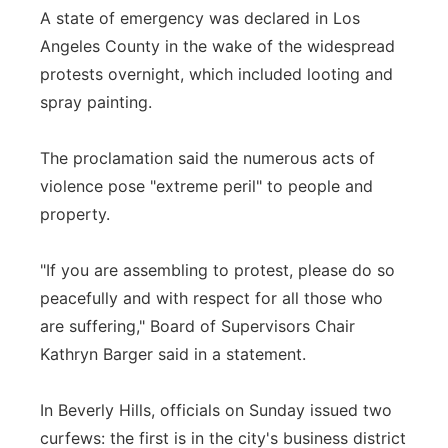
A state of emergency was declared in Los
Angeles County in the wake of the widespread
protests overnight, which included looting and
spray painting.
The proclamation said the numerous acts of
violence pose "extreme peril" to people and
property.
"If you are assembling to protest, please do so
peacefully and with respect for all those who
are suffering," Board of Supervisors Chair
Kathryn Barger said in a statement.
In Beverly Hills, officials on Sunday issued two
curfews: the first is in the city's business district