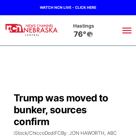
WATCH NCN LIVE - CLICK HERE
Hastings
76°
News
▼
Local
Weather
▼
Wildfires
Current Conditions
Sportsnow
▼
Trump was moved to
Regional
Closings/Delays
Broadcast Schedule
KHAS
bunker, sources
State
Road Conditions
NCN Player of the Game
confirm
The Vibe
iStock/ChiccoDodiFCBy: JON HAWORTH, ABC
Ag & Outdoor
Weather Pic of the Week
NCN Top Plays
ESPN Tri-Cities
▼