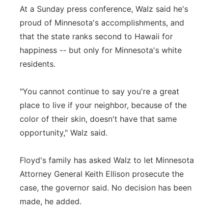
At a Sunday press conference, Walz said he's
proud of Minnesota's accomplishments, and
that the state ranks second to Hawaii for
happiness -- but only for Minnesota's white
residents.
"You cannot continue to say you're a great
place to live if your neighbor, because of the
color of their skin, doesn't have that same
opportunity," Walz said.
Floyd's family has asked Walz to let Minnesota
Attorney General Keith Ellison prosecute the
case, the governor said. No decision has been
made, he added.