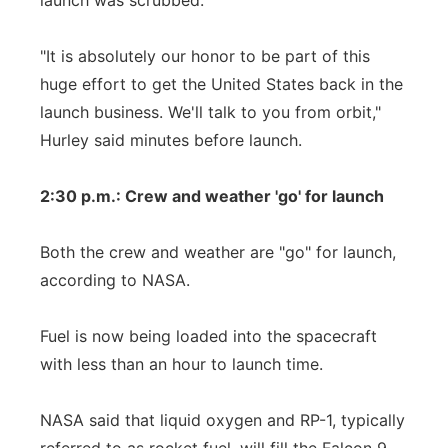
launch was scrubbed.
"It is absolutely our honor to be part of this
huge effort to get the United States back in the
launch business. We'll talk to you from orbit,"
Hurley said minutes before launch.
2:30 p.m.: Crew and weather 'go' for launch
Both the crew and weather are "go" for launch,
according to NASA.
Fuel is now being loaded into the spacecraft
with less than an hour to launch time.
NASA said that liquid oxygen and RP-1, typically