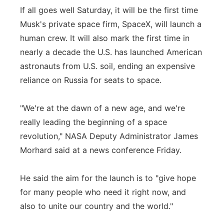
If all goes well Saturday, it will be the first time
Musk's private space firm, SpaceX, will launch a
human crew. It will also mark the first time in
nearly a decade the U.S. has launched American
astronauts from U.S. soil, ending an expensive
reliance on Russia for seats to space.
"We're at the dawn of a new age, and we're
really leading the beginning of a space
revolution," NASA Deputy Administrator James
Morhard said at a news conference Friday.
He said the aim for the launch is to "give hope
for many people who need it right now, and
also to unite our country and the world."