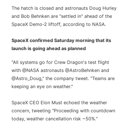
The hatch is closed and astronauts Doug Hurley
and Bob Behnken are "settled in" ahead of the
SpaceX Demo-2 liftoff, according to NASA.
SpaceX confirmed Saturday morning that its
launch is going ahead as planned
"All systems go for Crew Dragon's test flight
with @NASA astronauts @AstroBehnken and
@Astro_Doug," the company tweet. "Teams are
keeping an eye on weather."
SpaceX CEO Elon Must echoed the weather
concern, tweeting "Proceeding with countdown
today, weather cancellation risk ~50%."