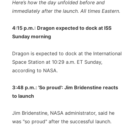
Here’s how the day unfolded before and
immediately after the launch. All times Eastern.
4:15 p.m.: Dragon expected to dock at ISS
Sunday morning
Dragon is expected to dock at the International
Space Station at 10:29 a.m. ET Sunday,
according to NASA.
3:48 p.m.: 'So proud': Jim Bridenstine reacts
to launch
Jim Bridenstine, NASA administrator, said he
was "so proud" after the successful launch.