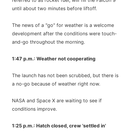
referred to as rocket fuel, will fill the Falcon 9
until about two minutes before liftoff.
The news of a "go" for weather is a welcome
development after the conditions were touch-
and-go throughout the morning.
1:47 p.m.: Weather not cooperating
The launch has not been scrubbed, but there is
a no-go because of weather right now.
NASA and Space X are waiting to see if
conditions improve.
1:25 p.m.: Hatch closed, crew 'settled in'