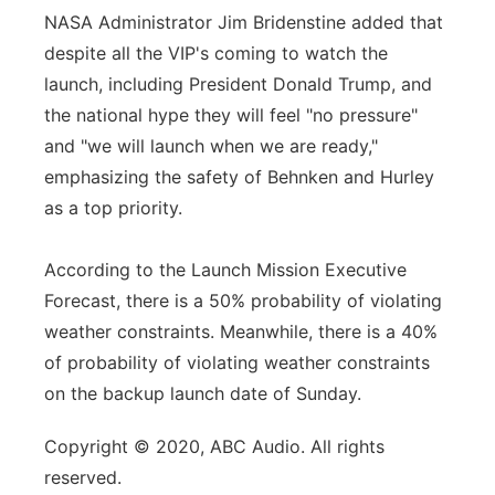
NASA Administrator Jim Bridenstine added that
despite all the VIP's coming to watch the
launch, including President Donald Trump, and
the national hype they will feel "no pressure"
and "we will launch when we are ready,"
emphasizing the safety of Behnken and Hurley
as a top priority.
According to the Launch Mission Executive
Forecast, there is a 50% probability of violating
weather constraints. Meanwhile, there is a 40%
of probability of violating weather constraints
on the backup launch date of Sunday.
Copyright © 2020, ABC Audio. All rights
reserved.