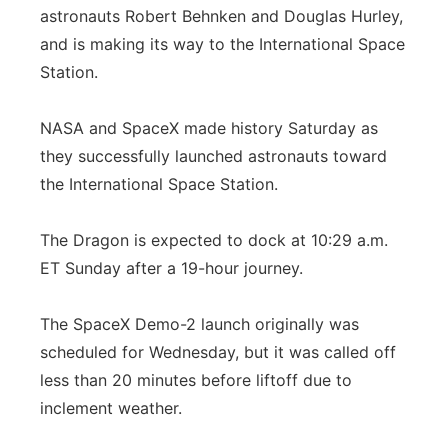
astronauts Robert Behnken and Douglas Hurley,
Flood Communications
Northeast
and is making its way to the International Space
Station.
Panhandle
NASA and SpaceX made history Saturday as
Platte Valley
they successfully launched astronauts toward
the International Space Station.
River Country
Sandhills
The Dragon is expected to dock at 10:29 a.m.
ET Sunday after a 19-hour journey.
Southeast
The SpaceX Demo-2 launch originally was
scheduled for Wednesday, but it was called off
less than 20 minutes before liftoff due to
inclement weather.