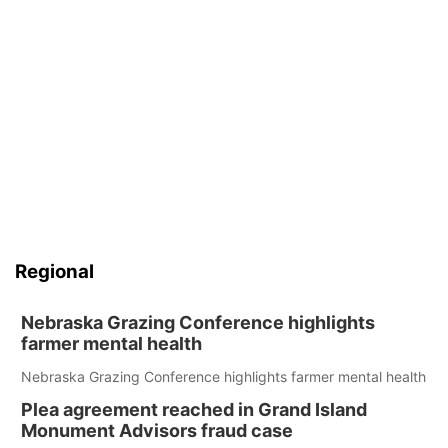
Regional
Nebraska Grazing Conference highlights
farmer mental health
Nebraska Grazing Conference highlights farmer mental health
Plea agreement reached in Grand Island
Monument Advisors fraud case