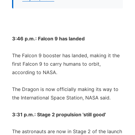
3:46 p.m.: Falcon 9 has landed
The Falcon 9 booster has landed, making it the
first Falcon 9 to carry humans to orbit,
according to NASA.
The Dragon is now officially making its way to
the International Space Station, NASA said.
3:31 p.m.: Stage 2 propulsion 'still good'
The astronauts are now in Stage 2 of the launch