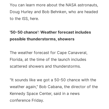
You can learn more about the NASA astronauts,
Doug Hurley and Bob Behnken, who are headed
to the ISS, here.
'50-50 chance': Weather forecast includes
possible thunderstorms, showers
The weather forecast for Cape Canaveral,
Florida, at the time of the launch includes
scattered showers and thunderstorms.
"It sounds like we got a 50-50 chance with the
weather again," Bob Cabana, the director of the
Kennedy Space Center, said in a news
conference Friday.