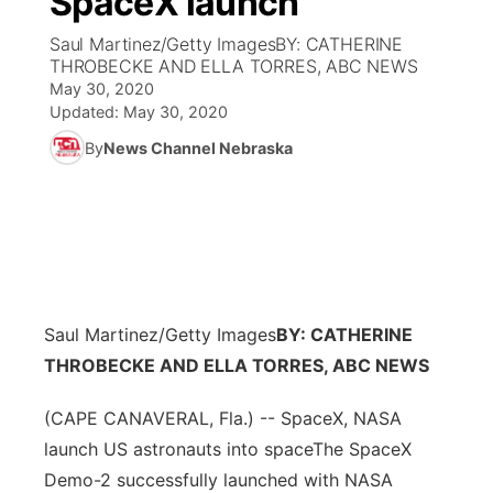
SpaceX launch
Saul Martinez/Getty ImagesBY: CATHERINE
Ag & Outdoor
Weather Pic of the Week
NCN Top Plays
ESPN Tri-Cities
▼
THROBECKE AND ELLA TORRES, ABC NEWS
May 30, 2020
News Team
Coach Interviews
Listen Live
Watch Live
Updated:
May 30, 2020
▼
By
News Channel Nebraska
Calendar
Rankings
Scoreboard
TV Program Guide
Promos
▼
Obituaries
NCN Sports
Athlete of the Month
Future of Nebraska
Community Features
Husker Sports
Podcasts
Community Hero
About
▼
Saul Martinez/Getty Images
Team Alerts
BY: CATHERINE
Husker Sports
Stretch Across Nebraska
Channel Finder
Region: Central
▼
THROBECKE AND ELLA TORRES, ABC NEWS
Sports Staff
Jobs
Central
(CAPE CANAVERAL, Fla.) -- SpaceX, NASA
launch US astronauts into spaceThe SpaceX
About
Advertise
Metro
Demo-2 successfully launched with NASA