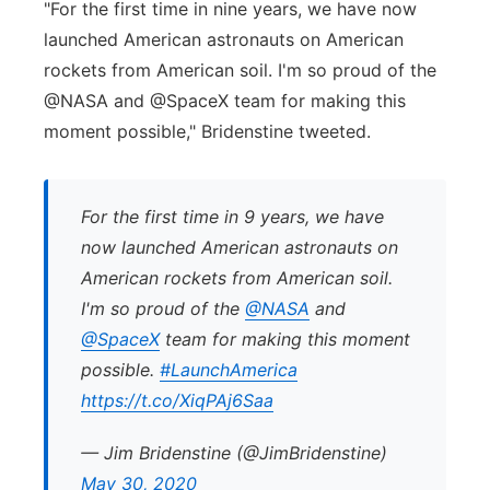
"For the first time in nine years, we have now
launched American astronauts on American
rockets from American soil. I'm so proud of the
@NASA and @SpaceX team for making this
moment possible," Bridenstine tweeted.
For the first time in 9 years, we have
now launched American astronauts on
American rockets from American soil.
I'm so proud of the
@NASA
and
@SpaceX
team for making this moment
possible.
#LaunchAmerica
https://t.co/XiqPAj6Saa
— Jim Bridenstine (@JimBridenstine)
May 30, 2020