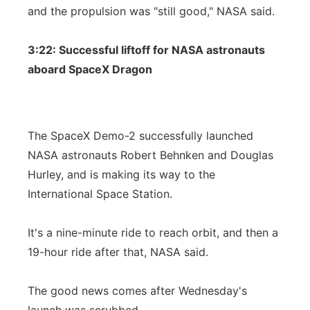
and the propulsion was "still good," NASA said.
3:22: Successful liftoff for NASA astronauts
aboard SpaceX Dragon
The SpaceX Demo-2 successfully launched
NASA astronauts Robert Behnken and Douglas
Hurley, and is making its way to the
International Space Station.
It's a nine-minute ride to reach orbit, and then a
19-hour ride after that, NASA said.
The good news comes after Wednesday's