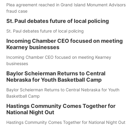
Plea agreement reached in Grand Island Monument Advisors
fraud case
St. Paul debates future of local policing
St. Paul debates future of local policing
Incoming Chamber CEO focused on meeting
Kearney businesses
Incoming Chamber CEO focused on meeting Kearney
businesses
Baylor Scheierman Returns to Central
Nebraska for Youth Basketball Camp
Baylor Scheierman Returns to Central Nebraska for Youth
Basketball Camp
Hastings Community Comes Together for
National Night Out
Hastings Community Comes Together for National Night Out