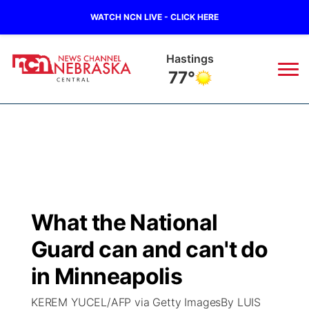
WATCH NCN LIVE - CLICK HERE
Hastings
77°
News
▼
Local
Weather
▼
Wildfires
Current Conditions
Sportsnow
▼
What the National
Regional
Closings/Delays
Broadcast Schedule
KHAS
Guard can and can't do
State
Road Conditions
NCN Player of the Game
in Minneapolis
The Vibe
KEREM YUCEL/AFP via Getty ImagesBy LUIS
Ag & Outdoor
Weather Pic of the Week
NCN Top Plays
ESPN Tri-Cities
▼