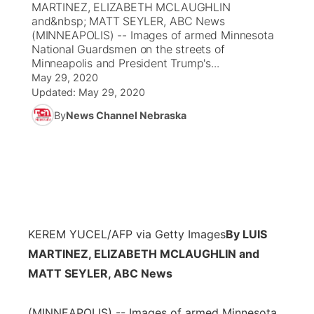
MARTINEZ, ELIZABETH MCLAUGHLIN
and&nbsp; MATT SEYLER, ABC News
News Team
Coach Interviews
(MINNEAPOLIS) -- Images of armed Minnesota
Listen Live
Watch Live
▼
National Guardsmen on the streets of
Minneapolis and President Trump's...
Calendar
Rankings
Scoreboard
TV Program Guide
Promos
▼
May 29, 2020
Updated:
May 29, 2020
Obituaries
NCN Sports
Athlete of the Month
Future of Nebraska
Community Features
By
News Channel Nebraska
Husker Sports
Podcasts
Community Hero
About
▼
Team Alerts
Husker Sports
Stretch Across Nebraska
Channel Finder
Region: Central
▼
Sports Staff
Jobs
Central
KEREM YUCEL/AFP via Getty Images
By LUIS
About
MARTINEZ, ELIZABETH MCLAUGHLIN and
Advertise
Metro
MATT SEYLER, ABC News
Flood Communications
Northeast
(MINNEAPOLIS) -- Images of armed Minnesota