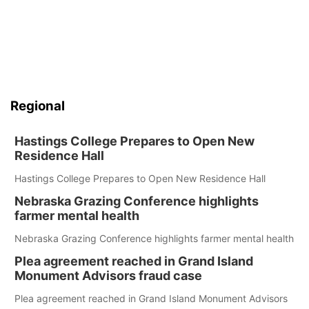
Regional
Hastings College Prepares to Open New
Residence Hall
Hastings College Prepares to Open New Residence Hall
Nebraska Grazing Conference highlights
farmer mental health
Nebraska Grazing Conference highlights farmer mental health
Plea agreement reached in Grand Island
Monument Advisors fraud case
Plea agreement reached in Grand Island Monument Advisors