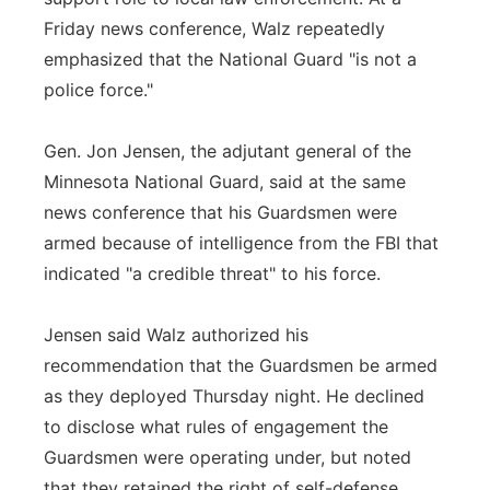
Friday news conference, Walz repeatedly
emphasized that the National Guard "is not a
police force."
Gen. Jon Jensen, the adjutant general of the
Minnesota National Guard, said at the same
news conference that his Guardsmen were
armed because of intelligence from the FBI that
indicated "a credible threat" to his force.
Jensen said Walz authorized his
recommendation that the Guardsmen be armed
as they deployed Thursday night. He declined
to disclose what rules of engagement the
Guardsmen were operating under, but noted
that they retained the right of self-defense.