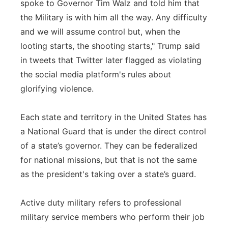
spoke to Governor Tim Walz and told him that
the Military is with him all the way. Any difficulty
and we will assume control but, when the
looting starts, the shooting starts," Trump said
in tweets that Twitter later flagged as violating
the social media platform's rules about
glorifying violence.
Each state and territory in the United States has
a National Guard that is under the direct control
of a state’s governor. They can be federalized
for national missions, but that is not the same
as the president's taking over a state’s guard.
Active duty military refers to professional
military service members who perform their job