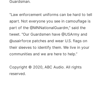
Guardsman.
“Law enforcement uniforms can be hard to tell
apart. Not everyone you see in camouflage is
part of the @MNNationalGuardm," said the
tweet. "Our Guardsmen have @USArmy and
@usairforce patches and wear U.S. flags on
their sleeves to identify them. We live in your
communities and we are here to help.”
Copyright © 2020, ABC Audio. All rights
reserved.