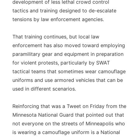
development of less lethal crowd control
tactics and training designed to de-escalate
tensions by law enforcement agencies.
That training continues, but local law
enforcement has also moved toward employing
paramilitary gear and equipment in preparation
for violent protests, particularly by SWAT
tactical teams that sometimes wear camouflage
uniforms and use armored vehicles that can be
used in different scenarios.
Reinforcing that was a Tweet on Friday from the
Minnesota National Guard that pointed out that
not everyone on the streets of Minneapolis who
is wearing a camouflage uniform is a National