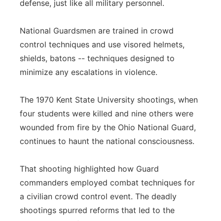
defense, just like all military personnel.
National Guardsmen are trained in crowd
control techniques and use visored helmets,
shields, batons -- techniques designed to
minimize any escalations in violence.
The 1970 Kent State University shootings, when
four students were killed and nine others were
wounded from fire by the Ohio National Guard,
continues to haunt the national consciousness.
That shooting highlighted how Guard
commanders employed combat techniques for
a civilian crowd control event. The deadly
shootings spurred reforms that led to the