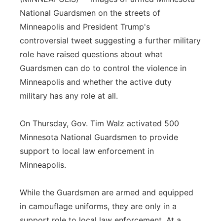
National Guardsmen on the streets of
Panhandle
Minneapolis and President Trump's
controversial tweet suggesting a further military
Platte Valley
role have raised questions about what
River Country
Guardsmen can do to control the violence in
Minneapolis and whether the active duty
Sandhills
military has any role at all.
Southeast
On Thursday, Gov. Tim Walz activated 500
Minnesota National Guardsmen to provide
support to local law enforcement in
Minneapolis.
While the Guardsmen are armed and equipped
in camouflage uniforms, they are only in a
support role to local law enforcement. At a