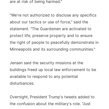
are at risk of being harmed."
"We're not authorized to disclose any specifics
about our tactics or use of force," said the
statement. "The Guardsmen are activated to
protect life, preserve property and to ensure
the right of people to peacefully demonstrate in
Minneapolis and its surrounding communities."
Jensen said the security missions at the
buildings freed up local law enforcement to be
available to respond to any potential
disturbances.
Overnight, President Trump's tweets added to
the confusion about the military's role. "Just