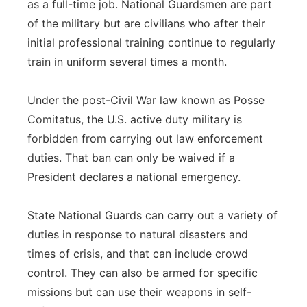
as a full-time job. National Guardsmen are part
of the military but are civilians who after their
initial professional training continue to regularly
train in uniform several times a month.
Under the post-Civil War law known as Posse
Comitatus, the U.S. active duty military is
forbidden from carrying out law enforcement
duties. That ban can only be waived if a
President declares a national emergency.
State National Guards can carry out a variety of
duties in response to natural disasters and
times of crisis, and that can include crowd
control. They can also be armed for specific
missions but can use their weapons in self-