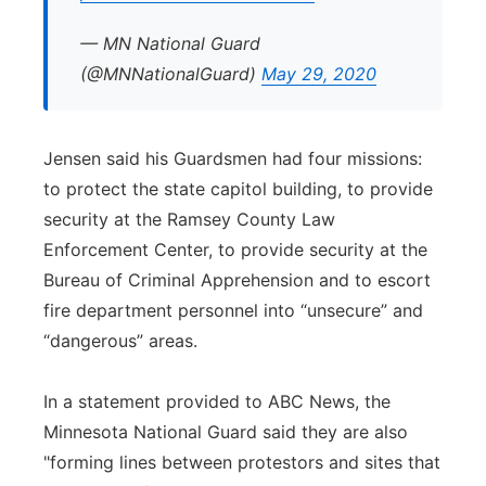
— MN National Guard
(@MNNationalGuard)
May 29, 2020
Jensen said his Guardsmen had four missions:
to protect the state capitol building, to provide
security at the Ramsey County Law
Enforcement Center, to provide security at the
Bureau of Criminal Apprehension and to escort
fire department personnel into “unsecure” and
“dangerous” areas.
In a statement provided to ABC News, the
Minnesota National Guard said they are also
"forming lines between protestors and sites that