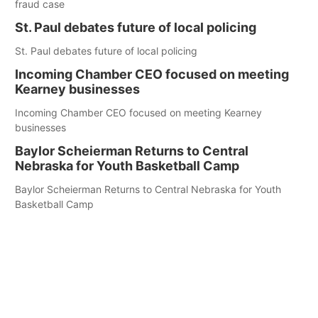
fraud case
St. Paul debates future of local policing
St. Paul debates future of local policing
Incoming Chamber CEO focused on meeting
Kearney businesses
Incoming Chamber CEO focused on meeting Kearney
businesses
Baylor Scheierman Returns to Central
Nebraska for Youth Basketball Camp
Baylor Scheierman Returns to Central Nebraska for Youth
Basketball Camp