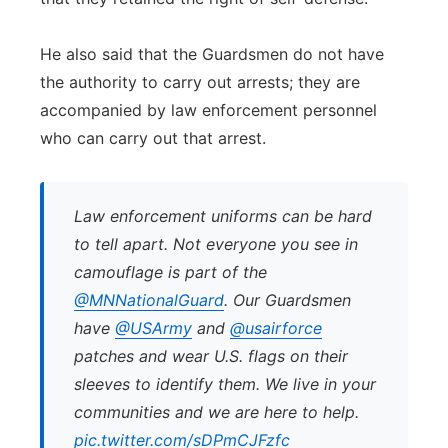
He also said that the Guardsmen do not have
the authority to carry out arrests; they are
accompanied by law enforcement personnel
who can carry out that arrest.
Law enforcement uniforms can be hard
to tell apart. Not everyone you see in
camouflage is part of the
@MNNationalGuard
. Our Guardsmen
have
@USArmy
and
@usairforce
patches and wear U.S. flags on their
sleeves to identify them. We live in your
communities and we are here to help.
pic.twitter.com/sDPmCJFzfc