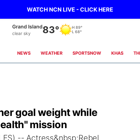
WATCH NCN LIVE - CLICK HERE
Grand Island
83°
H
89°
L
68°
clear sky
NEWS
WEATHER
SPORTSNOW
KHAS
TH
her goal weight while
ealth" mission
ES) -- Actress&nbsp;Rebel