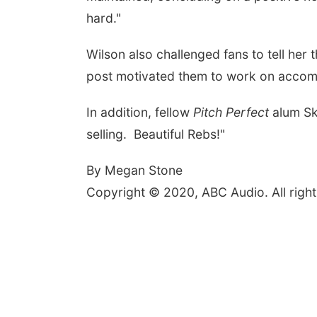
hard."
Wilson also challenged fans to tell her
post motivated them to work on accompl
In addition, fellow
Pitch Perfect
alum Sk
selling. Beautiful Rebs!"
By Megan Stone
Copyright © 2020, ABC Audio. All right