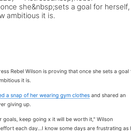
 once she&nbsp;sets a goal for herself,
w ambitious it is.
ss Rebel Wilson is proving that once she sets a goal 
bitious it is.
d a snap of her wearing gym clothes
and shared an
er giving up.
goals, keep going x it will be worth it," Wilson
f effort each day...I know some days are frustrating as h