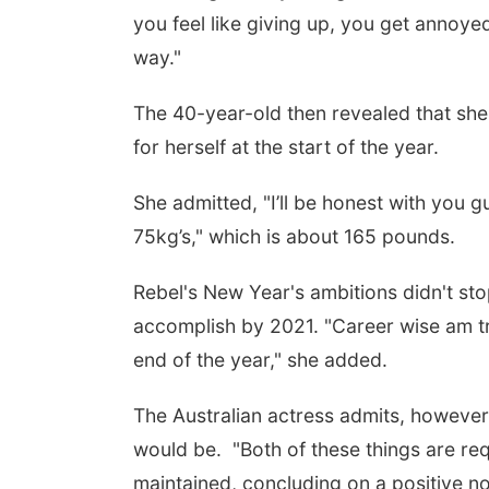
you feel like giving up, you get annoye
way."
The 40-year-old then revealed that she 
for herself at the start of the year.
She admitted, "I’ll be honest with you g
75kg’s," which is about 165 pounds.
Rebel's New Year's ambitions didn't stop
accomplish by 2021. "Career wise am tr
end of the year," she added.
The Australian actress admits, howeve
would be. "Both of these things are requ
maintained, concluding on a positive no