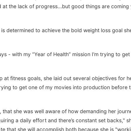
d at the lack of progress...but good things are coming
is determined to achieve the bold weight loss goal sh
uys - with my “Year of Health” mission I’m trying to get
 at fitness goals, she laid out several objectives for h
ying to get one of my movies into production before 
r, that she was well aware of how demanding her journ
iring a daily effort and there’s constant set backs," s
te that she will accomplish both because she is "work