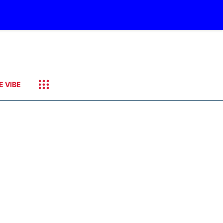
E VIBE