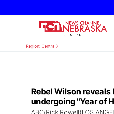
Region: Central
Rebel Wilson reveals 
undergoing "Year of H
ABC/Rick Rowell(LOS ANGEL