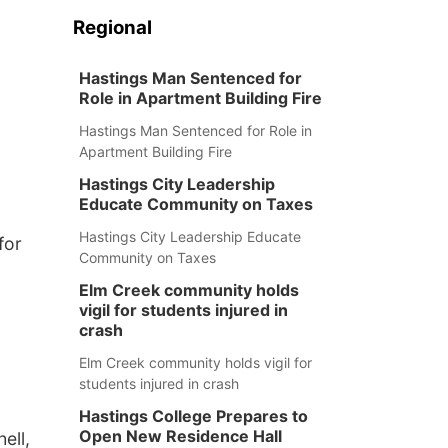
Regional
Hastings Man Sentenced for
Role in Apartment Building Fire
Hastings Man Sentenced for Role in
Apartment Building Fire
Hastings City Leadership
Educate Community on Taxes
Hastings City Leadership Educate
for
Community on Taxes
Elm Creek community holds
vigil for students injured in
crash
Elm Creek community holds vigil for
students injured in crash
Hastings College Prepares to
Open New Residence Hall
ell,