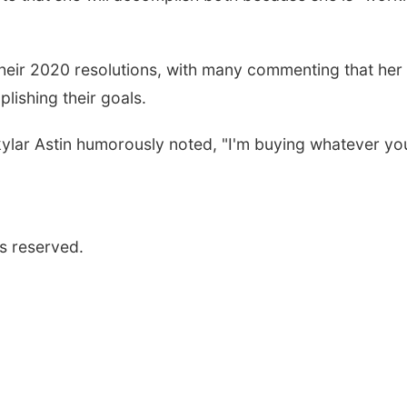
 their 2020 resolutions, with many commenting that her
ishing their goals.
ylar Astin humorously noted, "I'm buying whatever yo
s reserved.