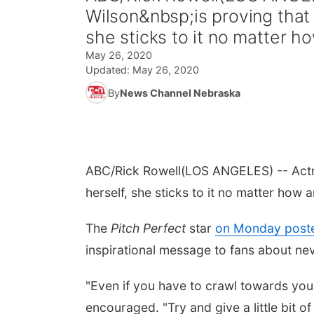
Wilson&nbsp;is proving that
she sticks to it no matter ho
May 26, 2020
Updated:
May 26, 2020
By
News Channel Nebraska
ABC/Rick Rowell
(LOS ANGELES) -- Actre
herself, she sticks to it no matter how am
The
Pitch Perfect
star
on Monday poste
inspirational message to fans about nev
"Even if you have to crawl towards your 
encouraged. "Try and give a little bit o