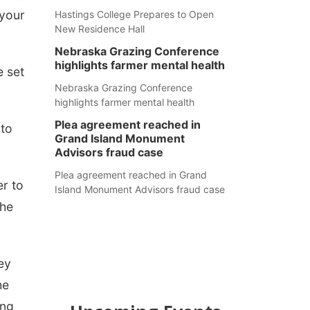
 your
Hastings College Prepares to Open
New Residence Hall
Nebraska Grazing Conference
highlights farmer mental health
e set
Nebraska Grazing Conference
highlights farmer mental health
Plea agreement reached in
 to
Grand Island Monument
Advisors fraud case
Plea agreement reached in Grand
er to
Island Monument Advisors fraud case
the
ey
he
ing