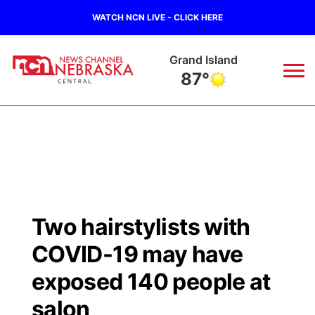
WATCH NCN LIVE - CLICK HERE
Grand Island
87°
News
▼
Local
Weather
▼
Wildfires
Current Conditions
Sportsnow
▼
Two hairstylists with
Regional
Closings/Delays
Broadcast Schedule
KHAS
COVID-19 may have
State
Road Conditions
NCN Player of the Game
exposed 140 people at
The Vibe
salon
Ag & Outdoor
Weather Pic of the Week
NCN Top Plays
ESPN Tri-Cities
▼