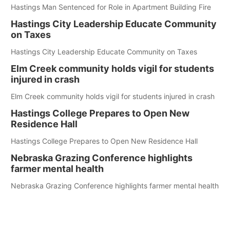
Hastings Man Sentenced for Role in Apartment Building Fire
Hastings City Leadership Educate Community
on Taxes
Hastings City Leadership Educate Community on Taxes
Elm Creek community holds vigil for students
injured in crash
Elm Creek community holds vigil for students injured in crash
Hastings College Prepares to Open New
Residence Hall
Hastings College Prepares to Open New Residence Hall
Nebraska Grazing Conference highlights
farmer mental health
Nebraska Grazing Conference highlights farmer mental health