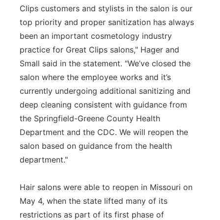
Clips customers and stylists in the salon is our
top priority and proper sanitization has always
been an important cosmetology industry
practice for Great Clips salons," Hager and
Small said in the statement. "We’ve closed the
salon where the employee works and it’s
currently undergoing additional sanitizing and
deep cleaning consistent with guidance from
the Springfield-Greene County Health
Department and the CDC. We will reopen the
salon based on guidance from the health
department."
Hair salons were able to reopen in Missouri on
May 4, when the state lifted many of its
restrictions as part of its first phase of