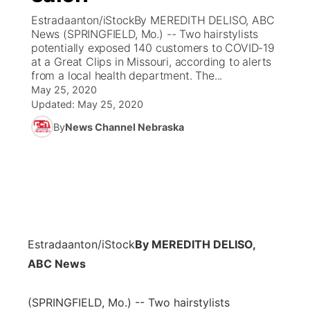
Estradaanton/iStockBy MEREDITH DELISO, ABC
News Team
Coach Interviews
News (SPRINGFIELD, Mo.) -- Two hairstylists
Listen Live
Watch Live
▼
potentially exposed 140 customers to COVID-19
at a Great Clips in Missouri, according to alerts
Calendar
Rankings
Scoreboard
TV Program Guide
Promos
▼
from a local health department. The...
May 25, 2020
Obituaries
NCN Sports
Updated:
May 25, 2020
Athlete of the Month
Future of Nebraska
Community Features
By
News Channel Nebraska
Husker Sports
Podcasts
Community Hero
About
▼
Team Alerts
Husker Sports
Stretch Across Nebraska
Channel Finder
Region: Central
▼
Sports Staff
Jobs
Central
Estradaanton/iStock
By MEREDITH DELISO,
About
Advertise
Metro
ABC News
Flood Communications
Northeast
(SPRINGFIELD, Mo.) -- Two hairstylists