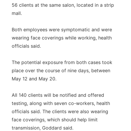
56 clients at the same salon, located in a strip
mall.
Both employees were symptomatic and were
wearing face coverings while working, health
officials said.
The potential exposure from both cases took
place over the course of nine days, between
May 12 and May 20.
All 140 clients will be notified and offered
testing, along with seven co-workers, health
officials said. The clients were also wearing
face coverings, which should help limit
transmission, Goddard said.