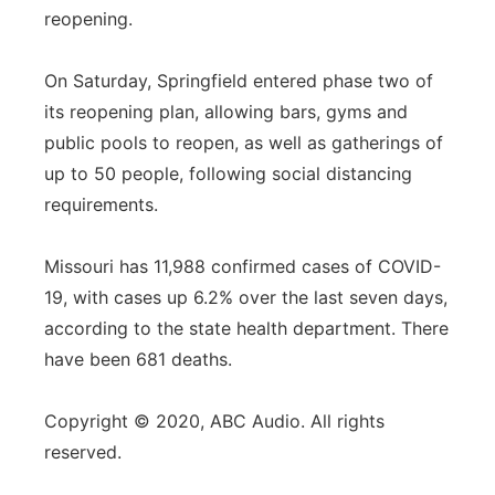
reopening.
On Saturday, Springfield entered phase two of
its reopening plan, allowing bars, gyms and
public pools to reopen, as well as gatherings of
up to 50 people, following social distancing
requirements.
Missouri has 11,988 confirmed cases of COVID-
19, with cases up 6.2% over the last seven days,
according to the state health department. There
have been 681 deaths.
Copyright © 2020, ABC Audio. All rights
reserved.