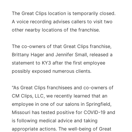
The Great Clips location is temporarily closed.
A voice recording advises callers to visit two
other nearby locations of the franchise.
The co-owners of that Great Clips franchise,
Brittany Hager and Jennifer Small, released a
statement to KY3 after the first employee
possibly exposed numerous clients.
"As Great Clips franchisees and co-owners of
CM Clips, LLC, we recently learned that an
employee in one of our salons in Springfield,
Missouri has tested positive for COVID-19 and
is following medical advice and taking
appropriate actions. The well-being of Great