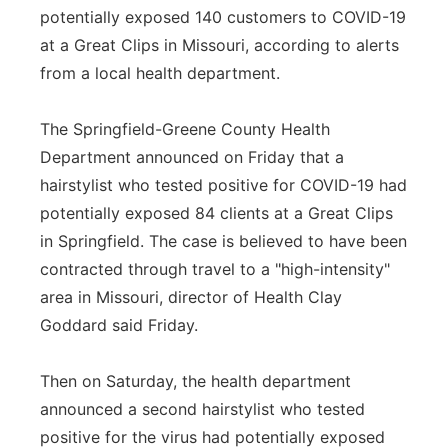
potentially exposed 140 customers to COVID-19
Panhandle
at a Great Clips in Missouri, according to alerts
from a local health department.
Platte Valley
The Springfield-Greene County Health
River Country
Department announced on Friday that a
hairstylist who tested positive for COVID-19 had
Sandhills
potentially exposed 84 clients at a Great Clips
Southeast
in Springfield. The case is believed to have been
contracted through travel to a "high-intensity"
area in Missouri, director of Health Clay
Goddard said Friday.
Then on Saturday, the health department
announced a second hairstylist who tested
positive for the virus had potentially exposed