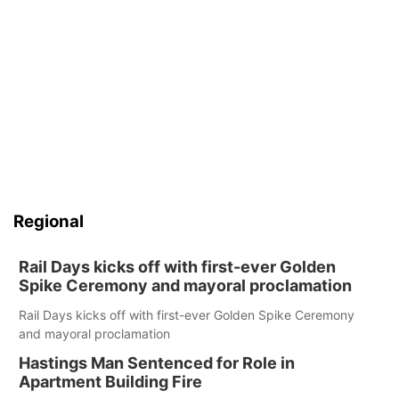
Regional
Rail Days kicks off with first-ever Golden
Spike Ceremony and mayoral proclamation
Rail Days kicks off with first-ever Golden Spike Ceremony
and mayoral proclamation
Hastings Man Sentenced for Role in
Apartment Building Fire