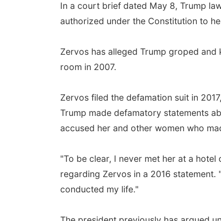
In a court brief dated May 8, Trump la
authorized under the Constitution to hear
Zervos has alleged Trump groped and ki
room in 2007.
Zervos filed the defamation suit in 2017
Trump made defamatory statements abou
accused her and other women who made s
"To be clear, I never met her at a hote
regarding Zervos in a 2016 statement. "
conducted my life."
The president previously has argued uns