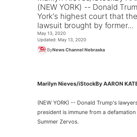
(NEW YORK) -- Donald Trump
York's highest court that t
lawsuit brought by former...
May 13, 2020
Updated:
May 13, 2020
By
News Channel Nebraska
Marilyn Nieves/iStock
By AARON KAT
(NEW YORK) -- Donald Trump's lawyers 
president is immune from a defamation 
Summer Zervos.