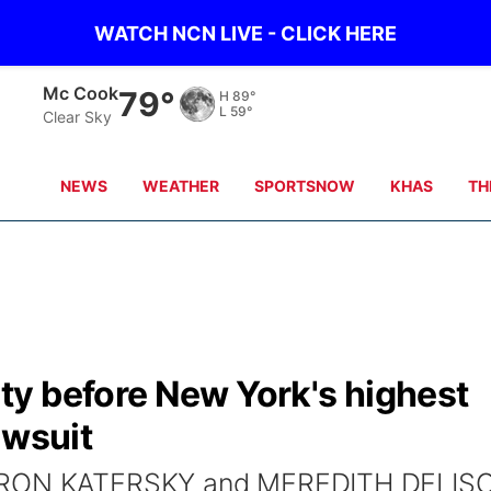
WATCH NCN LIVE - CLICK HERE
Grand Island
71°
H
77°
L
61°
Clear Sky
NEWS
WEATHER
SPORTSNOW
KHAS
TH
y before New York's highest
awsuit
AARON KATERSKY and MEREDITH DELIS