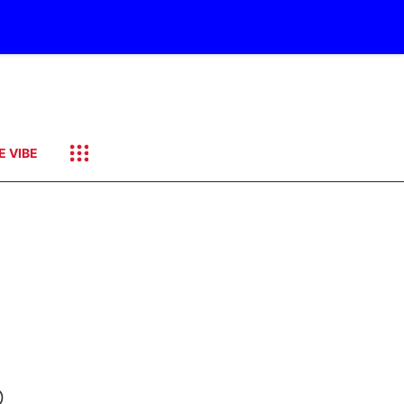
E VIBE
O