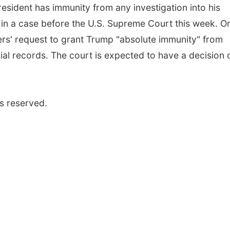
esident has immunity from any investigation into his
ice in a case before the U.S. Supreme Court this week. O
ers' request to grant Trump "absolute immunity" from
ial records. The court is expected to have a decision 
s reserved.