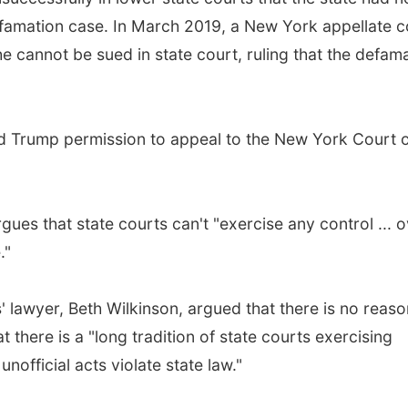
defamation case. In March 2019, a New York appellate c
he cannot be sued in state court, ruling that the defam
ted Trump permission to appeal to the New York Court 
ues that state courts can't "exercise any control ... 
."
' lawyer, Beth Wilkinson, argued that there is no reaso
at there is a "long tradition of state courts exercising
unofficial acts violate state law."