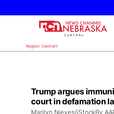
Region: Central
Trump argues immunit
court in defamation l
Marilyn Nieves/iStockBy 