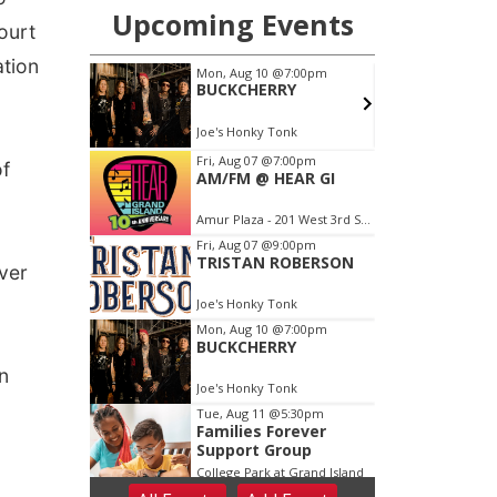
ourt
ation
of
over
n