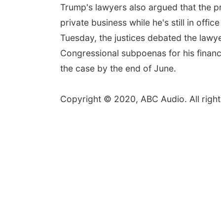
Trump's lawyers also argued that the pr
private business while he's still in off
Tuesday, the justices debated the lawy
Congressional subpoenas for his financ
the case by the end of June.
Copyright © 2020, ABC Audio. All right