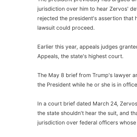
jurisdiction over him to hear Zervos' 
rejected the president's assertion that 
lawsuit could proceed.
Earlier this year, appeals judges gran
Appeals, the state's highest court.
The May 8 brief from Trump's lawyer arg
the President while he or she is in office
In a court brief dated March 24, Zervos
the state shouldn't hear the suit, and th
jurisdiction over federal officers whose 