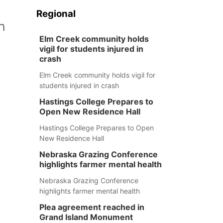
Regional
n
Elm Creek community holds
vigil for students injured in
crash
Elm Creek community holds vigil for
students injured in crash
Hastings College Prepares to
Open New Residence Hall
Hastings College Prepares to Open
New Residence Hall
Nebraska Grazing Conference
highlights farmer mental health
Nebraska Grazing Conference
highlights farmer mental health
Plea agreement reached in
Grand Island Monument