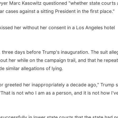
wyer Marc Kasowitz questioned "whether state courts 
 cases against a sitting President in the first place."
ssed her without her consent in a Los Angeles hotel
, three days before Trump's inauguration. The suit alle
t her while on the campaign trail, and that he repea
imilar allegations of lying.
l or greeted her inappropriately a decade ago," Trump 
That is not who I am as a person, and it is not how I'v
uccessfully in lower state courts that the state had n