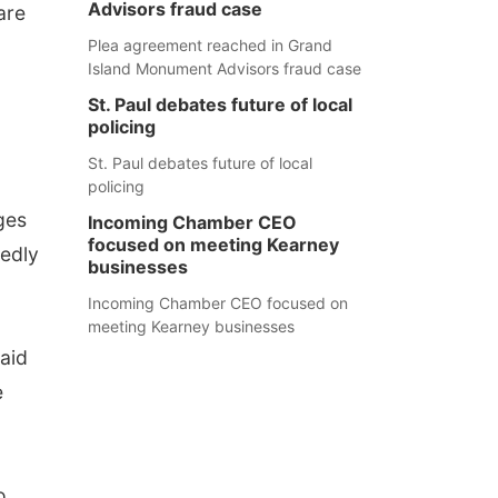
Advisors fraud case
are
Plea agreement reached in Grand
Island Monument Advisors fraud case
St. Paul debates future of local
policing
St. Paul debates future of local
policing
ges
Incoming Chamber CEO
focused on meeting Kearney
tedly
businesses
Incoming Chamber CEO focused on
meeting Kearney businesses
said
e
o