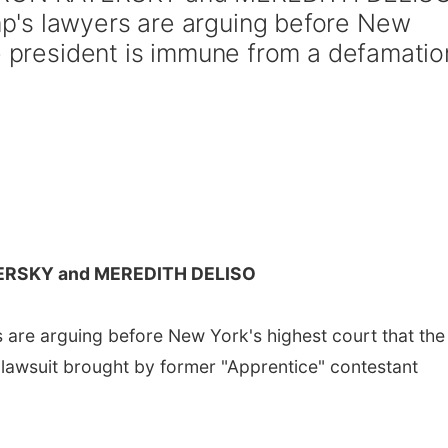
's lawyers are arguing before New
he president is immune from a defamatio
ERSKY and MEREDITH DELISO
are arguing before New York's highest court that the
lawsuit brought by former "Apprentice" contestant