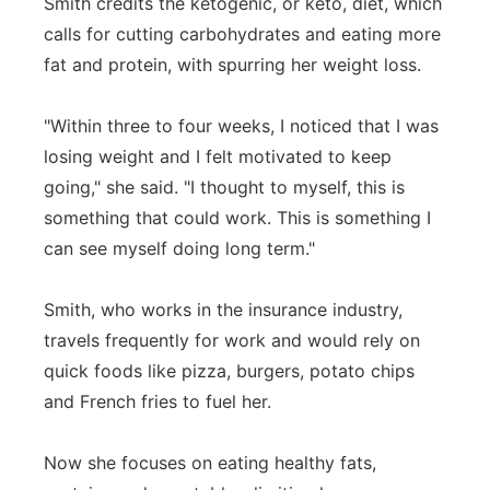
Smith credits the ketogenic, or keto, diet, which
calls for cutting carbohydrates and eating more
fat and protein, with spurring her weight loss.
"Within three to four weeks, I noticed that I was
losing weight and I felt motivated to keep
going," she said. "I thought to myself, this is
something that could work. This is something I
can see myself doing long term."
Smith, who works in the insurance industry,
travels frequently for work and would rely on
quick foods like pizza, burgers, potato chips
and French fries to fuel her.
Now she focuses on eating healthy fats,