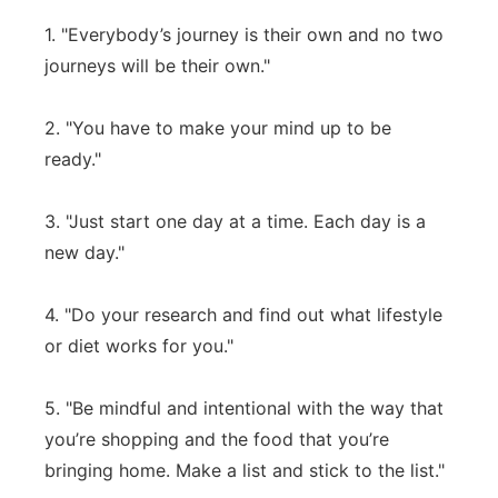
1. "Everybody’s journey is their own and no two
journeys will be their own."
2. "You have to make your mind up to be
ready."
3. "Just start one day at a time. Each day is a
new day."
4. "Do your research and find out what lifestyle
or diet works for you."
5. "Be mindful and intentional with the way that
you’re shopping and the food that you’re
bringing home. Make a list and stick to the list."