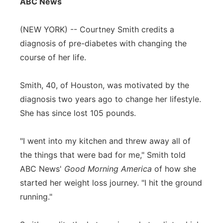
ABC News
Flood Communications
Northeast
(NEW YORK) -- Courtney Smith credits a
Panhandle
diagnosis of pre-diabetes with changing the
course of her life.
Platte Valley
Smith, 40, of Houston, was motivated by the
River Country
diagnosis two years ago to change her lifestyle.
She has since lost 105 pounds.
Sandhills
"I went into my kitchen and threw away all of
Southeast
the things that were bad for me," Smith told
ABC News'
Good Morning America
of how she
started her weight loss journey. "I hit the ground
running."