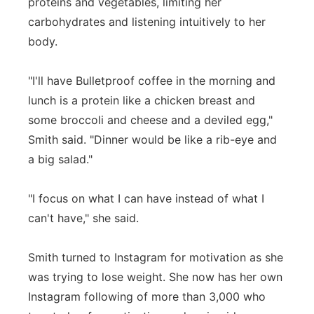
proteins and vegetables, limiting her
carbohydrates and listening intuitively to her
body.
"I'll have Bulletproof coffee in the morning and
lunch is a protein like a chicken breast and
some broccoli and cheese and a deviled egg,"
Smith said. "Dinner would be like a rib-eye and
a big salad."
"I focus on what I can have instead of what I
can't have," she said.
Smith turned to Instagram for motivation as she
was trying to lose weight. She now has her own
Instagram following of more than 3,000 who