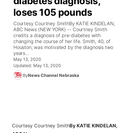
diabetes diagnosis,
loses 105 pounds
Ag & Outdoor
Weather Pic of the Week
NCN Top Plays
ESPN Tri-Cities
▼
Courtesy Courtney SmithBy KATIE KINDELAN,
News Team
Coach Interviews
ABC News (NEW YORK) -- Courtney Smith
Listen Live
Watch Live
▼
credits a diagnosis of pre-diabetes with
changing the course of her life. Smith, 40, of
Calendar
Rankings
Scoreboard
TV Program Guide
Promos
▼
Houston, was motivated by the diagnosis two
years...
Obituaries
NCN Sports
May 13, 2020
Athlete of the Month
Future of Nebraska
Community Features
Updated:
May 13, 2020
Husker Sports
By
News Channel Nebraska
Podcasts
Community Hero
About
▼
Team Alerts
Husker Sports
Stretch Across Nebraska
Channel Finder
Region: Central
▼
Sports Staff
Jobs
Central
About
Advertise
Courtesy Courtney Smith
By KATIE KINDELAN,
Metro