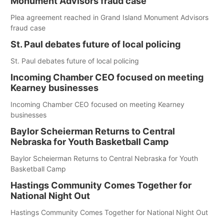
Monument Advisors fraud case
Plea agreement reached in Grand Island Monument Advisors
fraud case
St. Paul debates future of local policing
St. Paul debates future of local policing
Incoming Chamber CEO focused on meeting
Kearney businesses
Incoming Chamber CEO focused on meeting Kearney
businesses
Baylor Scheierman Returns to Central
Nebraska for Youth Basketball Camp
Baylor Scheierman Returns to Central Nebraska for Youth
Basketball Camp
Hastings Community Comes Together for
National Night Out
Hastings Community Comes Together for National Night Out