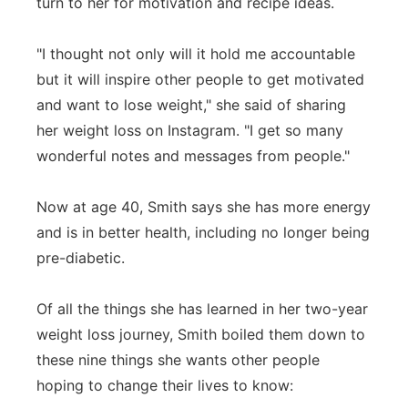
turn to her for motivation and recipe ideas.
"I thought not only will it hold me accountable
but it will inspire other people to get motivated
and want to lose weight," she said of sharing
her weight loss on Instagram. "I get so many
wonderful notes and messages from people."
Now at age 40, Smith says she has more energy
and is in better health, including no longer being
pre-diabetic.
Of all the things she has learned in her two-year
weight loss journey, Smith boiled them down to
these nine things she wants other people
hoping to change their lives to know: