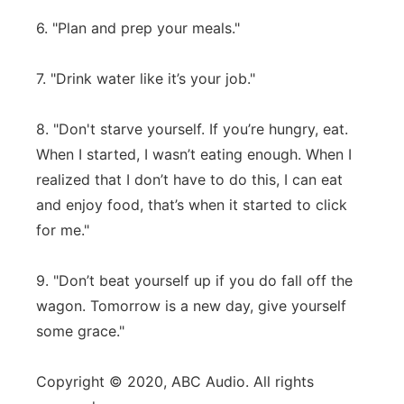
6. "Plan and prep your meals."
7. "Drink water like it’s your job."
8. "Don't starve yourself. If you’re hungry, eat.
When I started, I wasn’t eating enough. When I
realized that I don’t have to do this, I can eat
and enjoy food, that’s when it started to click
for me."
9. "Don’t beat yourself up if you do fall off the
wagon. Tomorrow is a new day, give yourself
some grace."
Copyright © 2020, ABC Audio. All rights