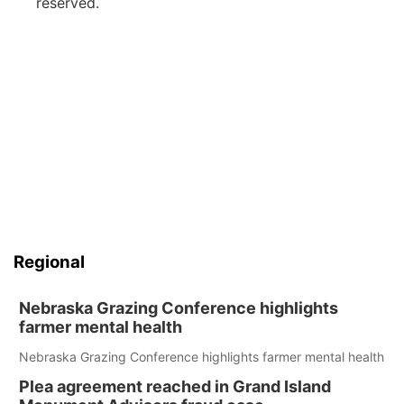
reserved.
Regional
Nebraska Grazing Conference highlights
farmer mental health
Nebraska Grazing Conference highlights farmer mental health
Plea agreement reached in Grand Island