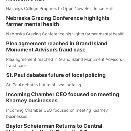
Hastings College Prepares to Open New Residence Hall
Nebraska Grazing Conference highlights
farmer mental health
Nebraska Grazing Conference highlights farmer mental health
Plea agreement reached in Grand Island
Monument Advisors fraud case
Plea agreement reached in Grand Island Monument Advisors
fraud case
St. Paul debates future of local policing
St. Paul debates future of local policing
Incoming Chamber CEO focused on meeting
Kearney businesses
Incoming Chamber CEO focused on meeting Kearney
businesses
Baylor Scheierman Returns to Central