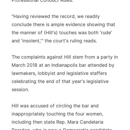
Professional Conduct Rules.
"Having reviewed the record, we readily
conclude there is ample evidence showing that
the manner of (Hill's) touches was both 'rude'
and 'insolent,'" the court's ruling reads.
The complaints against Hill stem from a party in
March 2018 at an Indianapolis bar attended by
lawmakers, lobbyist and legislative staffers
celebrating the end of that year's legislative
session.
Hill was accused of circling the bar and
inappropriately touching the four women,
including then state Rep. Mara Candelaria