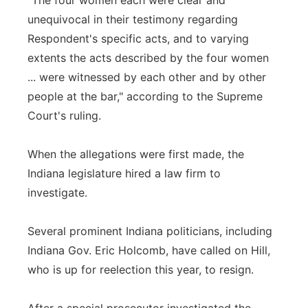
"The four women each were clear and
unequivocal in their testimony regarding
Respondent's specific acts, and to varying
extents the acts described by the four women
... were witnessed by each other and by other
people at the bar," according to the Supreme
Court's ruling.
When the allegations were first made, the
Indiana legislature hired a law firm to
investigate.
Several prominent Indiana politicians, including
Indiana Gov. Eric Holcomb, have called on Hill,
who is up for reelection this year, to resign.