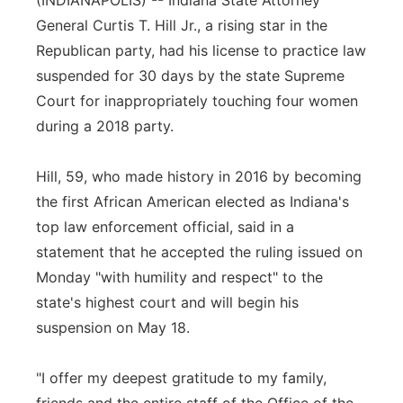
(INDIANAPOLIS) -- Indiana State Attorney
General Curtis T. Hill Jr., a rising star in the
Panhandle
Republican party, had his license to practice law
Platte Valley
suspended for 30 days by the state Supreme
Court for inappropriately touching four women
River Country
during a 2018 party.
Sandhills
Hill, 59, who made history in 2016 by becoming
the first African American elected as Indiana's
Southeast
top law enforcement official, said in a
statement that he accepted the ruling issued on
Monday "with humility and respect" to the
state's highest court and will begin his
suspension on May 18.
"I offer my deepest gratitude to my family,