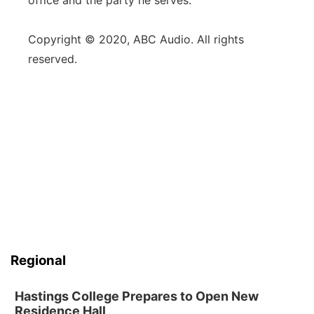
office and the party he serves."
Copyright © 2020, ABC Audio. All rights
reserved.
Regional
Hastings College Prepares to Open New
Residence Hall