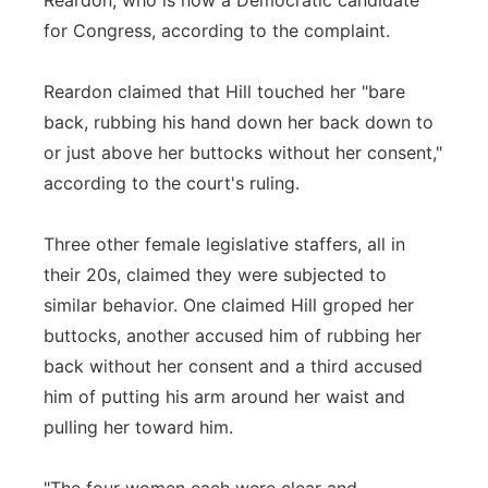
Reardon, who is now a Democratic candidate
for Congress, according to the complaint.
Reardon claimed that Hill touched her "bare
back, rubbing his hand down her back down to
or just above her buttocks without her consent,"
according to the court's ruling.
Three other female legislative staffers, all in
their 20s, claimed they were subjected to
similar behavior. One claimed Hill groped her
buttocks, another accused him of rubbing her
back without her consent and a third accused
him of putting his arm around her waist and
pulling her toward him.