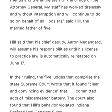
friends and the entire staff of the Office of the
Attorney General. My staff has worked tirelessly
and without interruption and will continue to do
so on behalf of all Hoosiers," said Hill, the
married father of five.
Hill said that his chief deputy, Aaron Negangard,
will assume his responsibilities until his license
to practice law is automatically reinstated on
June 17.
In their ruling, the five judges that comprise the
state Supreme Court wrote that it found "clear
and convincing evidence" that Hill committed
acts of misdemeanor battery. The court also
found that Hill's behavior violated Indiana