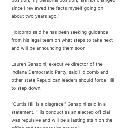
position, my personal position, has not changed
since I reviewed the facts myself going on
about two years ago."
Holcomb said he has been seeking guidance
from his legal team on what steps to take next
and will be announcing them soon.
Lauren Ganapini, executive director of the
Indiana Democratic Party, said Holcomb and
other state Republican leaders should force Hill
to step down.
"Curtis Hill is a disgrace," Ganapini said in a
statement. "His conduct as an elected official
was repulsive and will be a lasting stain on the