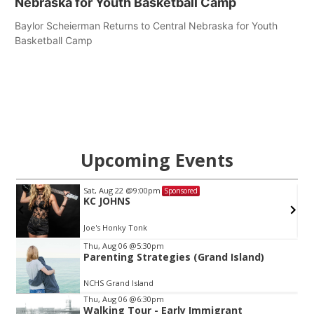
Nebraska for Youth Basketball Camp
Baylor Scheierman Returns to Central Nebraska for Youth
Basketball Camp