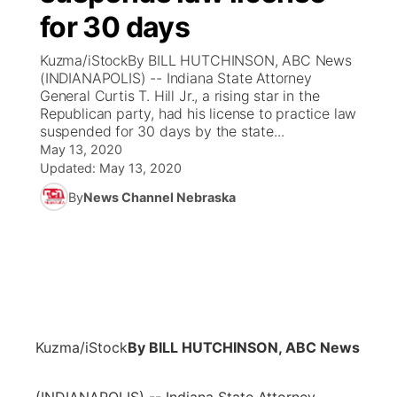
for 30 days
News Team
Coach Interviews
Listen Live
Watch Live
▼
Kuzma/iStockBy BILL HUTCHINSON, ABC News
(INDIANAPOLIS) -- Indiana State Attorney
Calendar
Rankings
Scoreboard
TV Program Guide
Promos
General Curtis T. Hill Jr., a rising star in the
▼
Republican party, had his license to practice law
Obituaries
suspended for 30 days by the state...
NCN Sports
Athlete of the Month
Future of Nebraska
Community Features
May 13, 2020
Updated:
May 13, 2020
Husker Sports
Podcasts
Community Hero
About
▼
By
News Channel Nebraska
Team Alerts
Husker Sports
Stretch Across Nebraska
Channel Finder
Region: Central
▼
Sports Staff
Jobs
Central
About
Advertise
Metro
Kuzma/iStock
By BILL HUTCHINSON, ABC News
Flood Communications
Northeast