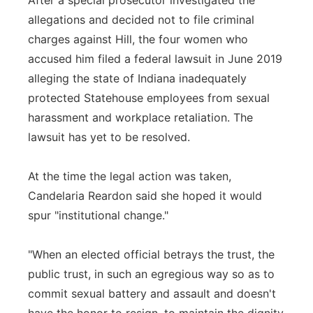
After a special prosecutor investigated the
allegations and decided not to file criminal
charges against Hill, the four women who
accused him filed a federal lawsuit in June 2019
alleging the state of Indiana inadequately
protected Statehouse employees from sexual
harassment and workplace retaliation. The
lawsuit has yet to be resolved.
At the time the legal action was taken,
Candelaria Reardon said she hoped it would
spur "institutional change."
"When an elected official betrays the trust, the
public trust, in such an egregious way so as to
commit sexual battery and assault and doesn't