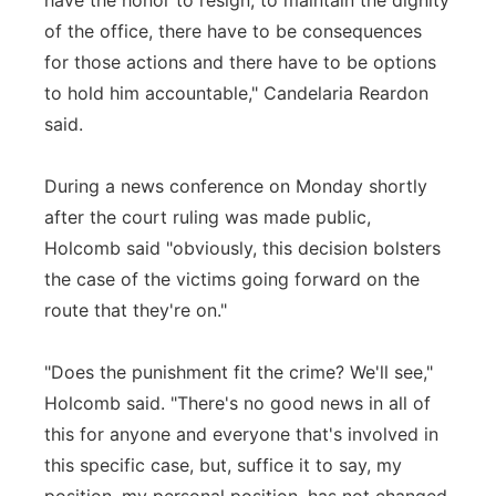
have the honor to resign, to maintain the dignity
of the office, there have to be consequences
for those actions and there have to be options
to hold him accountable," Candelaria Reardon
said.
During a news conference on Monday shortly
after the court ruling was made public,
Holcomb said "obviously, this decision bolsters
the case of the victims going forward on the
route that they're on."
"Does the punishment fit the crime? We'll see,"
Holcomb said. "There's no good news in all of
this for anyone and everyone that's involved in
this specific case, but, suffice it to say, my