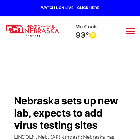
WATCH NCN LIVE - CLICK HERE
Grand Island
79°
News
▼
Local
Weather
▼
Wildfires
Current Conditions
Sportsnow
▼
Nebraska sets up new
Regional
Closings/Delays
Broadcast Schedule
KHAS
lab, expects to add
State
Road Conditions
NCN Player of the Game
virus testing sites
The Vibe
LINCOLN, Neb. (AP) &mdash; Nebraska has
Ag & Outdoor
Weather Pic of the Week
NCN Top Plays
ESPN Tri-Cities
▼