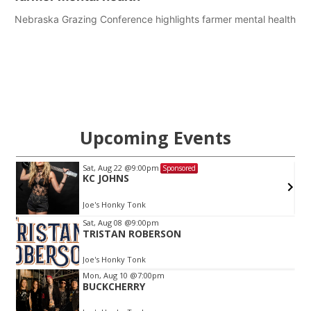
Nebraska Grazing Conference highlights farmer mental health