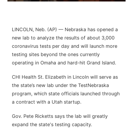
Panhandle
Platte Valley
LINCOLN, Neb. (AP) — Nebraska has opened a
new lab to analyze the results of about 3,000
River Country
coronavirus tests per day and will launch more
testing sites beyond the ones currently
Sandhills
operating in Omaha and hard-hit Grand Island.
Southeast
CHI Health St. Elizabeth in Lincoln will serve as
the state’s new lab under the TestNebraska
program, which state officials launched through
a contract with a Utah startup.
Gov. Pete Ricketts says the lab will greatly
expand the state's testing capacity.