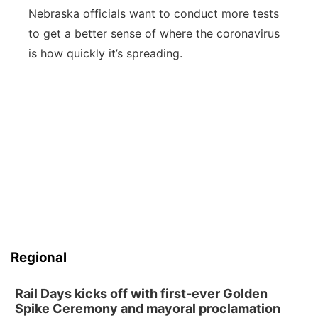
Nebraska officials want to conduct more tests
to get a better sense of where the coronavirus
is how quickly it’s spreading.
Regional
Rail Days kicks off with first-ever Golden
Spike Ceremony and mayoral proclamation