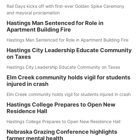
Rail Days kicks off with first-ever Golden Spike Ceremony
and mayoral proclamation
Hastings Man Sentenced for Role in
Apartment Building Fire
Hastings Man Sentenced for Role in Apartment Building Fire
Hastings City Leadership Educate Community
on Taxes
Hastings City Leadership Educate Community on Taxes
Elm Creek community holds vigil for students
injured in crash
Elm Creek community holds vigil for students injured in crash
Hastings College Prepares to Open New
Residence Hall
Hastings College Prepares to Open New Residence Hall
Nebraska Grazing Conference highlights
farmer mental health