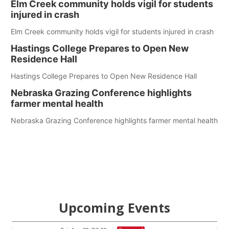
Elm Creek community holds vigil for students
injured in crash
Elm Creek community holds vigil for students injured in crash
Hastings College Prepares to Open New
Residence Hall
Hastings College Prepares to Open New Residence Hall
Nebraska Grazing Conference highlights
farmer mental health
Nebraska Grazing Conference highlights farmer mental health