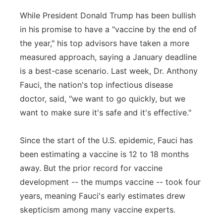
While President Donald Trump has been bullish
in his promise to have a "vaccine by the end of
the year," his top advisors have taken a more
measured approach, saying a January deadline
is a best-case scenario. Last week, Dr. Anthony
Fauci, the nation's top infectious disease
doctor, said, "we want to go quickly, but we
want to make sure it's safe and it's effective."
Since the start of the U.S. epidemic, Fauci has
been estimating a vaccine is 12 to 18 months
away. But the prior record for vaccine
development -- the mumps vaccine -- took four
years, meaning Fauci's early estimates drew
skepticism among many vaccine experts.