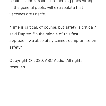
health," Duprex said. "If something goes wrong
… the general public will extrapolate that
vaccines are unsafe."
"Time is critical, of course, but safety is critical,"
said Duprex. "In the middle of this fast
approach, we absolutely cannot compromise on
safety."
Copyright © 2020, ABC Audio. All rights
reserved.