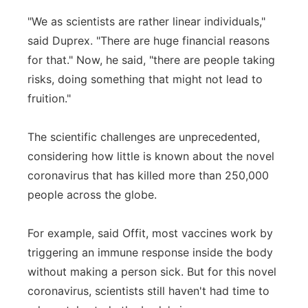
"We as scientists are rather linear individuals,"
said Duprex. "There are huge financial reasons
for that." Now, he said, "there are people taking
risks, doing something that might not lead to
fruition."
The scientific challenges are unprecedented,
considering how little is known about the novel
coronavirus that has killed more than 250,000
people across the globe.
For example, said Offit, most vaccines work by
triggering an immune response inside the body
without making a person sick. But for this novel
coronavirus, scientists still haven't had time to