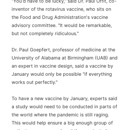
"You'd have to be lucky," said Dr. Paul Offit, co-
inventor of the rotavirus vaccine, who sits on
the Food and Drug Administration's vaccine
advisory committee. "It would be remarkable,
but not completely ridiculous."
Dr. Paul Goepfert, professor of medicine at the
University of Alabama at Birmingham (UAB) and
an expert in vaccine design, said a vaccine by
January would only be possible "if everything
works out perfectly."
To have a new vaccine by January, experts said
a study would need to be conducted in parts of
the world where the pandemic is still raging.
This would help ensure a big enough group of