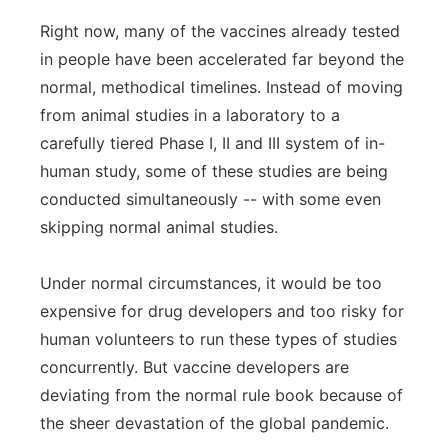
Right now, many of the vaccines already tested
in people have been accelerated far beyond the
normal, methodical timelines. Instead of moving
from animal studies in a laboratory to a
carefully tiered Phase I, II and III system of in-
human study, some of these studies are being
conducted simultaneously -- with some even
skipping normal animal studies.
Under normal circumstances, it would be too
expensive for drug developers and too risky for
human volunteers to run these types of studies
concurrently. But vaccine developers are
deviating from the normal rule book because of
the sheer devastation of the global pandemic.