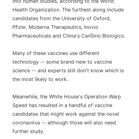
into human studies, according to the World
Health Organization. The furthest along include
candidates from the University of Oxford,
Pfizer, Moderna Therapeutics, Inovio
Pharmaceuticals and China's CanSino Biologics.
Many of these vaccines use different
technology -- some brand-new to vaccine
science -- and experts still don't know which is
the most likely to work.
Meanwhile, the White House's Operation Warp
Speed has resulted in a handful of vaccine
candidates that might work against the novel
coronavirus -- although those will also need
further study.