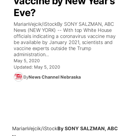
vaccine by New Year’s
Eve?
Ag & Outdoor
Weather Pic of the Week
NCN Top Plays
ESPN Tri-Cities
▼
MarianVejcik/iStockBy SONY SALZMAN, ABC
News Team
Coach Interviews
News (NEW YORK) -- With top White House
Listen Live
Watch Live
▼
officials indicating a coronavirus vaccine may
be available by January 2021, scientists and
Calendar
Rankings
Scoreboard
TV Program Guide
Promos
▼
vaccine experts outside the Trump
administration...
Obituaries
NCN Sports
May 5, 2020
Athlete of the Month
Future of Nebraska
Community Features
Updated:
May 5, 2020
Husker Sports
By
News Channel Nebraska
Podcasts
Community Hero
About
▼
Team Alerts
Husker Sports
Stretch Across Nebraska
Channel Finder
Region: Central
▼
Sports Staff
Jobs
Central
About
Advertise
MarianVejcik/iStock
By SONY SALZMAN, ABC
Metro