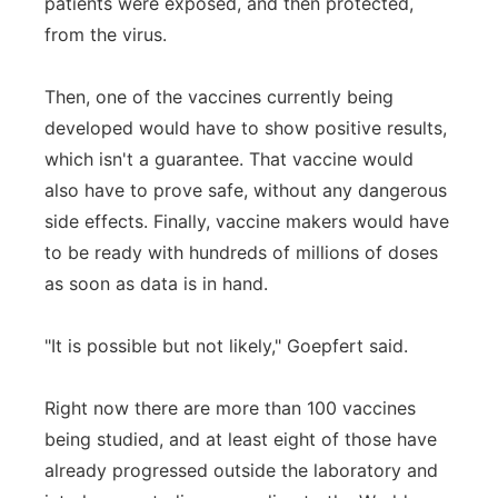
patients were exposed, and then protected,
from the virus.
Then, one of the vaccines currently being
developed would have to show positive results,
which isn't a guarantee. That vaccine would
also have to prove safe, without any dangerous
side effects. Finally, vaccine makers would have
to be ready with hundreds of millions of doses
as soon as data is in hand.
"It is possible but not likely," Goepfert said.
Right now there are more than 100 vaccines
being studied, and at least eight of those have
already progressed outside the laboratory and