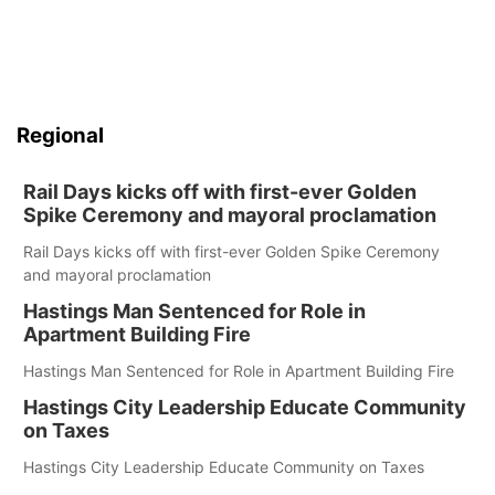
Regional
Rail Days kicks off with first-ever Golden
Spike Ceremony and mayoral proclamation
Rail Days kicks off with first-ever Golden Spike Ceremony
and mayoral proclamation
Hastings Man Sentenced for Role in
Apartment Building Fire
Hastings Man Sentenced for Role in Apartment Building Fire
Hastings City Leadership Educate Community
on Taxes
Hastings City Leadership Educate Community on Taxes