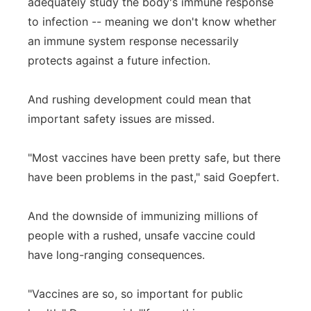
adequately study the body's immune response
to infection -- meaning we don't know whether
an immune system response necessarily
protects against a future infection.
And rushing development could mean that
important safety issues are missed.
"Most vaccines have been pretty safe, but there
have been problems in the past," said Goepfert.
And the downside of immunizing millions of
people with a rushed, unsafe vaccine could
have long-ranging consequences.
"Vaccines are so, so important for public