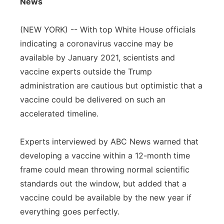
News
Flood Communications
Northeast
(NEW YORK) -- With top White House officials
Panhandle
indicating a coronavirus vaccine may be
available by January 2021, scientists and
Platte Valley
vaccine experts outside the Trump
administration are cautious but optimistic that a
River Country
vaccine could be delivered on such an
accelerated timeline.
Sandhills
Experts interviewed by ABC News warned that
Southeast
developing a vaccine within a 12-month time
frame could mean throwing normal scientific
standards out the window, but added that a
vaccine could be available by the new year if
everything goes perfectly.