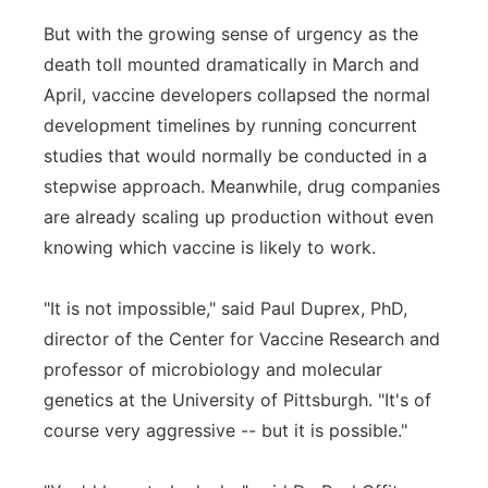
But with the growing sense of urgency as the
death toll mounted dramatically in March and
April, vaccine developers collapsed the normal
development timelines by running concurrent
studies that would normally be conducted in a
stepwise approach. Meanwhile, drug companies
are already scaling up production without even
knowing which vaccine is likely to work.
"It is not impossible," said Paul Duprex, PhD,
director of the Center for Vaccine Research and
professor of microbiology and molecular
genetics at the University of Pittsburgh. "It's of
course very aggressive -- but it is possible."