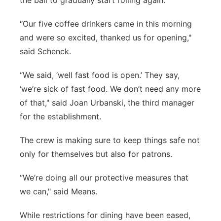
the ball to gradually start rolling again.
“Our five coffee drinkers came in this morning
and were so excited, thanked us for opening,"
said Schenck.
“We said, ‘well fast food is open.’ They say,
‘we’re sick of fast food. We don’t need any more
of that," said Joan Urbanski, the third manager
for the establishment.
The crew is making sure to keep things safe not
only for themselves but also for patrons.
“We’re doing all our protective measures that
we can," said Means.
While restrictions for dining have been eased,