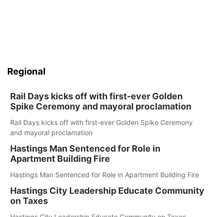
Regional
Rail Days kicks off with first-ever Golden
Spike Ceremony and mayoral proclamation
Rail Days kicks off with first-ever Golden Spike Ceremony
and mayoral proclamation
Hastings Man Sentenced for Role in
Apartment Building Fire
Hastings Man Sentenced for Role in Apartment Building Fire
Hastings City Leadership Educate Community
on Taxes
Hastings City Leadership Educate Community on Taxes