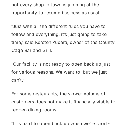
not every shop in town is jumping at the
opportunity to resume business as usual.
“Just with all the different rules you have to
follow and everything, it’s just going to take
time," said Kersten Kucera, owner of the County
Cage Bar and Grill.
“Our facility is not ready to open back up just
for various reasons. We want to, but we just
can’t.”
For some restaurants, the slower volume of
customers does not make it financially viable to
reopen dining rooms.
“It is hard to open back up when we’re short-