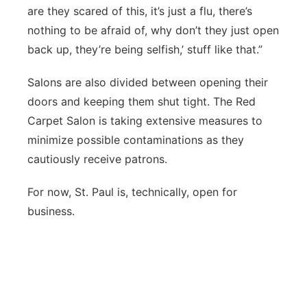
are they scared of this, it’s just a flu, there’s
nothing to be afraid of, why don’t they just open
back up, they’re being selfish,’ stuff like that.”
Salons are also divided between opening their
doors and keeping them shut tight. The Red
Carpet Salon is taking extensive measures to
minimize possible contaminations as they
cautiously receive patrons.
For now, St. Paul is, technically, open for
business.