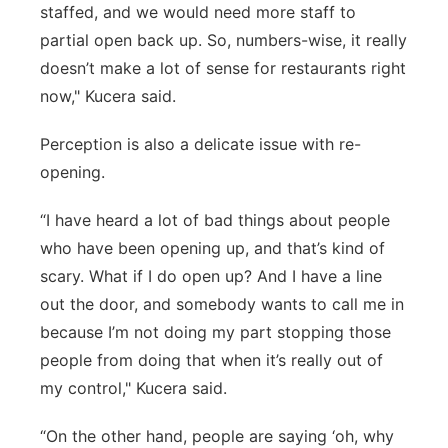
staffed, and we would need more staff to
partial open back up. So, numbers-wise, it really
doesn’t make a lot of sense for restaurants right
now," Kucera said.
Perception is also a delicate issue with re-
opening.
“I have heard a lot of bad things about people
who have been opening up, and that’s kind of
scary. What if I do open up? And I have a line
out the door, and somebody wants to call me in
because I’m not doing my part stopping those
people from doing that when it’s really out of
my control," Kucera said.
“On the other hand, people are saying ‘oh, why