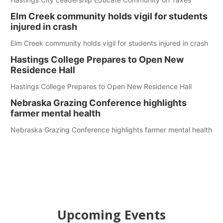
Elm Creek community holds vigil for students
injured in crash
Elm Creek community holds vigil for students injured in crash
Hastings College Prepares to Open New
Residence Hall
Hastings College Prepares to Open New Residence Hall
Nebraska Grazing Conference highlights
farmer mental health
Nebraska Grazing Conference highlights farmer mental health