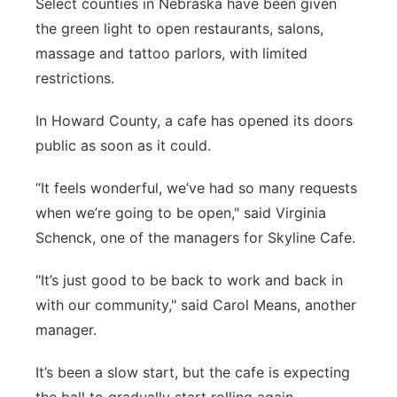
Select counties in Nebraska have been given
Panhandle
the green light to open restaurants, salons,
massage and tattoo parlors, with limited
Platte Valley
restrictions.
River Country
In Howard County, a cafe has opened its doors
public as soon as it could.
Sandhills
“It feels wonderful, we’ve had so many requests
Southeast
when we’re going to be open," said Virginia
Schenck, one of the managers for Skyline Cafe.
"It’s just good to be back to work and back in
with our community," said Carol Means, another
manager.
It’s been a slow start, but the cafe is expecting