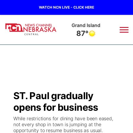
WATCH NCN LIVE - CLICK HERE
Grand Island
87°
News
▼
Local
Weather
▼
Wildfires
Current Conditions
Sportsnow
▼
ST. Paul gradually
Regional
Closings/Delays
Broadcast Schedule
KHAS
opens for business
State
Road Conditions
NCN Player of the Game
The Vibe
While restrictions for dining have been eased,
not every shop in town is jumping at the
Ag & Outdoor
opportunity to resume business as usual.
Weather Pic of the Week
NCN Top Plays
ESPN Tri-Cities
▼