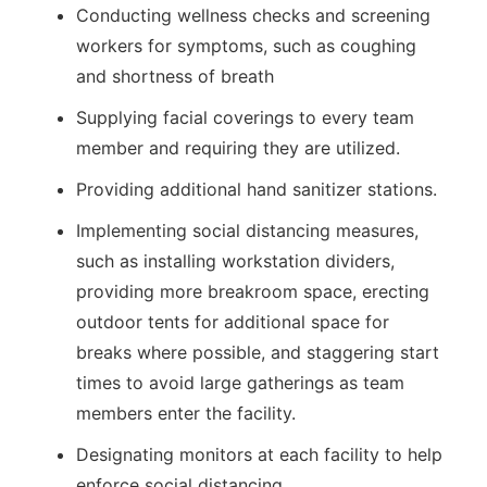
Conducting wellness checks and screening
workers for symptoms, such as coughing
and shortness of breath
Supplying facial coverings to every team
member and requiring they are utilized.
Providing additional hand sanitizer stations.
Implementing social distancing measures,
such as installing workstation dividers,
providing more breakroom space, erecting
outdoor tents for additional space for
breaks where possible, and staggering start
times to avoid large gatherings as team
members enter the facility.
Designating monitors at each facility to help
enforce social distancing.