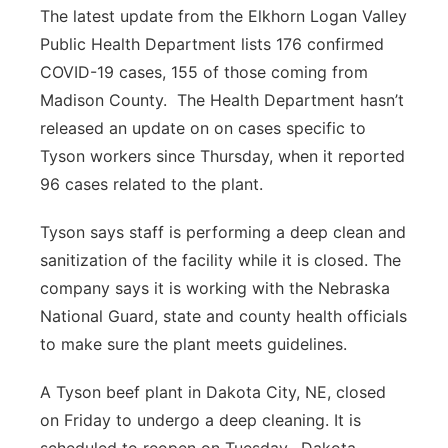
The latest update from the Elkhorn Logan Valley
Public Health Department lists 176 confirmed
COVID-19 cases, 155 of those coming from
Madison County.
The Health Department hasn’t
released an update on on cases specific to
Tyson workers since Thursday, when it reported
96 cases related to the plant.
Tyson says staff is performing a deep clean and
sanitization of the facility while it is closed. The
company says it is working with the Nebraska
National Guard, state and county health officials
to make sure the plant meets guidelines.
A Tyson beef plant in Dakota City, NE, closed
on Friday to undergo a deep cleaning. It is