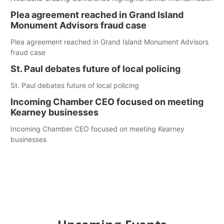
Plea agreement reached in Grand Island
Monument Advisors fraud case
Plea agreement reached in Grand Island Monument Advisors
fraud case
St. Paul debates future of local policing
St. Paul debates future of local policing
Incoming Chamber CEO focused on meeting
Kearney businesses
Incoming Chamber CEO focused on meeting Kearney
businesses