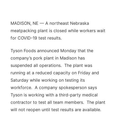
Flood Communications
Northeast
Panhandle
MADISON, NE — A northeast Nebraska
meatpacking plant is closed while workers wait
Platte Valley
for COVID-19 test results.
River Country
Tyson Foods announced Monday that the
company’s pork plant in Madison has
Sandhills
suspended all operations.
The plant was
running at a reduced capacity on Friday and
Southeast
Saturday while working on testing its
workforce.
A company spokesperson says
Tyson is working with a third-party medical
contractor to test all team members.
The plant
will not reopen until test results are available.