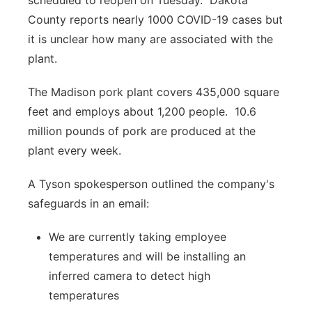
scheduled to reopen on Tuesday.
Dakota
County reports nearly 1000 COVID-19 cases but
it is unclear how many are associated with the
plant.
The Madison pork plant covers 435,000 square
feet and employs about 1,200 people.
10.6
million pounds of pork are produced at the
plant every week.
A Tyson spokesperson outlined the company's
safeguards in an email:
We are currently taking employee
temperatures and will be installing an
inferred camera to detect high
temperatures