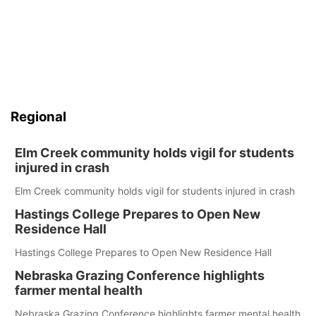
Regional
Elm Creek community holds vigil for students
injured in crash
Elm Creek community holds vigil for students injured in crash
Hastings College Prepares to Open New
Residence Hall
Hastings College Prepares to Open New Residence Hall
Nebraska Grazing Conference highlights
farmer mental health
Nebraska Grazing Conference highlights farmer mental health