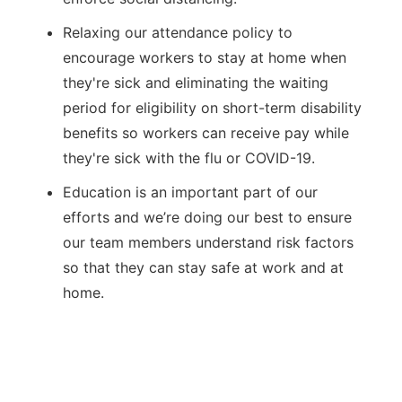
Relaxing our attendance policy to
encourage workers to stay at home when
they're sick and eliminating the waiting
period for eligibility on short-term disability
benefits so workers can receive pay while
they're sick with the flu or COVID-19.
Education is an important part of our
efforts and we’re doing our best to ensure
our team members understand risk factors
so that they can stay safe at work and at
home.