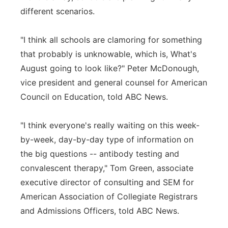
different scenarios.
"I think all schools are clamoring for something
that probably is unknowable, which is, What's
August going to look like?" Peter McDonough,
vice president and general counsel for American
Council on Education, told ABC News.
"I think everyone's really waiting on this week-
by-week, day-by-day type of information on
the big questions -- antibody testing and
convalescent therapy," Tom Green, associate
executive director of consulting and SEM for
American Association of Collegiate Registrars
and Admissions Officers, told ABC News.