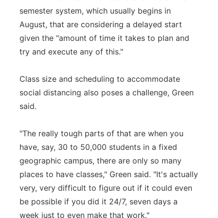
semester system, which usually begins in
August, that are considering a delayed start
given the "amount of time it takes to plan and
try and execute any of this."
Class size and scheduling to accommodate
social distancing also poses a challenge, Green
said.
"The really tough parts of that are when you
have, say, 30 to 50,000 students in a fixed
geographic campus, there are only so many
places to have classes," Green said. "It's actually
very, very difficult to figure out if it could even
be possible if you did it 24/7, seven days a
week just to even make that work."