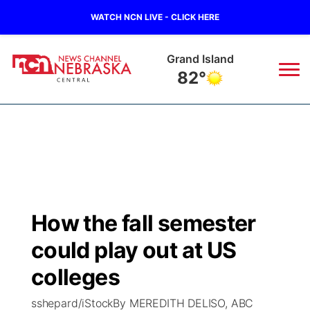
WATCH NCN LIVE - CLICK HERE
Grand Island
82°
News
▼
Local
Weather
▼
Wildfires
Current Conditions
Sportsnow
▼
How the fall semester
Regional
Closings/Delays
Broadcast Schedule
KHAS
could play out at US
State
Road Conditions
NCN Player of the Game
colleges
The Vibe
sshepard/iStockBy MEREDITH DELISO, ABC
Ag & Outdoor
Weather Pic of the Week
NCN Top Plays
ESPN Tri-Cities
▼