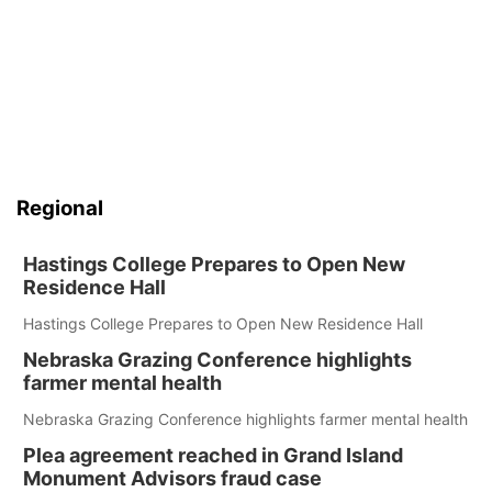
Regional
Hastings College Prepares to Open New
Residence Hall
Hastings College Prepares to Open New Residence Hall
Nebraska Grazing Conference highlights
farmer mental health
Nebraska Grazing Conference highlights farmer mental health
Plea agreement reached in Grand Island
Monument Advisors fraud case