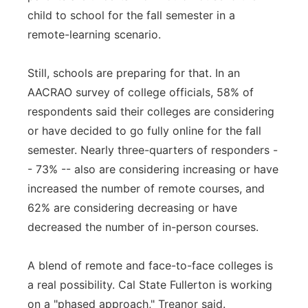
child to school for the fall semester in a
remote-learning scenario.
Still, schools are preparing for that. In an
AACRAO survey of college officials, 58% of
respondents said their colleges are considering
or have decided to go fully online for the fall
semester. Nearly three-quarters of responders -
- 73% -- also are considering increasing or have
increased the number of remote courses, and
62% are considering decreasing or have
decreased the number of in-person courses.
A blend of remote and face-to-face colleges is
a real possibility. Cal State Fullerton is working
on a "phased approach," Treanor said.