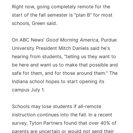
Right now, going completely remote for the
start of the fall semester is "plan B" for most
schools, Green said.
On ABC News'
Good Morning America
, Purdue
University President Mitch Daniels said he's
hearing from students, "telling us they want to
be here and want us to make that possible and
safe for them, and for those around them." The
Indiana school hopes to start opening its
campus July 1.
Schools may lose students if all-remote
instruction continues into the fall. In a recent
survey, Tyton Partners found that over 40% of
parents are uncertain or would not send their