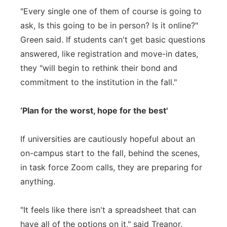
"Every single one of them of course is going to
ask, Is this going to be in person? Is it online?"
Green said. If students can't get basic questions
answered, like registration and move-in dates,
they "will begin to rethink their bond and
commitment to the institution in the fall."
‘Plan for the worst, hope for the best'
If universities are cautiously hopeful about an
on-campus start to the fall, behind the scenes,
in task force Zoom calls, they are preparing for
anything.
"It feels like there isn't a spreadsheet that can
have all of the options on it," said Treanor.