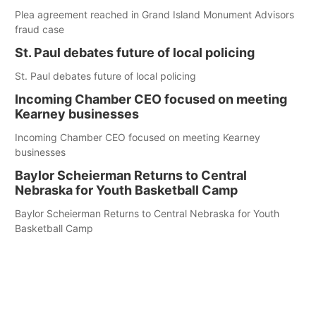
Plea agreement reached in Grand Island Monument Advisors
fraud case
St. Paul debates future of local policing
St. Paul debates future of local policing
Incoming Chamber CEO focused on meeting
Kearney businesses
Incoming Chamber CEO focused on meeting Kearney
businesses
Baylor Scheierman Returns to Central
Nebraska for Youth Basketball Camp
Baylor Scheierman Returns to Central Nebraska for Youth
Basketball Camp