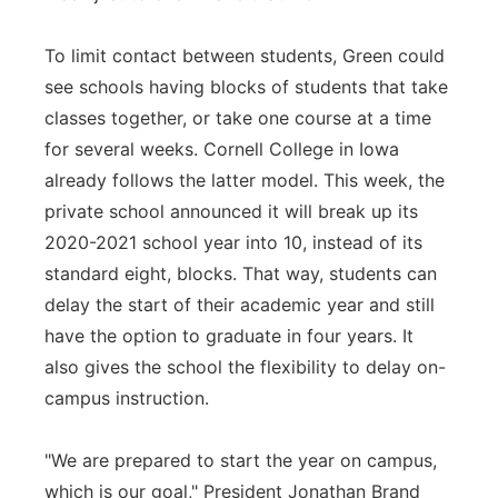
To limit contact between students, Green could
see schools having blocks of students that take
classes together, or take one course at a time
for several weeks. Cornell College in Iowa
already follows the latter model. This week, the
private school announced it will break up its
2020-2021 school year into 10, instead of its
standard eight, blocks. That way, students can
delay the start of their academic year and still
have the option to graduate in four years. It
also gives the school the flexibility to delay on-
campus instruction.
"We are prepared to start the year on campus,
which is our goal," President Jonathan Brand