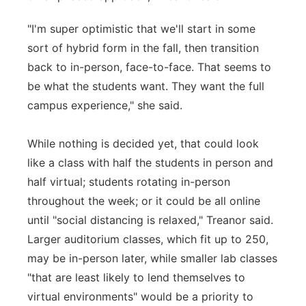
"I'm super optimistic that we'll start in some
sort of hybrid form in the fall, then transition
back to in-person, face-to-face. That seems to
be what the students want. They want the full
campus experience," she said.
While nothing is decided yet, that could look
like a class with half the students in person and
half virtual; students rotating in-person
throughout the week; or it could be all online
until "social distancing is relaxed," Treanor said.
Larger auditorium classes, which fit up to 250,
may be in-person later, while smaller lab classes
"that are least likely to lend themselves to
virtual environments" would be a priority to