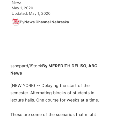
News
May 1, 2020
News Team
Coach Interviews
Listen Live
Watch Live
Updated:
May 1, 2020
▼
By
News Channel Nebraska
Calendar
Rankings
Scoreboard
TV Program Guide
Promos
▼
Obituaries
NCN Sports
Athlete of the Month
Future of Nebraska
Community Features
Husker Sports
Podcasts
Community Hero
About
▼
sshepard/iStock
Team Alerts
By MEREDITH DELISO, ABC
Husker Sports
Stretch Across Nebraska
Channel Finder
Region: Central
▼
News
Sports Staff
Jobs
Central
(NEW YORK) -- Delaying the start of the
semester. Alternating blocks of students in
About
Advertise
Metro
lecture halls. One course for weeks at a time.
Flood Communications
Northeast
Those are some of the scenarios that might