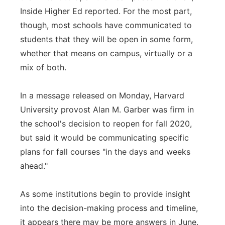
Inside Higher Ed reported. For the most part,
though, most schools have communicated to
students that they will be open in some form,
whether that means on campus, virtually or a
mix of both.
In a message released on Monday, Harvard
University provost Alan M. Garber was firm in
the school's decision to reopen for fall 2020,
but said it would be communicating specific
plans for fall courses "in the days and weeks
ahead."
As some institutions begin to provide insight
into the decision-making process and timeline,
it appears there may be more answers in June.