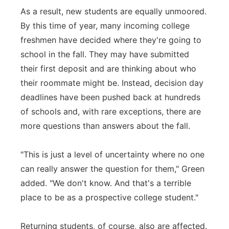
As a result, new students are equally unmoored.
By this time of year, many incoming college
freshmen have decided where they're going to
school in the fall. They may have submitted
their first deposit and are thinking about who
their roommate might be. Instead, decision day
deadlines have been pushed back at hundreds
of schools and, with rare exceptions, there are
more questions than answers about the fall.
"This is just a level of uncertainty where no one
can really answer the question for them," Green
added. "We don't know. And that's a terrible
place to be as a prospective college student."
Returning students, of course, also are affected.