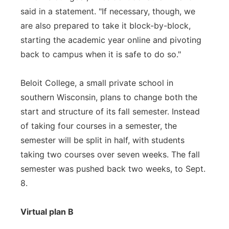
said in a statement. "If necessary, though, we
are also prepared to take it block-by-block,
starting the academic year online and pivoting
back to campus when it is safe to do so."
Beloit College, a small private school in
southern Wisconsin, plans to change both the
start and structure of its fall semester. Instead
of taking four courses in a semester, the
semester will be split in half, with students
taking two courses over seven weeks. The fall
semester was pushed back two weeks, to Sept.
8.
Virtual plan B