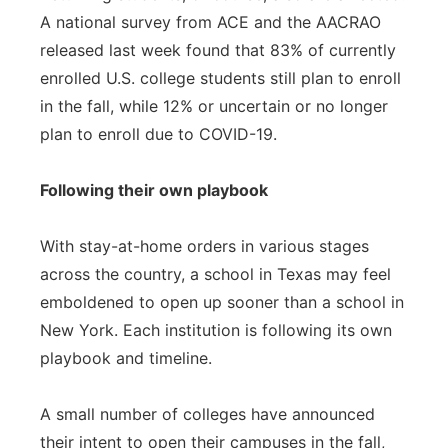
A national survey from ACE and the AACRAO
released last week found that 83% of currently
enrolled U.S. college students still plan to enroll
in the fall, while 12% or uncertain or no longer
plan to enroll due to COVID-19.
Following their own playbook
With stay-at-home orders in various stages
across the country, a school in Texas may feel
emboldened to open up sooner than a school in
New York. Each institution is following its own
playbook and timeline.
A small number of colleges have announced
their intent to open their campuses in the fall,