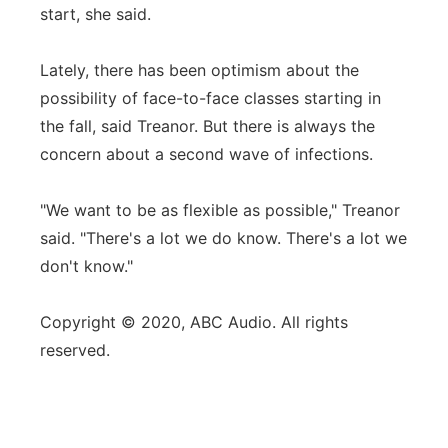
start, she said.
Lately, there has been optimism about the
possibility of face-to-face classes starting in
the fall, said Treanor. But there is always the
concern about a second wave of infections.
"We want to be as flexible as possible," Treanor
said. "There's a lot we do know. There's a lot we
don't know."
Copyright © 2020, ABC Audio. All rights
reserved.