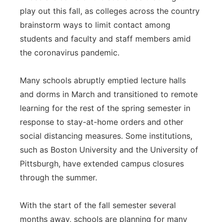
play out this fall, as colleges across the country
Panhandle
brainstorm ways to limit contact among
students and faculty and staff members amid
Platte Valley
the coronavirus pandemic.
River Country
Many schools abruptly emptied lecture halls
Sandhills
and dorms in March and transitioned to remote
learning for the rest of the spring semester in
Southeast
response to stay-at-home orders and other
social distancing measures. Some institutions,
such as Boston University and the University of
Pittsburgh, have extended campus closures
through the summer.
With the start of the fall semester several
months away, schools are planning for many