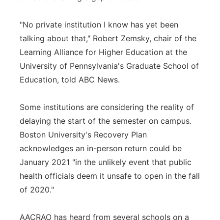
"No private institution I know has yet been
talking about that," Robert Zemsky, chair of the
Learning Alliance for Higher Education at the
University of Pennsylvania's Graduate School of
Education, told ABC News.
Some institutions are considering the reality of
delaying the start of the semester on campus.
Boston University's Recovery Plan
acknowledges an in-person return could be
January 2021 "in the unlikely event that public
health officials deem it unsafe to open in the fall
of 2020."
AACRAO has heard from several schools on a