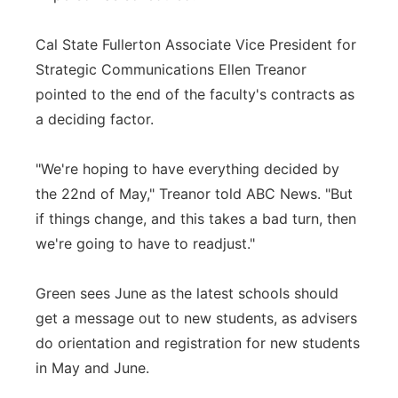
Cal State Fullerton Associate Vice President for
Strategic Communications Ellen Treanor
pointed to the end of the faculty's contracts as
a deciding factor.
"We're hoping to have everything decided by
the 22nd of May," Treanor told ABC News. "But
if things change, and this takes a bad turn, then
we're going to have to readjust."
Green sees June as the latest schools should
get a message out to new students, as advisers
do orientation and registration for new students
in May and June.