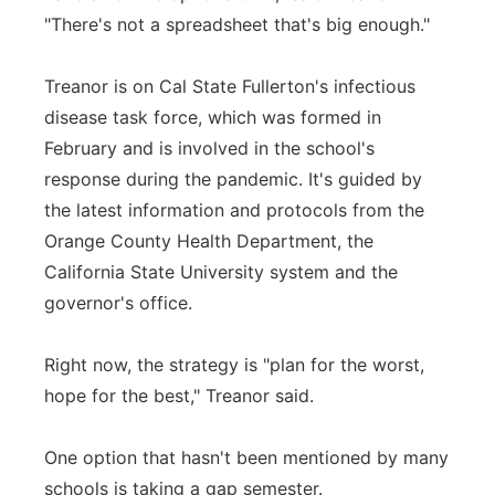
"There's not a spreadsheet that's big enough."
Treanor is on Cal State Fullerton's infectious
disease task force, which was formed in
February and is involved in the school's
response during the pandemic. It's guided by
the latest information and protocols from the
Orange County Health Department, the
California State University system and the
governor's office.
Right now, the strategy is "plan for the worst,
hope for the best," Treanor said.
One option that hasn't been mentioned by many
schools is taking a gap semester.