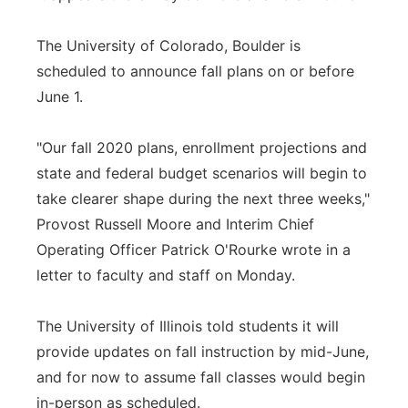
The University of Colorado, Boulder is
scheduled to announce fall plans on or before
June 1.
"Our fall 2020 plans, enrollment projections and
state and federal budget scenarios will begin to
take clearer shape during the next three weeks,"
Provost Russell Moore and Interim Chief
Operating Officer Patrick O'Rourke wrote in a
letter to faculty and staff on Monday.
The University of Illinois told students it will
provide updates on fall instruction by mid-June,
and for now to assume fall classes would begin
in-person as scheduled.