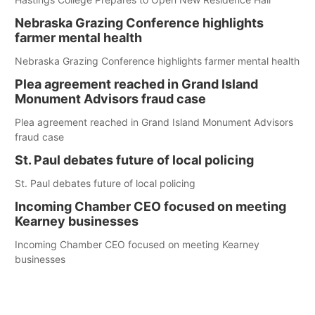
Nebraska Grazing Conference highlights
farmer mental health
Nebraska Grazing Conference highlights farmer mental health
Plea agreement reached in Grand Island
Monument Advisors fraud case
Plea agreement reached in Grand Island Monument Advisors
fraud case
St. Paul debates future of local policing
St. Paul debates future of local policing
Incoming Chamber CEO focused on meeting
Kearney businesses
Incoming Chamber CEO focused on meeting Kearney
businesses