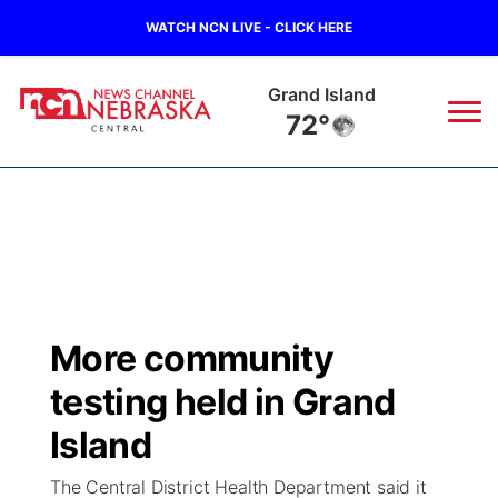
WATCH NCN LIVE - CLICK HERE
Grand Island
72°
News
▼
Local
Weather
▼
Wildfires
Current Conditions
Sportsnow
▼
More community
Regional
Closings/Delays
Broadcast Schedule
KHAS
testing held in Grand
State
Road Conditions
NCN Player of the Game
Island
The Vibe
The Central District Health Department said it
Ag & Outdoor
Weather Pic of the Week
NCN Top Plays
ESPN Tri-Cities
▼