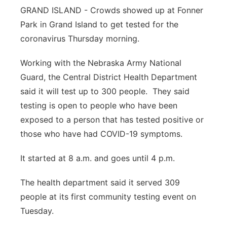
GRAND ISLAND - Crowds showed up at Fonner
Panhandle
Park in Grand Island to get tested for the
coronavirus Thursday morning.
Platte Valley
Working with the Nebraska Army National
River Country
Guard, the Central District Health Department
said it will test up to 300 people. They said
Sandhills
testing is open to people who have been
exposed to a person that has tested positive or
Southeast
those who have had COVID-19 symptoms.
It started at 8 a.m. and goes until 4 p.m.
The health department said it served 309
people at its first community testing event on
Tuesday.