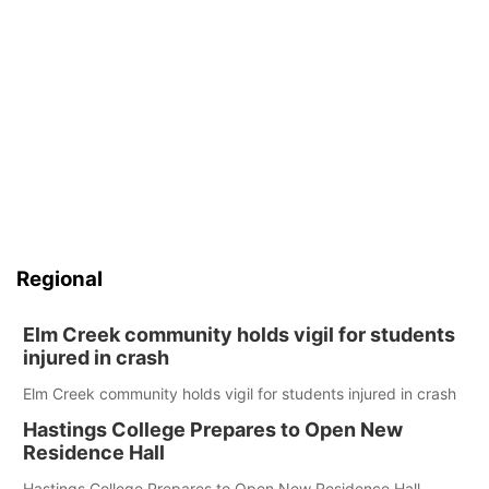
Regional
Elm Creek community holds vigil for students
injured in crash
Elm Creek community holds vigil for students injured in crash
Hastings College Prepares to Open New
Residence Hall
Hastings College Prepares to Open New Residence Hall