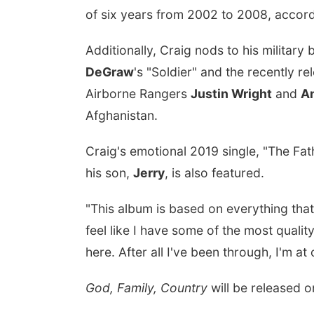
of six years from 2002 to 2008, accord
Additionally, Craig nods to his militar
DeGraw
's "Soldier" and the recently re
Airborne Rangers
Justin Wright
and
A
Afghanistan.
Craig's emotional 2019 single, "The Fat
his son,
Jerry
, is also featured.
"This album is based on everything that
feel like I have some of the most quali
here. After all I've been through, I'm at
God, Family, Country
will be released 