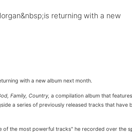
rgan&nbsp;is returning with a new
eturning with a new album next month.
od, Family, Country,
a compilation album that features
side a series of previously released tracks that have 
e of the most powerful tracks" he recorded over the 