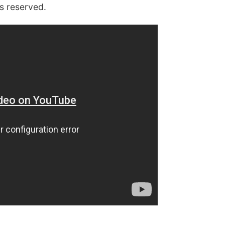
ts reserved
.