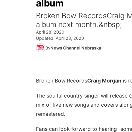
album
Broken Bow RecordsCraig Mo
album next month.&nbsp;
April 28, 2020
Updated:
April 28, 2020
By
News Channel Nebraska
Broken Bow Records
Craig Morgan
is r
The soulful country singer will release
G
mix of five new songs and covers along
remastered.
Fans can look forward to hearing "som