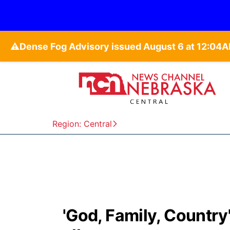
⚠️
Region: Central
'God, Family, Country