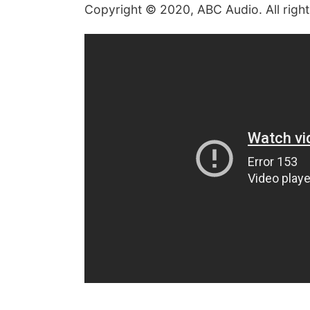
Copyright © 2020, ABC Audio. All righ