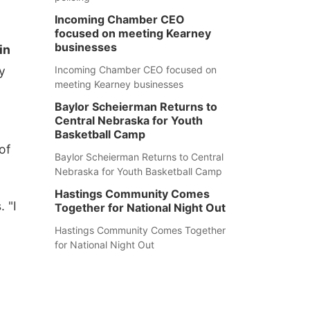
Incoming Chamber CEO
focused on meeting Kearney
businesses
in
y
Incoming Chamber CEO focused on
meeting Kearney businesses
Baylor Scheierman Returns to
Central Nebraska for Youth
Basketball Camp
of
Baylor Scheierman Returns to Central
Nebraska for Youth Basketball Camp
Hastings Community Comes
 "I
Together for National Night Out
Hastings Community Comes Together
for National Night Out