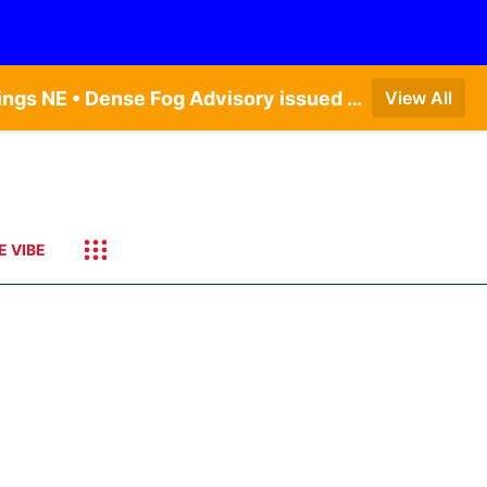
Dense Fog Advisory issued August 6 at 12:04AM CDT until August 6 at 10:00AM CDT by NWS Hastings NE • Dense Fog Advisory issued August 6 at 5:46AM CDT until August 6 at 10:00AM CDT by NWS North Platte NE • Dense Fog Advisory issued August 6 at 2:15AM MDT until August 6 at 9:00AM MDT by NWS Goodland KS
View All
E VIBE