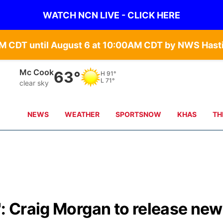
WATCH NCN LIVE - CLICK HERE
Grand Island
65°
H
84°
L
71°
clear sky
NEWS
WEATHER
SPORTSNOW
KHAS
TH
': Craig Morgan to release new