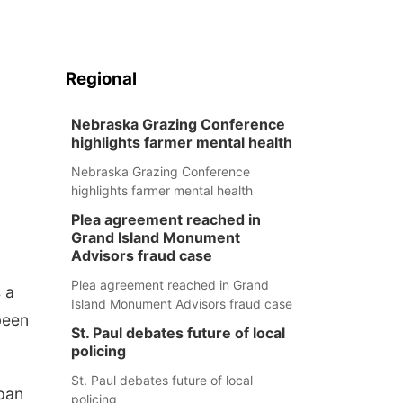
Regional
Nebraska Grazing Conference
highlights farmer mental health
Nebraska Grazing Conference
highlights farmer mental health
Plea agreement reached in
Grand Island Monument
Advisors fraud case
Plea agreement reached in Grand
 a
Island Monument Advisors fraud case
been
St. Paul debates future of local
policing
St. Paul debates future of local
span
policing