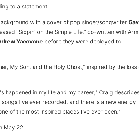
ing to a statement.
y background with a cover of pop singer/songwriter
Gav
leased “Sippin’ on the Simple Life," co-written with Arm
ndrew Yacovone
before they were deployed to
her, My Son, and the Holy Ghost," inspired by the loss 
's happened in my life and my career," Craig describes.
ty songs I've ever recorded, and there is a new energy
 one of the most inspired places I've ever been."
on May 22.