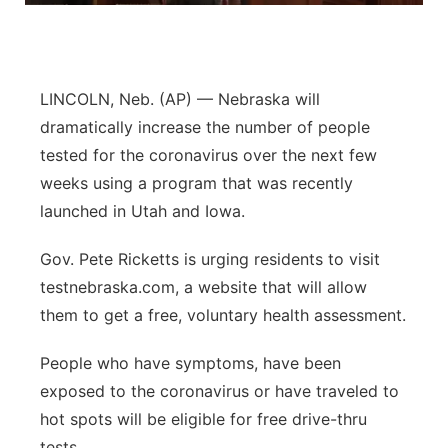
Panhandle
Platte Valley
LINCOLN, Neb. (AP) — Nebraska will
dramatically increase the number of people
River Country
tested for the coronavirus over the next few
weeks using a program that was recently
Sandhills
launched in Utah and Iowa.
Southeast
Gov. Pete Ricketts is urging residents to visit
testnebraska.com, a website that will allow
them to get a free, voluntary health assessment.
People who have symptoms, have been
exposed to the coronavirus or have traveled to
hot spots will be eligible for free drive-thru
tests.