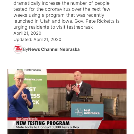
dramatically increase the number of people
tested for the coronavirus over the next few
News Team
Coach Interviews
weeks using a program that was recently
Listen Live
Watch Live
▼
launched in Utah and Iowa. Gov. Pete Ricketts is
urging residents to visit testnebrask
Calendar
Rankings
Scoreboard
TV Program Guide
Promos
▼
April 21, 2020
Updated:
April 21, 2020
Obituaries
NCN Sports
Athlete of the Month
Future of Nebraska
Community Features
By
News Channel Nebraska
Husker Sports
Podcasts
Community Hero
About
▼
Team Alerts
Husker Sports
Stretch Across Nebraska
Channel Finder
Region: Central
▼
Sports Staff
Jobs
Central
About
Advertise
Metro
Flood Communications
Northeast