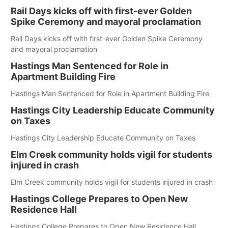
Rail Days kicks off with first-ever Golden
Spike Ceremony and mayoral proclamation
Rail Days kicks off with first-ever Golden Spike Ceremony
and mayoral proclamation
Hastings Man Sentenced for Role in
Apartment Building Fire
Hastings Man Sentenced for Role in Apartment Building Fire
Hastings City Leadership Educate Community
on Taxes
Hastings City Leadership Educate Community on Taxes
Elm Creek community holds vigil for students
injured in crash
Elm Creek community holds vigil for students injured in crash
Hastings College Prepares to Open New
Residence Hall
Hastings College Prepares to Open New Residence Hall