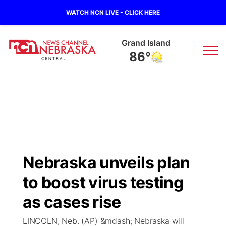
WATCH NCN LIVE - CLICK HERE
Broken Bow
90°
News
▼
Local
Weather
▼
Wildfires
Current Conditions
Sportsnow
▼
Nebraska unveils plan
Regional
Closings/Delays
Broadcast Schedule
KHAS
to boost virus testing
State
Road Conditions
NCN Player of the Game
as cases rise
The Vibe
LINCOLN, Neb. (AP) &mdash; Nebraska will
Ag & Outdoor
Weather Pic of the Week
NCN Top Plays
ESPN Tri-Cities
▼