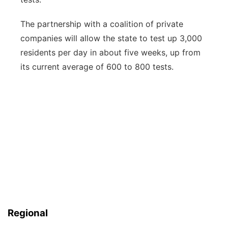
The partnership with a coalition of private
companies will allow the state to test up 3,000
residents per day in about five weeks, up from
its current average of 600 to 800 tests.
Regional