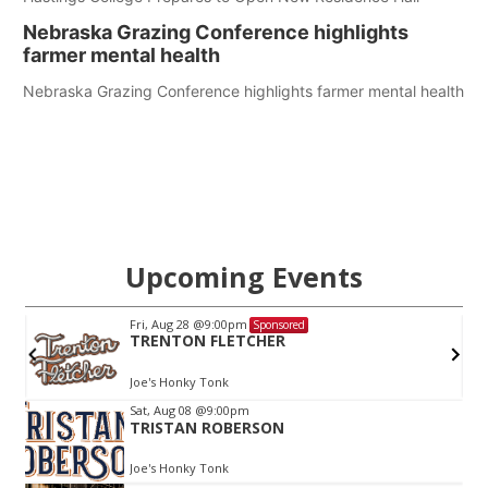
Nebraska Grazing Conference highlights
farmer mental health
Nebraska Grazing Conference highlights farmer mental health