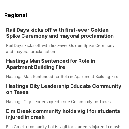
Regional
Rail Days kicks off with first-ever Golden
Spike Ceremony and mayoral proclamation
Rail Days kicks off with first-ever Golden Spike Ceremony
and mayoral proclamation
Hastings Man Sentenced for Role in
Apartment Building Fire
Hastings Man Sentenced for Role in Apartment Building Fire
Hastings City Leadership Educate Community
on Taxes
Hastings City Leadership Educate Community on Taxes
Elm Creek community holds vigil for students
injured in crash
Elm Creek community holds vigil for students injured in crash