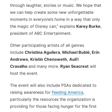
through laughter, stories or music. We hope that
we can help create some new unforgettable
moments in everyone’s home in a way that only
the magic of Disney can,” explains
Karey Burke
,
president of ABC Entertainment.
Other participating artists of all genres
include
Christina Aguilera
,
Michael Bublé, Erin
Andrews
,
Kristin Chenoweth
,
Auli'
i
Cravalho
and many more.
Ryan Seacrest
will
host the event.
The event will also include PSAs dedicated to
raising awareness for
Feeding America
,
particularly the resources the organization is
providing for those facing hunger for the first