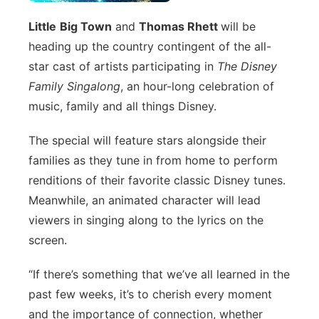
Panhandle
Little
Big Town
and
Thomas Rhett
will be
heading up the country contingent of the all-
Platte Valley
star cast of artists participating in
The Disney
Family Singalong
, an hour-long celebration of
River Country
music, family and all things Disney.
Sandhills
The special will feature stars alongside their
families as they tune in from home to perform
Southeast
renditions of their favorite classic Disney tunes.
Meanwhile, an animated character will lead
viewers in singing along to the lyrics on the
screen.
“If there’s something that we’ve all learned in the
past few weeks, it’s to cherish every moment
and the importance of connection, whether