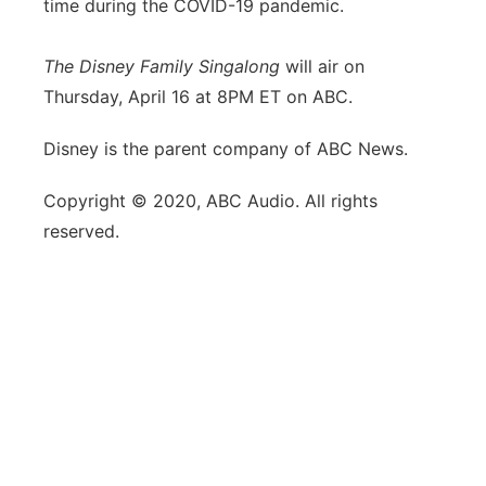
time during the COVID-19 pandemic.
The Disney Family Singalong
will air on
Thursday, April 16 at 8PM ET on ABC.
Disney is the parent company of ABC News.
Copyright © 2020, ABC Audio. All rights
reserved.