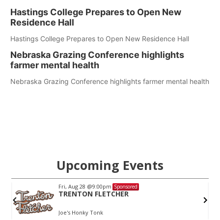
Hastings College Prepares to Open New
Residence Hall
Hastings College Prepares to Open New Residence Hall
Nebraska Grazing Conference highlights
farmer mental health
Nebraska Grazing Conference highlights farmer mental health