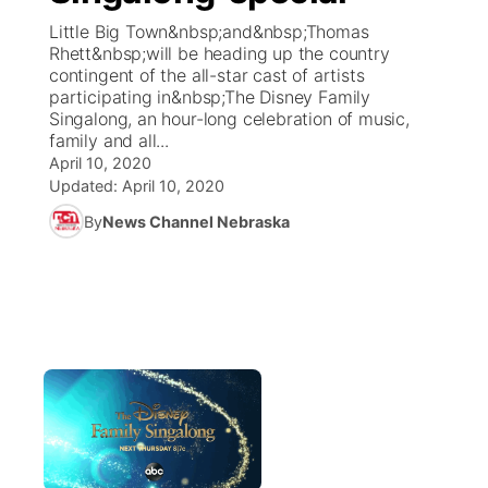
Little Big Town&nbsp;and&nbsp;Thomas
News Team
Coach Interviews
Rhett&nbsp;will be heading up the country
Listen Live
Watch Live
▼
contingent of the all-star cast of artists
participating in&nbsp;The Disney Family
Calendar
Rankings
Scoreboard
TV Program Guide
Promos
▼
Singalong, an hour-long celebration of music,
family and all...
Obituaries
NCN Sports
April 10, 2020
Athlete of the Month
Future of Nebraska
Community Features
Updated:
April 10, 2020
Husker Sports
By
News Channel Nebraska
Podcasts
Community Hero
About
▼
Team Alerts
Husker Sports
Stretch Across Nebraska
Channel Finder
Region: Central
▼
Sports Staff
Jobs
Central
About
Advertise
Metro
Flood Communications
Northeast