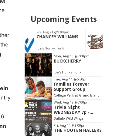
her
ne
ther
 the
g
ein
untry
16
nn