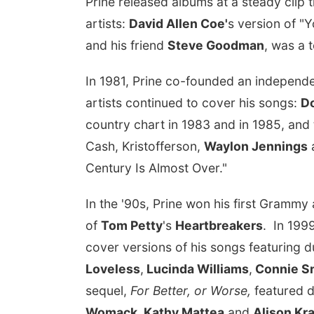
Prine released albums at a steady clip
artists:
David Allen Coe'
s version of "
and his friend
Steve Goodman
, was a 
In 1981, Prine co-founded an independe
artists continued to cover his songs:
Do
country chart in 1983 and in 1985, an
Cash, Kristofferson,
Waylon Jennings
Century Is Almost Over."
In the '90s, Prine won his first Gramm
of
Tom Petty
's
Heartbreakers
. In 199
cover versions of his songs featuring 
Loveless
,
Lucinda Williams
,
Connie S
sequel,
For Better, or Worse,
featured d
Womack
,
Kathy Mattea
and
Alison Kr