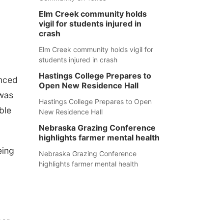
Elm Creek community holds
vigil for students injured in
crash
Elm Creek community holds vigil for
students injured in crash
Hastings College Prepares to
unced
Open New Residence Hall
 was
Hastings College Prepares to Open
ble
New Residence Hall
Nebraska Grazing Conference
highlights farmer mental health
eing
Nebraska Grazing Conference
highlights farmer mental health