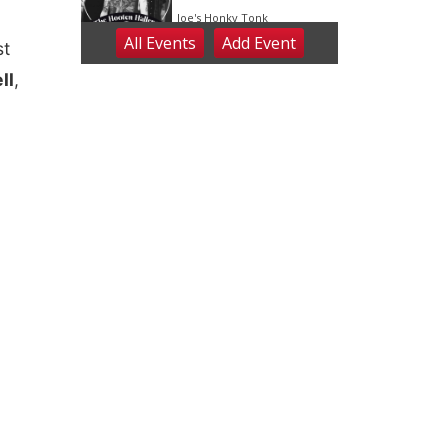
st
ll
,