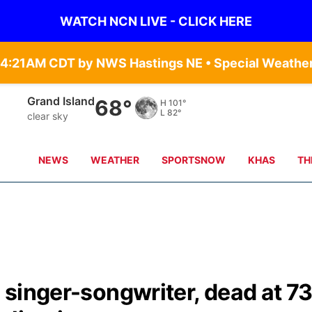
WATCH NCN LIVE - CLICK HERE
Grand Island
68°
H
101°
L
82°
clear sky
NEWS
WEATHER
SPORTSNOW
KHAS
TH
l singer-songwriter, dead at 7