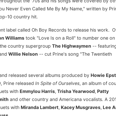
 throughout the '70s and his songs were covered by ot
You Never Even Called Me By My Name," written by Pri
top-10 country hit.
nt label called Oh Boy Records to release his work. O
n Williams
took "Love Is on a Roll" to number one on
d the country supergroup
The Highwaymen
-- featurin
and
Willie Nelson
-- cut Prine's song "The Twentieth
y and released several albums produced by
Howie Epst
9, Prine released
In Spite of Ourselves
, an album of co
duets with
Emmylou Harris
,
Trisha Yearwood
,
Patty
mith
and other country and Americana vocalists. A 20
uets with
Miranda Lambert
,
Kacey Musgraves
,
Lee A
auss
.