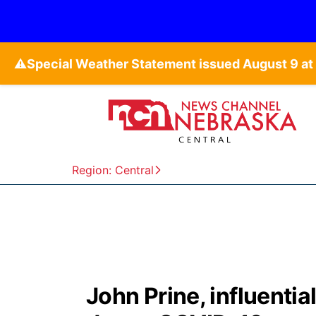
⚠️
Region: Central
John Prine, influentia