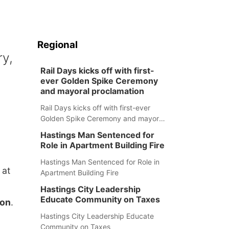
Regional
ry,
Rail Days kicks off with first-
ever Golden Spike Ceremony
and mayoral proclamation
Rail Days kicks off with first-ever
Golden Spike Ceremony and mayoral
proclamation
Hastings Man Sentenced for
Role in Apartment Building Fire
Hastings Man Sentenced for Role in
 at
Apartment Building Fire
Hastings City Leadership
Educate Community on Taxes
son
.
Hastings City Leadership Educate
Community on Taxes