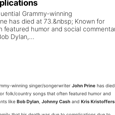
plications
fluential Grammy-winning
ine has died at 73.&nbsp; Known for
en featured humor and social commenta
Bob Dylan,...
rammy-winning singer/songerwriter
John Prine
has died
r folk/country songs that often featured humor and
nts like
Bob Dylan
,
Johnny Cash
and
Kris Kristoffer
family that his death was due to complications due to