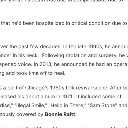
that he'd been hospitalized in critical condition due to
over the past few decades. In the late 1990s, he anno
ncer in his neck. Following radiation and surgery, he
deepened voice. In 2013, he announced he had an opera
ung and took time off to heal.
s a part of Chicago's 1960s folk revival scene. After b
leased his debut album in 1971. It included some of
dise," "Illegal Smile," "Hello in There," "Sam Stone" and
amously covered by
Bonnie Raitt
.