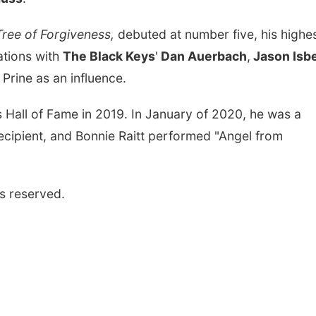
ree of Forgiveness,
debuted at number five, his highe
ations with
The Black Keys
'
Dan Auerbach
,
Jason Isbe
 Prine as an influence.
s Hall of Fame in 2019. In January of 2020, he was a
ipient, and Bonnie Raitt performed "Angel from
s reserved.