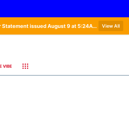
Special Weather Statement issued August 9 at 4:21AM CDT by NWS Hastings NE • Special Weather Statement issued August 9 at 5:24AM CDT by NWS North Platte NE • Special Weather Statement issued August 9 at 4:15AM CDT by NWS North Platte NE • Special Weather Statement issued August 9 at 4:07AM CDT by NWS North Platte NE
View All
E VIBE
3