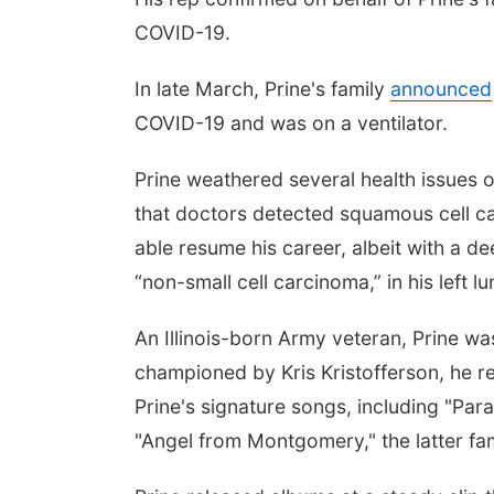
COVID-19.
In late March, Prine's family
announced
COVID-19 and was on a ventilator.
Prine weathered several health issues 
that doctors detected squamous cell ca
able resume his career, albeit with a 
“non-small cell carcinoma,” in his left l
An Illinois-born Army veteran, Prine wa
championed by Kris Kristofferson, he re
Prine's signature songs, including "Para
"Angel from Montgomery," the latter f