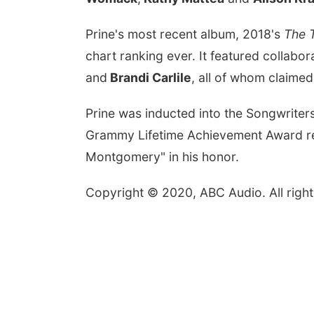
Prine's most recent album, 2018's
The T
chart ranking ever. It featured collabor
and
Brandi Carlile
, all of whom claimed
Prine was inducted into the Songwriter
Grammy Lifetime Achievement Award rec
Montgomery" in his honor.
Copyright © 2020, ABC Audio. All right