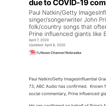
due to COVID-19 com
Paul Natkin/Getty ImagesIn
singer/songerwriter John Pr
folk/country songs that oft
Prine influenced giants like 
April 7, 2020
Updated:
April 8, 2020
By
News Channel Nebraska
Paul Natkin/Getty Images
Influential G
73, ABC Audio has confirmed. Known fo
social commentary, Prine influenced gia
His rep confirmed on behalf of Prine's 