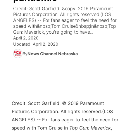
Credit: Scott Garfield. &copy; 2019 Paramount
News Team
Coach Interviews
Pictures Corporation. All rights reserved.(LOS
Listen Live
Watch Live
▼
ANGELES) -- For fans eager to feel the need for
speed with&nbsp;Tom Cruise&nbsp;in&nbsp;Top
Calendar
Rankings
Scoreboard
TV Program Guide
Promos
▼
Gun: Maverick, you're going to have...
April 2, 2020
Obituaries
NCN Sports
Updated:
April 2, 2020
Athlete of the Month
Future of Nebraska
Community Features
By
News Channel Nebraska
Husker Sports
Podcasts
Community Hero
About
▼
Team Alerts
Husker Sports
Stretch Across Nebraska
Channel Finder
Region: Central
▼
Sports Staff
Jobs
Central
Credit: Scott Garfield. © 2019 Paramount
About
Advertise
Metro
Pictures Corporation. All rights reserved.
(LOS
ANGELES) -- For fans eager to feel the need for
Flood Communications
Northeast
speed with Tom Cruise in
Top Gun: Maverick
,