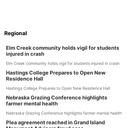
Regional
Elm Creek community holds vigil for students
injured in crash
Elm Creek community holds vigil for students injured in crash
Hastings College Prepares to Open New
Residence Hall
Hastings College Prepares to Open New Residence Hall
Nebraska Grazing Conference highlights
farmer mental health
Nebraska Grazing Conference highlights farmer mental health
Plea agreement reached in Grand Island