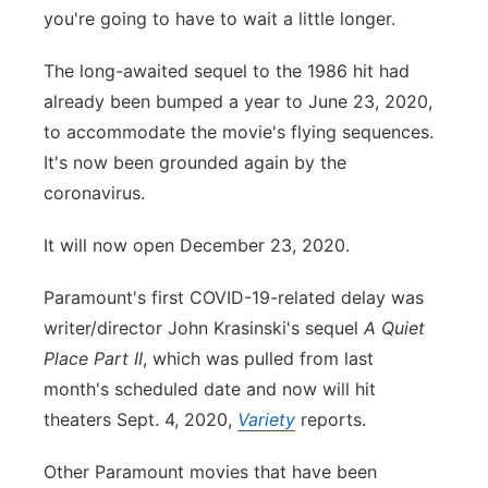
you're going to have to wait a little longer.
Panhandle
The long-awaited sequel to the 1986 hit had
Platte Valley
already been bumped a year to June 23, 2020,
to accommodate the movie's flying sequences.
River Country
It's now been grounded again by the
coronavirus.
Sandhills
It will now open December 23, 2020.
Southeast
Paramount's first COVID-19-related delay was
writer/director John Krasinski's sequel
A Quiet
Place Part II
, which was pulled from last
month's scheduled date and now will hit
theaters Sept. 4, 2020,
Variety
reports.
Other Paramount movies that have been