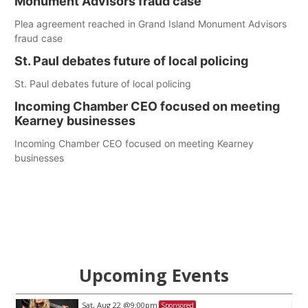
Monument Advisors fraud case
Plea agreement reached in Grand Island Monument Advisors
fraud case
St. Paul debates future of local policing
St. Paul debates future of local policing
Incoming Chamber CEO focused on meeting
Kearney businesses
Incoming Chamber CEO focused on meeting Kearney
businesses