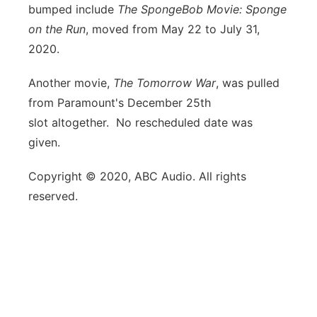
bumped include
The SpongeBob Movie: Sponge
on the Run
, moved from May 22 to July 31,
2020.
Another movie,
The Tomorrow War
, was pulled
from Paramount's December 25th
slot altogether. No rescheduled date was
given.
Copyright © 2020, ABC Audio. All rights
reserved.