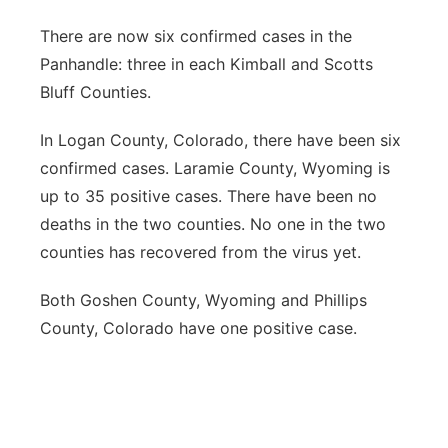
There are now six confirmed cases in the
Panhandle: three in each Kimball and Scotts
Bluff Counties.
In Logan County, Colorado, there have been six
confirmed cases. Laramie County, Wyoming is
up to 35 positive cases. There have been no
deaths in the two counties. No one in the two
counties has recovered from the virus yet.
Both Goshen County, Wyoming and Phillips
County, Colorado have one positive case.