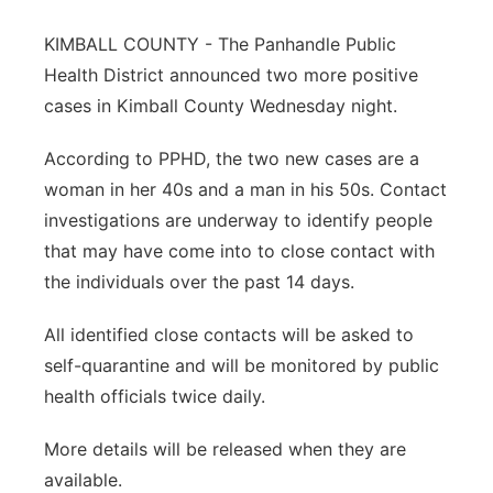
Panhandle
KIMBALL COUNTY - The Panhandle Public
Health District announced two more positive
Platte Valley
cases in Kimball County Wednesday night.
River Country
According to PPHD, the two new cases are a
woman in her 40s and a man in his 50s. Contact
Sandhills
investigations are underway to identify people
that may have come into to close contact with
Southeast
the individuals over the past 14 days.
All identified close contacts will be asked to
self-quarantine and will be monitored by public
health officials twice daily.
More details will be released when they are
available.