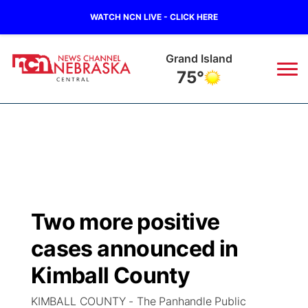
WATCH NCN LIVE - CLICK HERE
Grand Island
75°
News
▼
Local
Weather
▼
Wildfires
Current Conditions
Sportsnow
▼
Two more positive
Regional
Closings/Delays
Broadcast Schedule
KHAS
cases announced in
State
Road Conditions
NCN Player of the Game
Kimball County
The Vibe
KIMBALL COUNTY - The Panhandle Public
Ag & Outdoor
Weather Pic of the Week
NCN Top Plays
ESPN Tri-Cities
▼