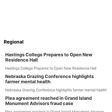
Regional
Hastings College Prepares to Open New
Residence Hall
Hastings College Prepares to Open New Residence Hall
Nebraska Grazing Conference highlights
farmer mental health
Nebraska Grazing Conference highlights farmer mental health
Plea agreement reached in Grand Island
Monument Advisors fraud case
Plea agreement reached in Grand Island Monument Advisors