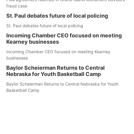
fraud case
St. Paul debates future of local policing
St. Paul debates future of local policing
Incoming Chamber CEO focused on meeting
Kearney businesses
Incoming Chamber CEO focused on meeting Kearney
businesses
Baylor Scheierman Returns to Central
Nebraska for Youth Basketball Camp
Baylor Scheierman Returns to Central Nebraska for Youth
Basketball Camp