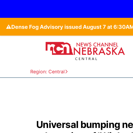
⚠️
Region: Central
Universal bumping next