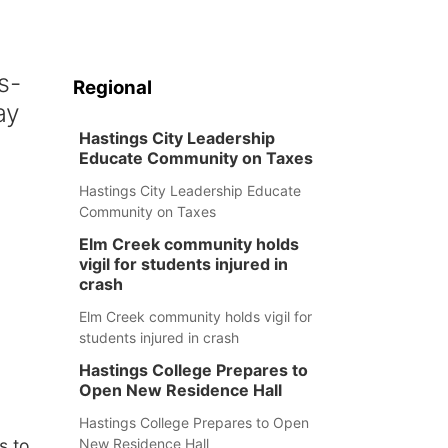
s-
Regional
ay
Hastings City Leadership
Educate Community on Taxes
Hastings City Leadership Educate
Community on Taxes
Elm Creek community holds
vigil for students injured in
crash
Elm Creek community holds vigil for
students injured in crash
Hastings College Prepares to
Open New Residence Hall
Hastings College Prepares to Open
New Residence Hall
s to