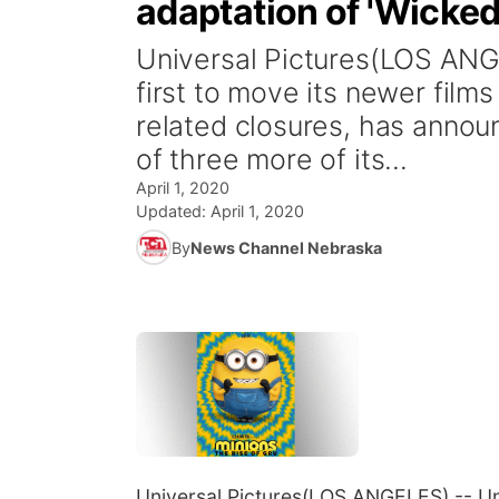
adaptation of 'Wicke
Universal Pictures(LOS ANG
first to move its newer film
related closures, has anno
of three more of its...
April 1, 2020
Updated:
April 1, 2020
By
News Channel Nebraska
Universal Pictures
(LOS ANGELES) -- Univ