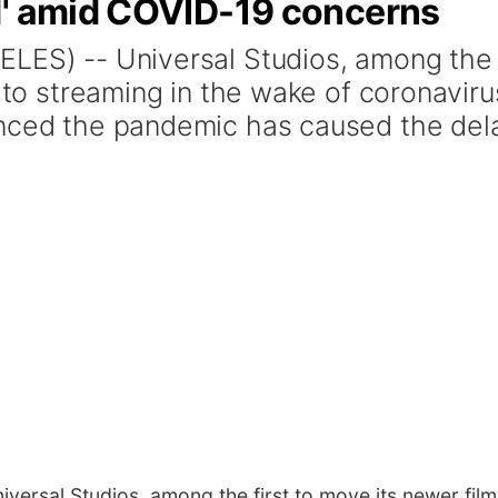
d' amid COVID-19 concerns
ELES) -- Universal Studios, among the
s to streaming in the wake of coronaviru
unced the pandemic has caused the del
ersal Studios, among the first to move its newer film