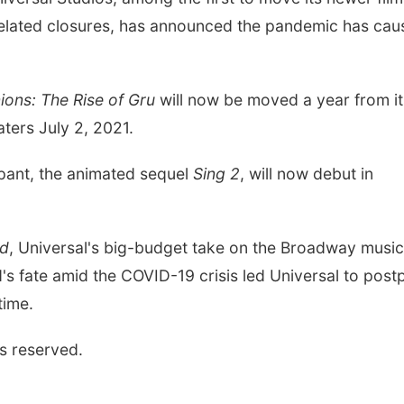
related closures, has announced the pandemic has cau
ions: The Rise of Gru
will now be moved a year from it
eaters July 2, 2021.
upant, the animated sequel
Sing 2
, will now debut in
d
, Universal's big-budget take on the Broadway music
s fate amid the COVID-19 crisis led Universal to post
time.
s reserved.