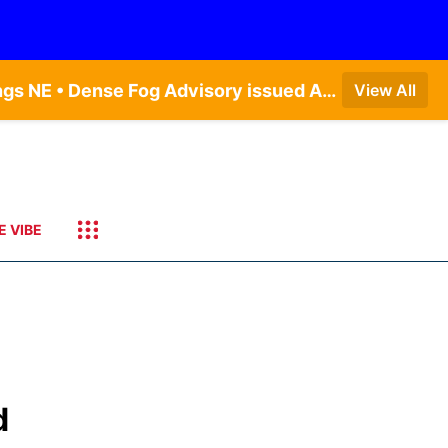
Dense Fog Advisory issued August 7 at 6:30AM CDT until August 7 at 10:00AM CDT by NWS Hastings NE • Dense Fog Advisory issued August 7 at 6:16AM CDT until August 7 at 10:00AM CDT by NWS Goodland KS
View All
E VIBE
d