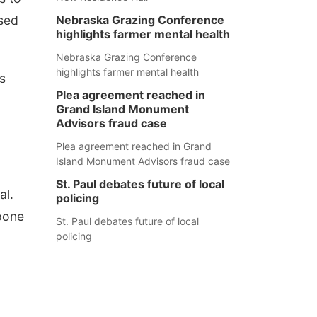
Nebraska Grazing Conference
sed
highlights farmer mental health
Nebraska Grazing Conference
highlights farmer mental health
s
Plea agreement reached in
Grand Island Monument
Advisors fraud case
Plea agreement reached in Grand
Island Monument Advisors fraud case
St. Paul debates future of local
al.
policing
pone
St. Paul debates future of local
policing