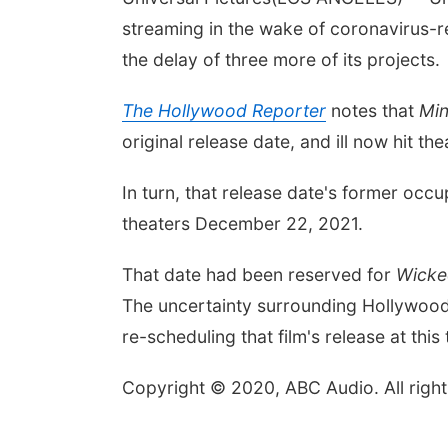
streaming in the wake of coronavirus-
the delay of three more of its projects.
The Hollywood Reporter
notes that
Min
original release date, and ill now hit th
In turn, that release date's former occ
theaters December 22, 2021.
That date had been reserved for
Wicke
The uncertainty surrounding Hollywood'
re-scheduling that film's release at this 
Copyright © 2020, ABC Audio. All right