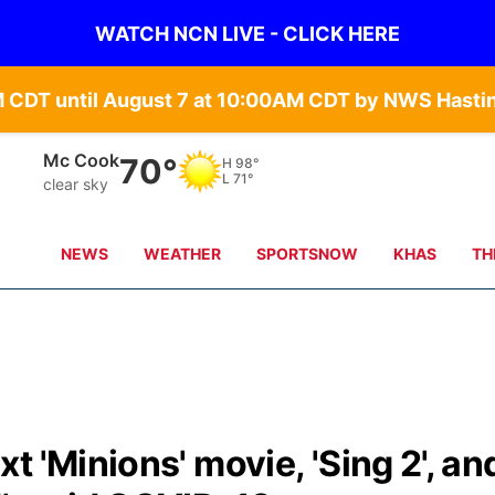
WATCH NCN LIVE - CLICK HERE
Mc Cook
70°
H
98°
L
71°
clear sky
NEWS
WEATHER
SPORTSNOW
KHAS
TH
 'Minions' movie, 'Sing 2', an