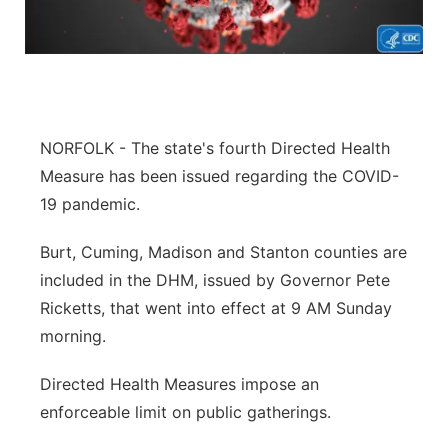
Flood Communications
Northeast
Panhandle
Platte Valley
NORFOLK - The state's fourth Directed Health
Measure has been issued regarding the COVID-
River Country
19 pandemic.
Sandhills
Burt, Cuming, Madison and Stanton counties are
included in the DHM, issued by Governor Pete
Southeast
Ricketts, that went into effect at 9 AM Sunday
morning.
Directed Health Measures impose an
enforceable limit on public gatherings.