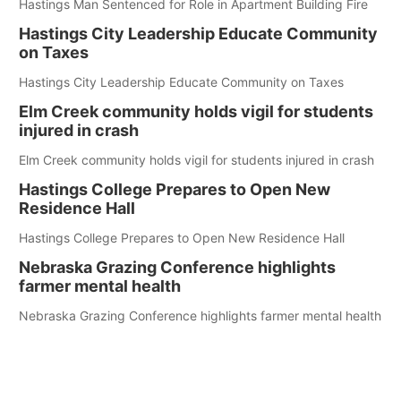
Hastings Man Sentenced for Role in Apartment Building Fire
Hastings City Leadership Educate Community
on Taxes
Hastings City Leadership Educate Community on Taxes
Elm Creek community holds vigil for students
injured in crash
Elm Creek community holds vigil for students injured in crash
Hastings College Prepares to Open New
Residence Hall
Hastings College Prepares to Open New Residence Hall
Nebraska Grazing Conference highlights
farmer mental health
Nebraska Grazing Conference highlights farmer mental health