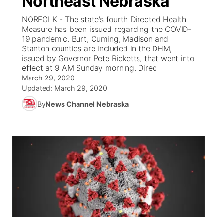
Northeast Nebraska
NORFOLK - The state's fourth Directed Health
Ag & Outdoor
Weather Pic of the Week
NCN Top Plays
ESPN Tri-Cities
▼
Measure has been issued regarding the COVID-
19 pandemic. Burt, Cuming, Madison and
News Team
Coach Interviews
Stanton counties are included in the DHM,
Listen Live
Watch Live
▼
issued by Governor Pete Ricketts, that went into
effect at 9 AM Sunday morning. Direc
Calendar
Rankings
Scoreboard
TV Program Guide
Promos
▼
March 29, 2020
Updated:
March 29, 2020
Obituaries
NCN Sports
Athlete of the Month
Future of Nebraska
Community Features
By
News Channel Nebraska
Husker Sports
Podcasts
Community Hero
About
▼
Team Alerts
Husker Sports
Stretch Across Nebraska
Channel Finder
Region: Central
▼
Sports Staff
Jobs
Central
About
Advertise
Metro