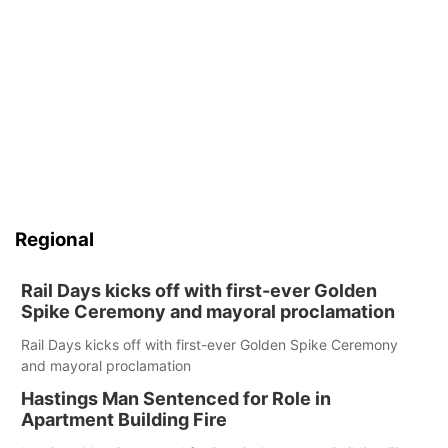
Regional
Rail Days kicks off with first-ever Golden
Spike Ceremony and mayoral proclamation
Rail Days kicks off with first-ever Golden Spike Ceremony
and mayoral proclamation
Hastings Man Sentenced for Role in
Apartment Building Fire