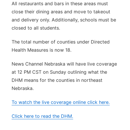
All restaurants and bars in these areas must
close their dining areas and move to takeout
and delivery only. Additionally, schools must be
closed to all students.
The total number of counties under Directed
Health Measures is now 18.
News Channel Nebraska will have live coverage
at 12 PM CST on Sunday outlining what the
DHM means for the counties in northeast
Nebraska.
To watch the live coverage online click here.
Click here to read the DHM.