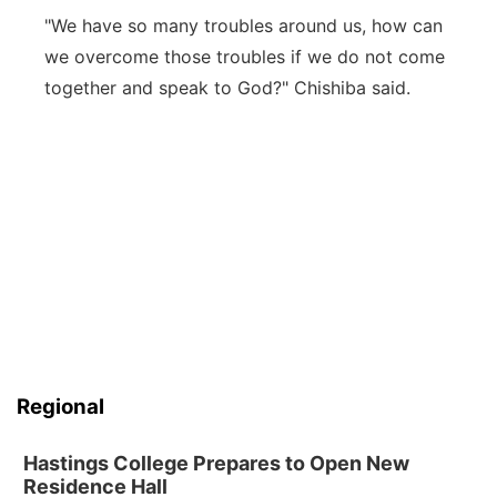
"We have so many troubles around us, how can
we overcome those troubles if we do not come
together and speak to God?" Chishiba said.
Regional
Hastings College Prepares to Open New
Residence Hall