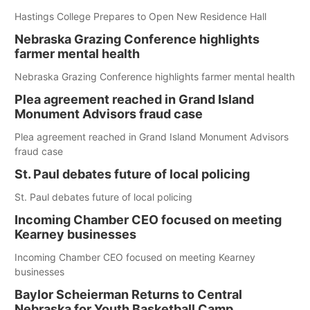
Hastings College Prepares to Open New Residence Hall
Nebraska Grazing Conference highlights
farmer mental health
Nebraska Grazing Conference highlights farmer mental health
Plea agreement reached in Grand Island
Monument Advisors fraud case
Plea agreement reached in Grand Island Monument Advisors
fraud case
St. Paul debates future of local policing
St. Paul debates future of local policing
Incoming Chamber CEO focused on meeting
Kearney businesses
Incoming Chamber CEO focused on meeting Kearney
businesses
Baylor Scheierman Returns to Central
Nebraska for Youth Basketball Camp