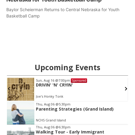
Baylor Scheierman Returns to Central Nebraska for Youth
Basketball Camp