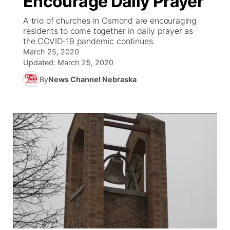
Encourage Daily Prayer
A trio of churches in Osmond are encouraging
Ag & Outdoor
Weather Pic of the Week
NCN Top Plays
ESPN Tri-Cities
▼
residents to come together in daily prayer as
the COVID-19 pandemic continues.
News Team
Coach Interviews
March 25, 2020
Listen Live
Watch Live
▼
Updated:
March 25, 2020
Calendar
Rankings
Scoreboard
By
News Channel Nebraska
TV Program Guide
Promos
▼
Obituaries
NCN Sports
Athlete of the Month
Future of Nebraska
Community Features
Husker Sports
Podcasts
Community Hero
About
▼
Team Alerts
Husker Sports
Stretch Across Nebraska
Channel Finder
Region: Central
▼
Sports Staff
Jobs
Central
About
Advertise
Metro