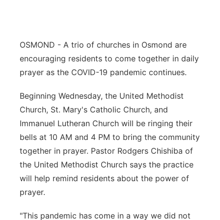
Flood Communications
Northeast
Panhandle
OSMOND - A trio of churches in Osmond are
encouraging residents to come together in daily
Platte Valley
prayer as the COVID-19 pandemic continues.
River Country
Beginning Wednesday, the United Methodist
Church, St. Mary's Catholic Church, and
Sandhills
Immanuel Lutheran Church will be ringing their
bells at 10 AM and 4 PM to bring the community
Southeast
together in prayer. Pastor Rodgers Chishiba of
the United Methodist Church says the practice
will help remind residents about the power of
prayer.
"This pandemic has come in a way we did not