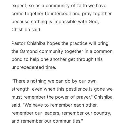
expect, so as a community of faith we have
come together to intercede and pray together
because nothing is impossible with God,"
Chishiba said.
Pastor Chishiba hopes the practice will bring
the Osmond community together in a common
bond to help one another get through this
unprecedented time.
"There's nothing we can do by our own
strength, even when this pestilence is gone we
must remember the power of prayer," Chishiba
said. "We have to remember each other,
remember our leaders, remember our country,
and remember our communities."