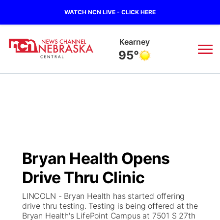
WATCH NCN LIVE - CLICK HERE
Kearney
95°
News
▼
Local
Weather
▼
Wildfires
Current Conditions
Sportsnow
▼
Bryan Health Opens
Regional
Closings/Delays
Broadcast Schedule
KHAS
Drive Thru Clinic
State
Road Conditions
NCN Player of the Game
The Vibe
LINCOLN - Bryan Health has started offering
drive thru testing. Testing is being offered at the
Ag & Outdoor
Bryan Health's LifePoint Campus at 7501 S 27th
Weather Pic of the Week
NCN Top Plays
ESPN Tri-Cities
▼