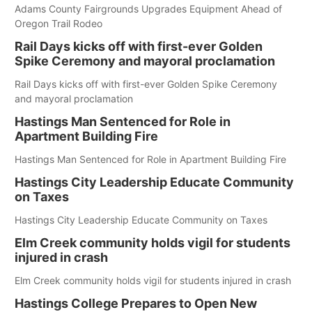
Adams County Fairgrounds Upgrades Equipment Ahead of
Oregon Trail Rodeo
Rail Days kicks off with first-ever Golden
Spike Ceremony and mayoral proclamation
Rail Days kicks off with first-ever Golden Spike Ceremony
and mayoral proclamation
Hastings Man Sentenced for Role in
Apartment Building Fire
Hastings Man Sentenced for Role in Apartment Building Fire
Hastings City Leadership Educate Community
on Taxes
Hastings City Leadership Educate Community on Taxes
Elm Creek community holds vigil for students
injured in crash
Elm Creek community holds vigil for students injured in crash
Hastings College Prepares to Open New