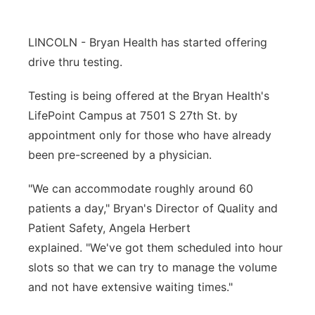
Panhandle
LINCOLN - Bryan Health has started offering
Platte Valley
drive thru testing.
River Country
Testing is being offered at the Bryan Health's
LifePoint Campus at 7501 S 27th St. by
Sandhills
appointment only for those who have already
been pre-screened by a physician.
Southeast
"We can accommodate roughly around 60
patients a day," Bryan's Director of Quality and
Patient Safety, Angela Herbert
explained. "We've got them scheduled into hour
slots so that we can try to manage the volume
and not have extensive waiting times."