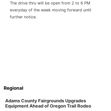
The drive thru will be open from 2 to 6 PM
everyday of the week moving forward until
further notice.
Regional
Adams County Fairgrounds Upgrades
Equipment Ahead of Oregon Trail Rodeo