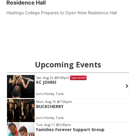
Residence Hall
Hastings College Prepares to Open New Residence Hall