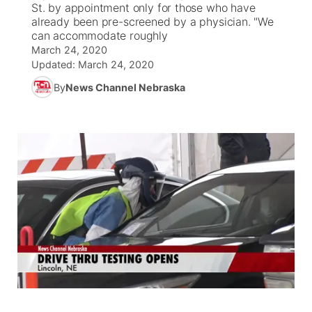
St. by appointment only for those who have
already been pre-screened by a physician. "We
News Team
Coach Interviews
can accommodate roughly
Listen Live
Watch Live
▼
March 24, 2020
Updated:
Calendar
March 24, 2020
Rankings
Scoreboard
TV Program Guide
Promos
▼
By
News Channel Nebraska
Obituaries
NCN Sports
Athlete of the Month
Future of Nebraska
Community Features
Husker Sports
Podcasts
Community Hero
About
▼
Team Alerts
Husker Sports
Stretch Across Nebraska
Channel Finder
Region: Central
▼
Sports Staff
Jobs
Central
About
Advertise
Metro
Flood Communications
Northeast