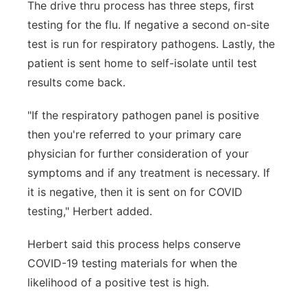
The drive thru process has three steps, first
testing for the flu. If negative a second on-site
test is run for respiratory pathogens. Lastly, the
patient is sent home to self-isolate until test
results come back.
"If the respiratory pathogen panel is positive
then you're referred to your primary care
physician for further consideration of your
symptoms and if any treatment is necessary. If
it is negative, then it is sent on for COVID
testing," Herbert added.
Herbert said this process helps conserve
COVID-19 testing materials for when the
likelihood of a positive test is high.