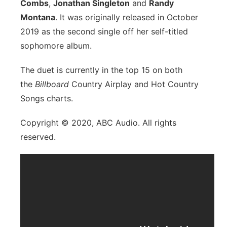
Combs
,
Jonathan Singleton
and
Randy
Montana
. It was originally released in October
2019 as the second single off her self-titled
sophomore album.
The duet is currently in the top 15 on both
the
Billboard
Country Airplay and Hot Country
Songs charts.
Copyright © 2020, ABC Audio. All rights
reserved.