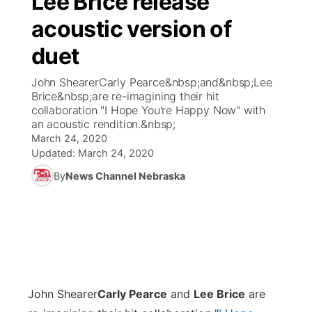
Lee Brice release
acoustic version of
Ag & Outdoor
Weather Pic of the Week
NCN Top Plays
ESPN Tri-Cities
▼
duet
News Team
Coach Interviews
Listen Live
Watch Live
▼
John ShearerCarly Pearce&nbsp;and&nbsp;Lee
Brice&nbsp;are re-imagining their hit
Calendar
Rankings
Scoreboard
TV Program Guide
Promos
collaboration "I Hope You're Happy Now" with
▼
an acoustic rendition.&nbsp;
Obituaries
March 24, 2020
NCN Sports
Athlete of the Month
Future of Nebraska
Community Features
Updated:
March 24, 2020
Husker Sports
By
News Channel Nebraska
Podcasts
Community Hero
About
▼
Team Alerts
Husker Sports
Stretch Across Nebraska
Channel Finder
Region: Central
▼
Sports Staff
Jobs
Central
About
John Shearer
Advertise
Carly Pearce
and
Lee Brice
are
Metro