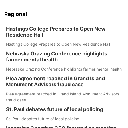
Regional
Hastings College Prepares to Open New
Residence Hall
Hastings College Prepares to Open New Residence Hall
Nebraska Grazing Conference highlights
farmer mental health
Nebraska Grazing Conference highlights farmer mental health
Plea agreement reached in Grand Island
Monument Advisors fraud case
Plea agreement reached in Grand Island Monument Advisors
fraud case
St. Paul debates future of local policing
St. Paul debates future of local policing