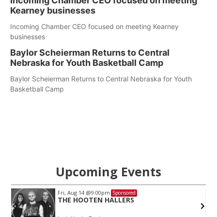
Incoming Chamber CEO focused on meeting
Kearney businesses
Incoming Chamber CEO focused on meeting Kearney
businesses
Baylor Scheierman Returns to Central
Nebraska for Youth Basketball Camp
Baylor Scheierman Returns to Central Nebraska for Youth
Basketball Camp