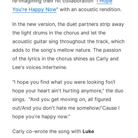
re-imagining their hit collaboration "
I Hope
Flood Communications
Northeast
You're Happy Now
" with an acoustic rendition.
In the new version, the duet partners strip away
Panhandle
the light drums in the chorus and let the
Platte Valley
acoustic guitar sing throughout the track, which
adds to the song's mellow nature. The passion
River Country
of the lyrics in the chorus shines as Carly and
Lee's voices intertwine.
Sandhills
"I hope you find what you were looking for/I
Southeast
hope your heart ain't hurting anymore," the duo
sings. "And you get moving on, all figured
out/And you don't hate me somehow/'Cause I
hope you're happy now."
Carly co-wrote the song with
Luke