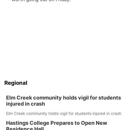
Regional
Elm Creek community holds vigil for students
injured in crash
Elm Creek community holds vigil for students injured in crash
Hastings College Prepares to Open New
Residence Hall