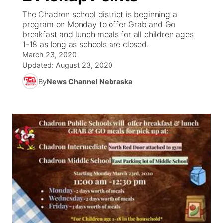
The Chadron school district is beginning a
News Team
Coach Interviews
program on Monday to offer Grab and Go
Listen Live
Watch Live
▼
breakfast and lunch meals for all children ages
1-18 as long as schools are closed.
Calendar
Rankings
Scoreboard
TV Program Guide
Promos
▼
March 23, 2020
Updated:
August 23, 2020
Obituaries
NCN Sports
Athlete of the Month
Future of Nebraska
Community Features
By
News Channel Nebraska
Husker Sports
Podcasts
Community Hero
About
▼
Team Alerts
Husker Sports
Stretch Across Nebraska
Channel Finder
Region: Central
▼
Sports Staff
Jobs
Central
About
Advertise
Metro
Flood Communications
Northeast