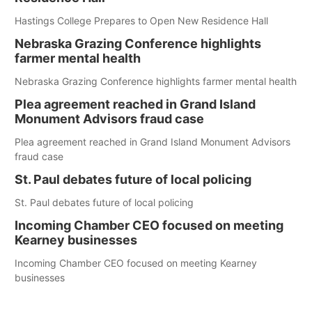
Hastings College Prepares to Open New Residence Hall
Nebraska Grazing Conference highlights
farmer mental health
Nebraska Grazing Conference highlights farmer mental health
Plea agreement reached in Grand Island
Monument Advisors fraud case
Plea agreement reached in Grand Island Monument Advisors
fraud case
St. Paul debates future of local policing
St. Paul debates future of local policing
Incoming Chamber CEO focused on meeting
Kearney businesses
Incoming Chamber CEO focused on meeting Kearney
businesses