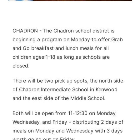
Panhandle
Platte Valley
CHADRON - The Chadron school district is
beginning a program on Monday to offer Grab
River Country
and Go breakfast and lunch meals for all
children ages 1-18 as long as schools are
Sandhills
closed.
Southeast
There will be two pick up spots, the north side
of Chadron Intermediate School in Kenwood
and the east side of the Middle School.
Both will be open from 11-12:30 on Monday,
Wednesday, and Friday - distributing 2 days of
meals on Monday and Wednesday with 3 days
worth going out on Friday.