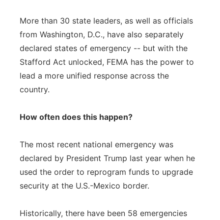
More than 30 state leaders, as well as officials
from Washington, D.C., have also separately
declared states of emergency -- but with the
Stafford Act unlocked, FEMA has the power to
lead a more unified response across the
country.
How often does this happen?
The most recent national emergency was
declared by President Trump last year when he
used the order to reprogram funds to upgrade
security at the U.S.-Mexico border.
Historically, there have been 58 emergencies