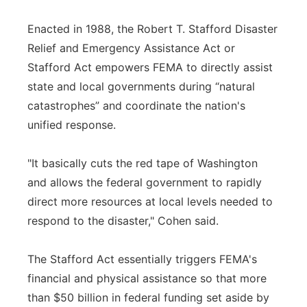
Enacted in 1988, the Robert T. Stafford Disaster
Relief and Emergency Assistance Act or
Stafford Act empowers FEMA to directly assist
state and local governments during “natural
catastrophes” and coordinate the nation's
unified response.
"It basically cuts the red tape of Washington
and allows the federal government to rapidly
direct more resources at local levels needed to
respond to the disaster," Cohen said.
The Stafford Act essentially triggers FEMA's
financial and physical assistance so that more
than $50 billion in federal funding set aside by