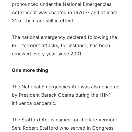
pronounced under the National Emergencies
Act since it was enacted in 1976 -- and at least
31 of them are still in effect.
The national emergency declared following the
9/11 terrorist attacks, for instance, has been
renewed every year since 2001.
One more thing
The National Emergencies Act was also enacted
by President Barack Obama during the H1N1
influenza pandemic.
The Stafford Act is named for the late Vermont
Sen. Robert Stafford who served in Congress