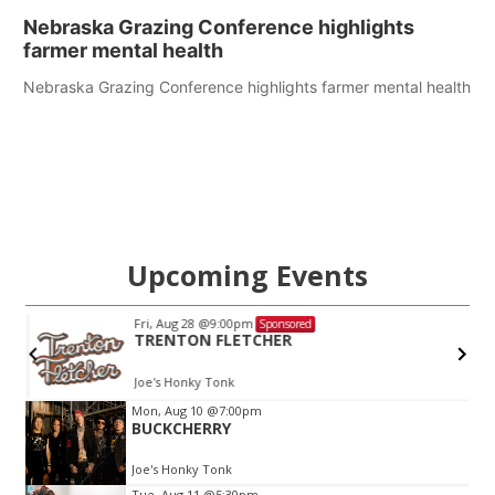
Nebraska Grazing Conference highlights
farmer mental health
Nebraska Grazing Conference highlights farmer mental health