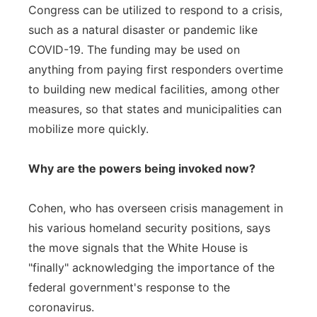
Congress can be utilized to respond to a crisis,
such as a natural disaster or pandemic like
COVID-19. The funding may be used on
anything from paying first responders overtime
to building new medical facilities, among other
measures, so that states and municipalities can
mobilize more quickly.
Why are the powers being invoked now?
Cohen, who has overseen crisis management in
his various homeland security positions, says
the move signals that the White House is
"finally" acknowledging the importance of the
federal government's response to the
coronavirus.