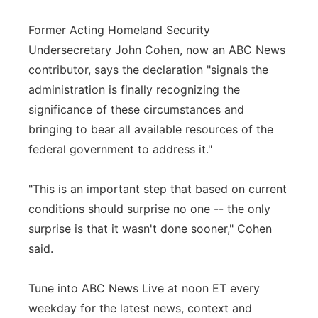
Former Acting Homeland Security
Undersecretary John Cohen, now an ABC News
contributor, says the declaration "signals the
administration is finally recognizing the
significance of these circumstances and
bringing to bear all available resources of the
federal government to address it."
"This is an important step that based on current
conditions should surprise no one -- the only
surprise is that it wasn't done sooner," Cohen
said.
Tune into ABC News Live at noon ET every
weekday for the latest news, context and