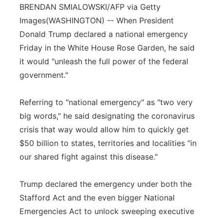
BRENDAN SMIALOWSKI/AFP via Getty
Flood Communications
Northeast
Images
(WASHINGTON) -- When President
Donald Trump declared a national emergency
Panhandle
Friday in the White House Rose Garden, he said
it would "unleash the full power of the federal
Platte Valley
government."
River Country
Referring to "national emergency" as "two very
Sandhills
big words," he said designating the coronavirus
crisis that way would allow him to quickly get
Southeast
$50 billion to states, territories and localities "in
our shared fight against this disease."
Trump declared the emergency under both the
Stafford Act and the even bigger National
Emergencies Act to unlock sweeping executive