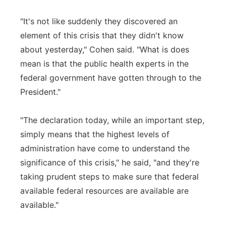
"It's not like suddenly they discovered an
element of this crisis that they didn't know
about yesterday," Cohen said. "What is does
mean is that the public health experts in the
federal government have gotten through to the
President."
"The declaration today, while an important step,
simply means that the highest levels of
administration have come to understand the
significance of this crisis," he said, "and they're
taking prudent steps to make sure that federal
available federal resources are available are
available."