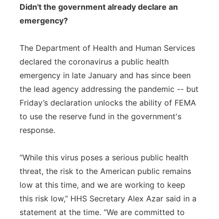
Didn't the government already declare an
emergency?
The Department of Health and Human Services
declared the coronavirus a public health
emergency in late January and has since been
the lead agency addressing the pandemic -- but
Friday’s declaration unlocks the ability of FEMA
to use the reserve fund in the government's
response.
“While this virus poses a serious public health
threat, the risk to the American public remains
low at this time, and we are working to keep
this risk low,” HHS Secretary Alex Azar said in a
statement at the time. “We are committed to