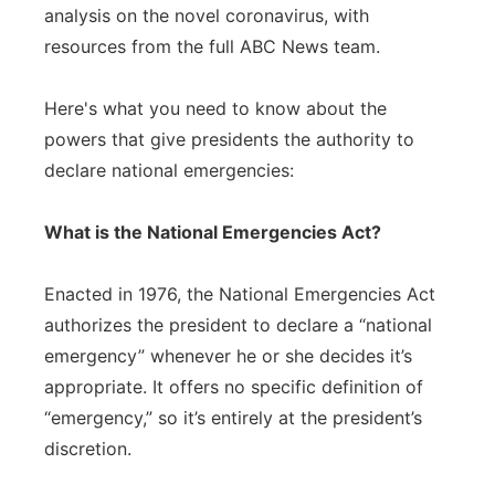
analysis on the novel coronavirus, with
resources from the full ABC News team.
Here's what you need to know about the
powers that give presidents the authority to
declare national emergencies:
What is the National Emergencies Act?
Enacted in 1976, the National Emergencies Act
authorizes the president to declare a “national
emergency” whenever he or she decides it’s
appropriate. It offers no specific definition of
“emergency,” so it’s entirely at the president’s
discretion.