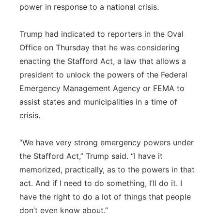
power in response to a national crisis.
Trump had indicated to reporters in the Oval
Office on Thursday that he was considering
enacting the Stafford Act, a law that allows a
president to unlock the powers of the Federal
Emergency Management Agency or FEMA to
assist states and municipalities in a time of
crisis.
“We have very strong emergency powers under
the Stafford Act,” Trump said. “I have it
memorized, practically, as to the powers in that
act. And if I need to do something, I’ll do it. I
have the right to do a lot of things that people
don’t even know about.”