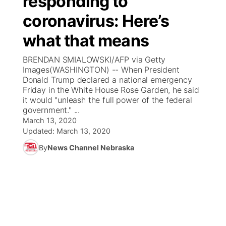
responding to
coronavirus: Here’s
Ag & Outdoor
Weather Pic of the Week
NCN Top Plays
ESPN Tri-Cities
▼
what that means
News Team
Coach Interviews
Listen Live
Watch Live
▼
BRENDAN SMIALOWSKI/AFP via Getty
Images(WASHINGTON) -- When President
Calendar
Rankings
Scoreboard
TV Program Guide
Promos
Donald Trump declared a national emergency
▼
Friday in the White House Rose Garden, he said
Obituaries
it would "unleash the full power of the federal
NCN Sports
Athlete of the Month
Future of Nebraska
Community Features
government." ...
March 13, 2020
Husker Sports
Podcasts
Updated:
March 13, 2020
Community Hero
About
▼
By
News Channel Nebraska
Team Alerts
Husker Sports
Stretch Across Nebraska
Channel Finder
Region: Central
▼
Sports Staff
Jobs
Central
About
Advertise
Metro