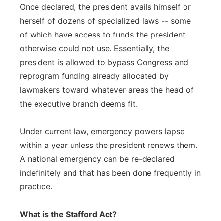
Once declared, the president avails himself or
herself of dozens of specialized laws -- some
of which have access to funds the president
otherwise could not use. Essentially, the
president is allowed to bypass Congress and
reprogram funding already allocated by
lawmakers toward whatever areas the head of
the executive branch deems fit.
Under current law, emergency powers lapse
within a year unless the president renews them.
A national emergency can be re-declared
indefinitely and that has been done frequently in
practice.
What is the Stafford Act?