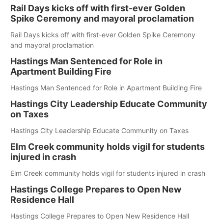
Rail Days kicks off with first-ever Golden
Spike Ceremony and mayoral proclamation
Rail Days kicks off with first-ever Golden Spike Ceremony
and mayoral proclamation
Hastings Man Sentenced for Role in
Apartment Building Fire
Hastings Man Sentenced for Role in Apartment Building Fire
Hastings City Leadership Educate Community
on Taxes
Hastings City Leadership Educate Community on Taxes
Elm Creek community holds vigil for students
injured in crash
Elm Creek community holds vigil for students injured in crash
Hastings College Prepares to Open New
Residence Hall
Hastings College Prepares to Open New Residence Hall