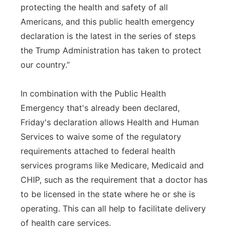
protecting the health and safety of all
Americans, and this public health emergency
declaration is the latest in the series of steps
the Trump Administration has taken to protect
our country.”
In combination with the Public Health
Emergency that's already been declared,
Friday's declaration allows Health and Human
Services to waive some of the regulatory
requirements attached to federal health
services programs like Medicare, Medicaid and
CHIP, such as the requirement that a doctor has
to be licensed in the state where he or she is
operating. This can all help to facilitate delivery
of health care services.