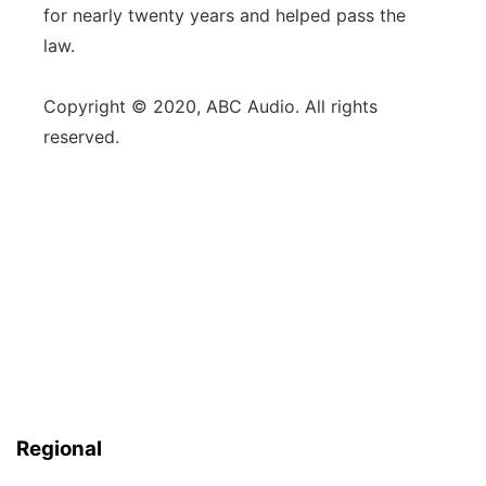
for nearly twenty years and helped pass the
law.
Copyright © 2020, ABC Audio. All rights
reserved.
Regional