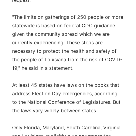
request.
"The limits on gatherings of 250 people or more
statewide is based on federal CDC guidance
given the community spread which we are
currently experiencing. These steps are
necessary to protect the health and safety of
the people of Louisiana from the risk of COVID-
19," he said in a statement.
At least 45 states have laws on the books that
address Election Day emergencies, according
to the National Conference of Legislatures. But
the laws vary widely between states.
Only Florida, Maryland, South Carolina, Virginia