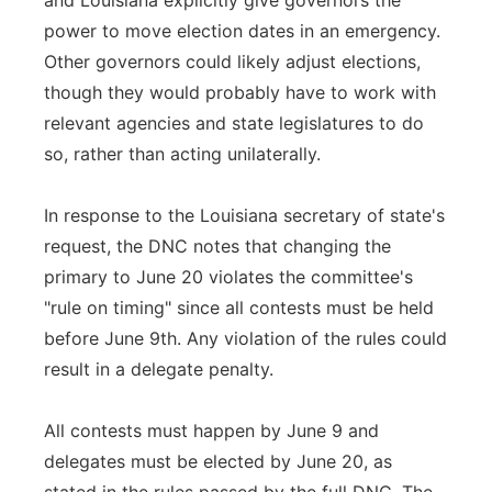
and Louisiana explicitly give governors the
power to move election dates in an emergency.
Other governors could likely adjust elections,
though they would probably have to work with
relevant agencies and state legislatures to do
so, rather than acting unilaterally.
In response to the Louisiana secretary of state's
request, the DNC notes that changing the
primary to June 20 violates the committee's
"rule on timing" since all contests must be held
before June 9th. Any violation of the rules could
result in a delegate penalty.
All contests must happen by June 9 and
delegates must be elected by June 20, as