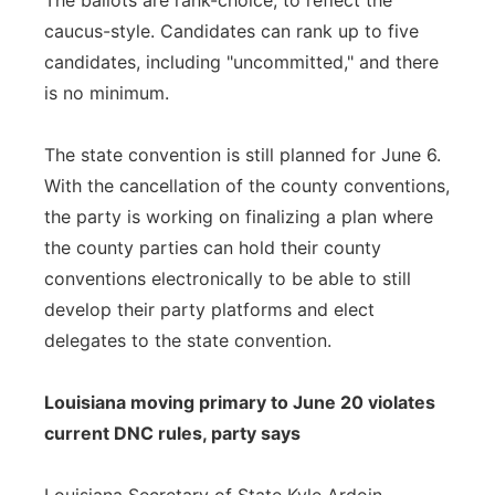
The ballots are rank-choice, to reflect the
caucus-style. Candidates can rank up to five
candidates, including "uncommitted," and there
is no minimum.
The state convention is still planned for June 6.
With the cancellation of the county conventions,
the party is working on finalizing a plan where
the county parties can hold their county
conventions electronically to be able to still
develop their party platforms and elect
delegates to the state convention.
Louisiana moving primary to June 20 violates
current DNC rules, party says