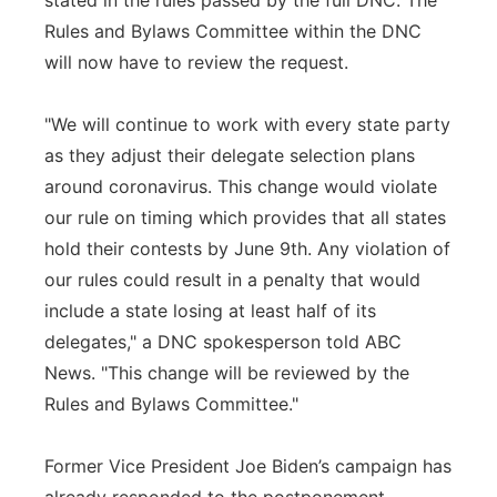
stated in the rules passed by the full DNC. The
Rules and Bylaws Committee within the DNC
will now have to review the request.
"We will continue to work with every state party
as they adjust their delegate selection plans
around coronavirus. This change would violate
our rule on timing which provides that all states
hold their contests by June 9th. Any violation of
our rules could result in a penalty that would
include a state losing at least half of its
delegates," a DNC spokesperson told ABC
News. "This change will be reviewed by the
Rules and Bylaws Committee."
Former Vice President Joe Biden’s campaign has