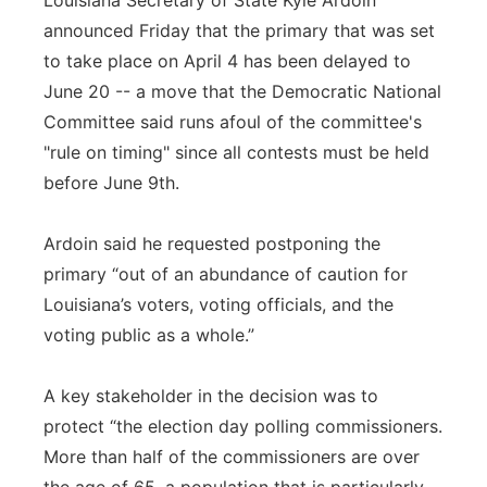
Louisiana Secretary of State Kyle Ardoin
announced Friday that the primary that was set
to take place on April 4 has been delayed to
June 20 -- a move that the Democratic National
Committee said runs afoul of the committee's
"rule on timing" since all contests must be held
before June 9th.
Ardoin said he requested postponing the
primary “out of an abundance of caution for
Louisiana’s voters, voting officials, and the
voting public as a whole.”
A key stakeholder in the decision was to
protect “the election day polling commissioners.
More than half of the commissioners are over