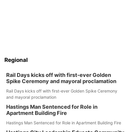
Regional
Rail Days kicks off with first-ever Golden
Spike Ceremony and mayoral proclamation
Rail Days kicks off with first-ever Golden Spike Ceremony
and mayoral proclamation
Hastings Man Sentenced for Role in
Apartment Building Fire
Hastings Man Sentenced for Role in Apartment Building Fire