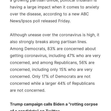
a growing partisan divide, political tribalism is
having a large impact when it comes to anxiety
over the disease, according to a new ABC
News/Ipsos poll released Friday.
Although unease over the coronavirus is high, it
also strongly breaks along partisan lines.
Among Democrats, 83% are concerned about
getting coronavirus, including 47% who are very
concerned, and among Republicans, 56% are
concerned, including only 15% who are very
concerned. Only 17% of Democrats are not
concerned while a larger 44% of Republicans
are not concerned.
Trump campaign calls Biden a "rotting corpse