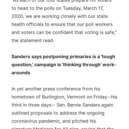
"As each of our four states prepare for voters
to head to the polls on Tuesday, March 17,
2020, we are working closely with our state
health officials to ensure that our poll workers
and voters can be confident that voting is safe,"
the statement read.
Sanders says postponing primaries is a 'tough
question,' campaign is 'thinking through' work-
arounds
In yet another press conference from his
hometown of Burlington, Vermont on Friday--his
third in three days-- Sen. Bernie Sanders again
outlined proposals to address the ongoing
coronavirus pandemic, and pitched his