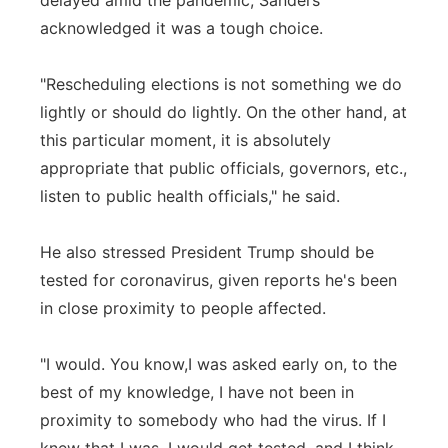
delayed amid the pandemic, Sanders
acknowledged it was a tough choice.
"Rescheduling elections is not something we do
lightly or should do lightly. On the other hand, at
this particular moment, it is absolutely
appropriate that public officials, governors, etc.,
listen to public health officials," he said.
He also stressed President Trump should be
tested for coronavirus, given reports he's been
in close proximity to people affected.
"I would. You know,I was asked early on, to the
best of my knowledge, I have not been in
proximity to somebody who had the virus. If I