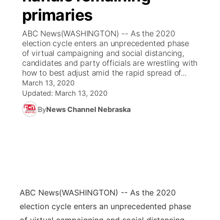
primaries
News Team
Coach Interviews
Listen Live
Watch Live
▼
ABC News(WASHINGTON) -- As the 2020
election cycle enters an unprecedented phase
Calendar
Rankings
Scoreboard
TV Program Guide
Promos
of virtual campaigning and social distancing,
▼
candidates and party officials are wrestling with
Obituaries
how to best adjust amid the rapid spread of...
NCN Sports
Athlete of the Month
Future of Nebraska
Community Features
March 13, 2020
Updated:
March 13, 2020
Husker Sports
Podcasts
Community Hero
About
▼
By
News Channel Nebraska
Team Alerts
Husker Sports
Stretch Across Nebraska
Channel Finder
Region: Central
▼
Sports Staff
Jobs
Central
About
Advertise
Metro
ABC News
(WASHINGTON) -- As the 2020
election cycle enters an unprecedented phase
Flood Communications
Northeast