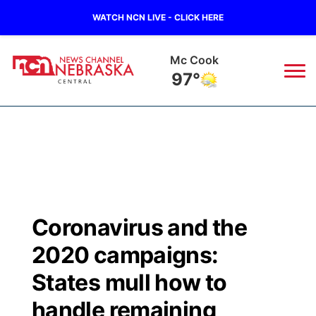
WATCH NCN LIVE - CLICK HERE
Mc Cook
97°
News
▼
Local
Weather
▼
Wildfires
Current Conditions
Sportsnow
▼
Coronavirus and the
Regional
Closings/Delays
Broadcast Schedule
KHAS
2020 campaigns:
State
Road Conditions
NCN Player of the Game
States mull how to
The Vibe
handle remaining
Ag & Outdoor
Weather Pic of the Week
NCN Top Plays
ESPN Tri-Cities
▼