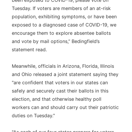
been exposed to COVID-19, please vote on
Tuesday. If voters are members of an at-risk
population, exhibiting symptoms, or have been
exposed to a diagnosed case of COVID-19, we
encourage them to explore absentee ballots
and vote by mail options,” Bedingfield’s
statement read.
Meanwhile, officials in Arizona, Florida, Illinois
and Ohio released a joint statement saying they
"are confident that voters in our states can
safely and securely cast their ballots in this
election, and that otherwise healthy poll
workers can and should carry out their patriotic
duties on Tuesday."