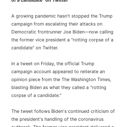
of a candidate" on Twitter
A growing pandemic hasn't stopped the Trump
campaign from escalating their attacks on
Democratic frontrunner Joe Biden—now calling
the former vice president a "rotting corpse of a
candidate" on Twitter.
In a tweet on Friday, the official Trump
campaign account appeared to reiterate an
opinion piece from the The Washington Times,
blasting Biden as what they called a "rotting
corpse of a candidate."
The tweet follows Biden's continued criticism of
the president's handling of the coronavirus