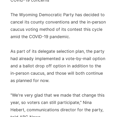
COVID-19 concerns
The Wyoming Democratic Party has decided to
cancel its county conventions and the in-person
caucus voting method of its contest this cycle
amid the COVID-19 pandemic.
As part of its delegate selection plan, the party
had already implemented a vote-by-mail option
and a ballot drop off option in addition to the
in-person caucus, and those will both continue
as planned for now.
"We're very glad that we made that change this
year, so voters can still participate," Nina
Hebert, communications director for the party,