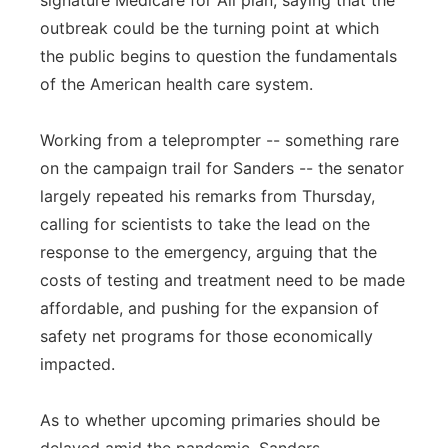
signature Medicare for All plan, saying that the
outbreak could be the turning point at which
the public begins to question the fundamentals
of the American health care system.
Working from a teleprompter -- something rare
on the campaign trail for Sanders -- the senator
largely repeated his remarks from Thursday,
calling for scientists to take the lead on the
response to the emergency, arguing that the
costs of testing and treatment need to be made
affordable, and pushing for the expansion of
safety net programs for those economically
impacted.
As to whether upcoming primaries should be