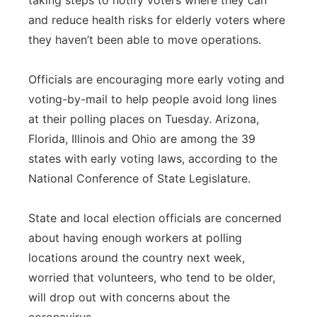
taking steps to notify voters where they can
and reduce health risks for elderly voters where
they haven’t been able to move operations.
Officials are encouraging more early voting and
voting-by-mail to help people avoid long lines
at their polling places on Tuesday. Arizona,
Florida, Illinois and Ohio are among the 39
states with early voting laws, according to the
National Conference of State Legislature.
State and local election officials are concerned
about having enough workers at polling
locations around the country next week,
worried that volunteers, who tend to be older,
will drop out with concerns about the