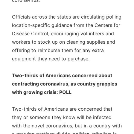
coronavirus.
Officials across the states are circulating polling
location-specific guidance from the Centers for
Disease Control, encouraging volunteers and
workers to stock up on cleaning supplies and
offering to reimburse them for any extra
equipment they need to purchase.
Two-thirds of Americans concerned about
contracting coronavirus, as country grapples
with growing crisis: POLL
Two-thirds of Americans are concerned that
they or someone they know will be infected
with the novel coronavirus, but in a country with