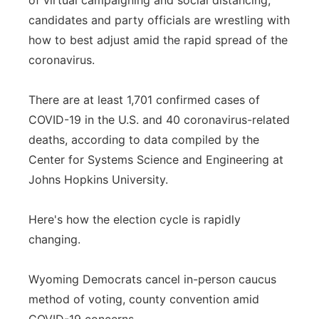
of virtual campaigning and social distancing,
candidates and party officials are wrestling with
Panhandle
how to best adjust amid the rapid spread of the
Platte Valley
coronavirus.
River Country
There are at least 1,701 confirmed cases of
COVID-19 in the U.S. and 40 coronavirus-related
Sandhills
deaths, according to data compiled by the
Center for Systems Science and Engineering at
Southeast
Johns Hopkins University.
Here's how the election cycle is rapidly
changing.
Wyoming Democrats cancel in-person caucus
method of voting, county convention amid