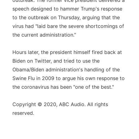
outbreak. The former vice president delivered a
speech designed to hammer Trump's response
to the outbreak on Thursday, arguing that the
virus had "laid bare the severe shortcomings of
the current administration.”
Hours later, the president himself fired back at
Biden on Twitter, and tried to use the
Obama/Biden administration's handling of the
Swine Flu in 2009 to argue his own response to
the coronavirus has been "one of the best."
Copyright © 2020, ABC Audio. All rights
reserved.