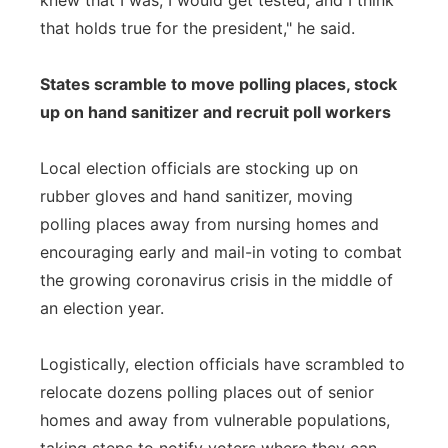
knew that I was, I would get tested, and I think
that holds true for the president," he said.
States scramble to move polling places, stock
up on hand sanitizer and recruit poll workers
Local election officials are stocking up on
rubber gloves and hand sanitizer, moving
polling places away from nursing homes and
encouraging early and mail-in voting to combat
the growing coronavirus crisis in the middle of
an election year.
Logistically, election officials have scrambled to
relocate dozens polling places out of senior
homes and away from vulnerable populations,