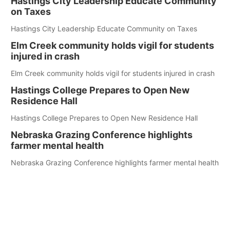
Hastings City Leadership Educate Community
on Taxes
Hastings City Leadership Educate Community on Taxes
Elm Creek community holds vigil for students
injured in crash
Elm Creek community holds vigil for students injured in crash
Hastings College Prepares to Open New
Residence Hall
Hastings College Prepares to Open New Residence Hall
Nebraska Grazing Conference highlights
farmer mental health
Nebraska Grazing Conference highlights farmer mental health