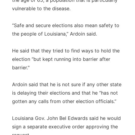
the age of 65, a population that is particularly
vulnerable to the disease.
“Safe and secure elections also mean safety to
the people of Louisiana,” Ardoin said.
He said that they tried to find ways to hold the
election “but kept running into barrier after
barrier."
Ardoin said that he is not sure if any other state
is delaying their elections and that he “has not
gotten any calls from other election officials.”
Louisiana Gov. John Bel Edwards said he would
sign a separate executive order approving the