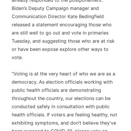
already responded to the postponement.
Biden’s Deputy Campaign manager and
Communication Director Kate Bedingfield
released a statement encouraging those who
are still well to go out and vote in primaries
Tuesday, and suggesting those who are at risk
or have been expose explore other ways to
vote.
“Voting is at the very heart of who we are as a
democracy. As election officials working with
public health officials are demonstrating
throughout the country, our elections can be
conducted safely in consultation with public
health officials. If voters are feeling healthy, not
exhibiting symptoms, and don’t believe they've