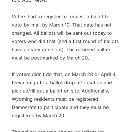
told ABC News.
Voters had to register to request a ballot to
vote-by-mail by March 10. That date has not
changed. All ballots will be sent out today to
voters who did that (and a first round of ballots
have already gone out). The returned ballots
must be postmarked by March 20.
If voters didn't do that, on March 28 or April 4,
they can go to a ballot drop off location and
pick up/fill out a ballot on site. Additionally,
Wyoming residents must be registered
Democrats to participate and they must be
registered by March 20.