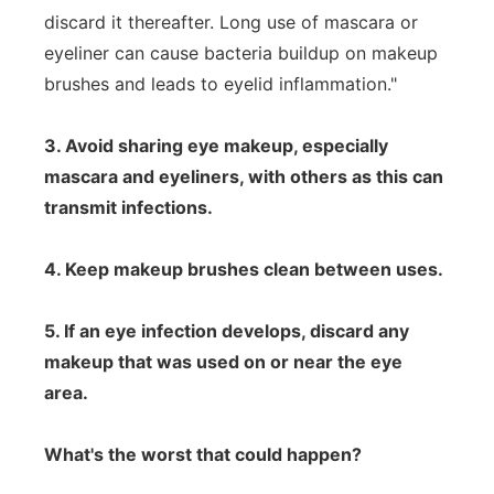
discard it thereafter. Long use of mascara or
eyeliner can cause bacteria buildup on makeup
brushes and leads to eyelid inflammation."
3. Avoid sharing eye makeup, especially
mascara and eyeliners, with others as this can
transmit infections.
4. Keep makeup brushes clean between uses.
5. If an eye infection develops, discard any
makeup that was used on or near the eye
area.
What's the worst that could happen?