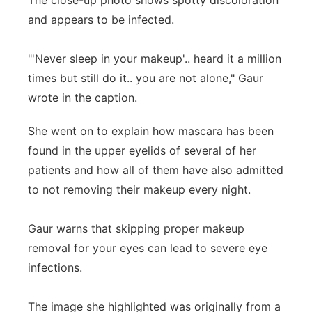
The close-up photo shows spotty discoloration
and appears to be infected.
"'Never sleep in your makeup'.. heard it a million
times but still do it.. you are not alone," Gaur
wrote in the caption.
She went on to explain how mascara has been
found in the upper eyelids of several of her
patients and how all of them have also admitted
to not removing their makeup every night.
Gaur warns that skipping proper makeup
removal for your eyes can lead to severe eye
infections.
The image she highlighted was originally from a