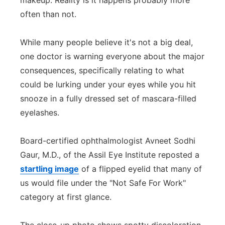
makeup. Reality is it happens probably more
often than not.
Panhandle
Platte Valley
While many people believe it's not a big deal,
one doctor is warning everyone about the major
River Country
consequences, specifically relating to what
could be lurking under your eyes while you hit
Sandhills
snooze in a fully dressed set of mascara-filled
eyelashes.
Southeast
Board-certified ophthalmologist Avneet Sodhi
Gaur, M.D., of the Assil Eye Institute reposted a
startling image
of a flipped eyelid that many of
us would file under the "Not Safe For Work"
category at first glance.