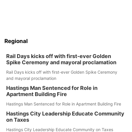
Regional
Rail Days kicks off with first-ever Golden
Spike Ceremony and mayoral proclamation
Rail Days kicks off with first-ever Golden Spike Ceremony
and mayoral proclamation
Hastings Man Sentenced for Role in
Apartment Building Fire
Hastings Man Sentenced for Role in Apartment Building Fire
Hastings City Leadership Educate Community
on Taxes
Hastings City Leadership Educate Community on Taxes