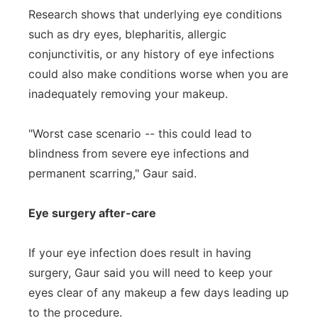
Research shows that underlying eye conditions
such as dry eyes, blepharitis, allergic
conjunctivitis, or any history of eye infections
could also make conditions worse when you are
inadequately removing your makeup.
"Worst case scenario -- this could lead to
blindness from severe eye infections and
permanent scarring," Gaur said.
Eye surgery after-care
If your eye infection does result in having
surgery, Gaur said you will need to keep your
eyes clear of any makeup a few days leading up
to the procedure.