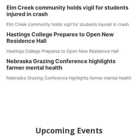
Elm Creek community holds vigil for students
injured in crash
Elm Creek community holds vigil for students injured in crash
Hastings College Prepares to Open New
Residence Hall
Hastings College Prepares to Open New Residence Hall
Nebraska Grazing Conference highlights
farmer mental health
Nebraska Grazing Conference highlights farmer mental health