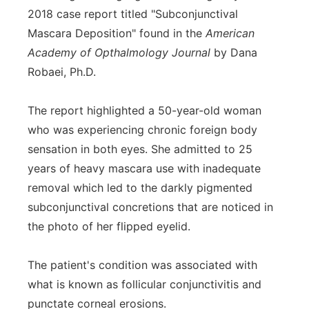
2018 case report titled "Subconjunctival
Mascara Deposition" found in the
American
Academy of Opthalmology Journal
by Dana
Robaei, Ph.D.
The report highlighted a 50-year-old woman
who was experiencing chronic foreign body
sensation in both eyes. She admitted to 25
years of heavy mascara use with inadequate
removal which led to the darkly pigmented
subconjunctival concretions that are noticed in
the photo of her flipped eyelid.
The patient's condition was associated with
what is known as follicular conjunctivitis and
punctate corneal erosions.