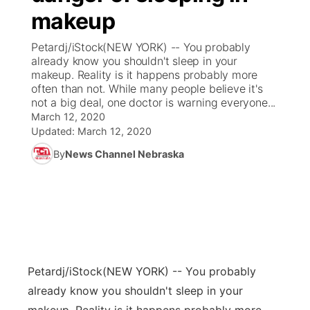
makeup
News Team
Coach Interviews
Listen Live
Watch Live
▼
Petardj/iStock(NEW YORK) -- You probably
already know you shouldn't sleep in your
Calendar
Rankings
Scoreboard
TV Program Guide
Promos
makeup. Reality is it happens probably more
▼
often than not. While many people believe it's
Obituaries
not a big deal, one doctor is warning everyone...
NCN Sports
Athlete of the Month
Future of Nebraska
Community Features
March 12, 2020
Updated:
March 12, 2020
Husker Sports
Podcasts
Community Hero
About
▼
By
News Channel Nebraska
Team Alerts
Husker Sports
Stretch Across Nebraska
Channel Finder
Region: Central
▼
Sports Staff
Jobs
Central
About
Advertise
Metro
Petardj/iStock
(NEW YORK) -- You probably
already know you shouldn't sleep in your
Flood Communications
Northeast