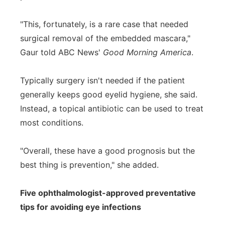
"This, fortunately, is a rare case that needed
surgical removal of the embedded mascara,"
Gaur told ABC News'
Good Morning America
.
Typically surgery isn't needed if the patient
generally keeps good eyelid hygiene, she said.
Instead, a topical antibiotic can be used to treat
most conditions.
"Overall, these have a good prognosis but the
best thing is prevention," she added.
Five ophthalmologist-approved preventative
tips for avoiding eye infections