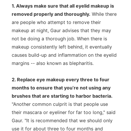
1. Always make sure that all eyelid makeup is
removed properly and thoroughly.
While there
are people who attempt to remove their
makeup at night, Gaur advises that they may
not be doing a thorough job. When there is
makeup consistently left behind, it eventually
causes build-up and inflammation on the eyelid
margins -- also known as blepharitis.
2. Replace eye makeup every three to four
months to ensure that you’re not using any
brushes that are starting to harbor bacteria.
"Another common culprit is that people use
their mascara or eyeliner for far too long," said
Gaur. "It is recommended that we should only
use it for about three to four months and