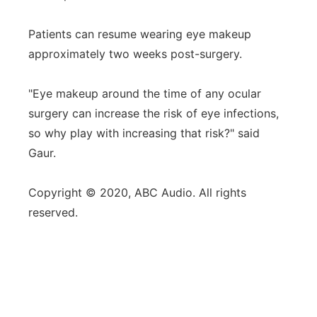
Patients can resume wearing eye makeup
approximately two weeks post-surgery.
"Eye makeup around the time of any ocular
surgery can increase the risk of eye infections,
so why play with increasing that risk?" said
Gaur.
Copyright © 2020, ABC Audio. All rights
reserved.