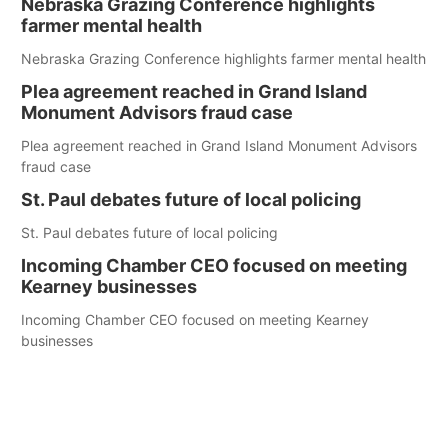
Nebraska Grazing Conference highlights
farmer mental health
Nebraska Grazing Conference highlights farmer mental health
Plea agreement reached in Grand Island
Monument Advisors fraud case
Plea agreement reached in Grand Island Monument Advisors
fraud case
St. Paul debates future of local policing
St. Paul debates future of local policing
Incoming Chamber CEO focused on meeting
Kearney businesses
Incoming Chamber CEO focused on meeting Kearney
businesses