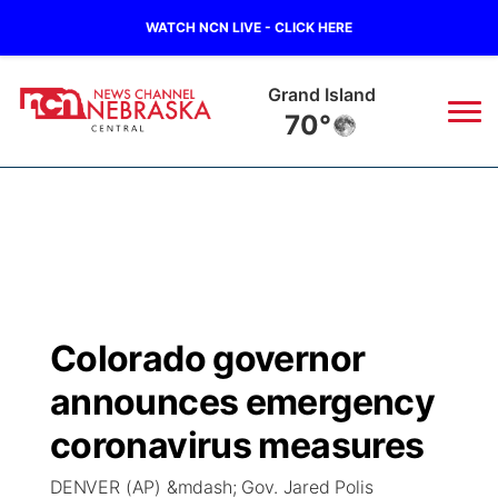
WATCH NCN LIVE - CLICK HERE
Broken Bow
68°
News
▼
Local
Weather
▼
Wildfires
Current Conditions
Sportsnow
▼
Colorado governor
Regional
Closings/Delays
Broadcast Schedule
KHAS
announces emergency
State
Road Conditions
NCN Player of the Game
coronavirus measures
The Vibe
DENVER (AP) &mdash; Gov. Jared Polis
Ag & Outdoor
Weather Pic of the Week
NCN Top Plays
ESPN Tri-Cities
▼