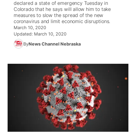
declared a state of emergency Tuesday in
Colorado that he says will allow him to take
News Team
Coach Interviews
measures to slow the spread of the new
Listen Live
Watch Live
▼
coronavirus and limit economic disruptions.
March 10, 2020
Calendar
Rankings
Scoreboard
TV Program Guide
Promos
▼
Updated:
March 10, 2020
By
News Channel Nebraska
Obituaries
NCN Sports
Athlete of the Month
Future of Nebraska
Community Features
Husker Sports
Podcasts
Community Hero
About
▼
Team Alerts
Husker Sports
Stretch Across Nebraska
Channel Finder
Region: Central
▼
Sports Staff
Jobs
Central
About
Advertise
Metro
Flood Communications
Northeast