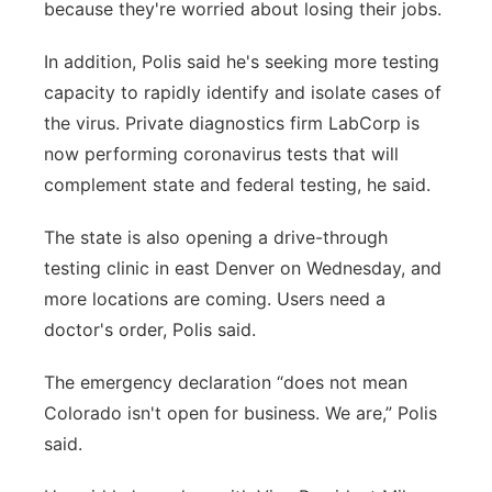
because they're worried about losing their jobs.
In addition, Polis said he's seeking more testing
capacity to rapidly identify and isolate cases of
the virus. Private diagnostics firm LabCorp is
now performing coronavirus tests that will
complement state and federal testing, he said.
The state is also opening a drive-through
testing clinic in east Denver on Wednesday, and
more locations are coming. Users need a
doctor's order, Polis said.
The emergency declaration “does not mean
Colorado isn't open for business. We are,” Polis
said.