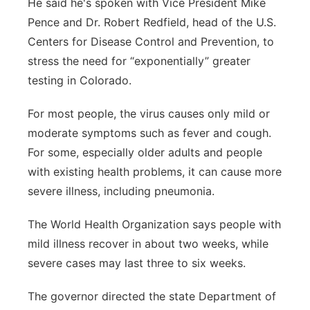
He said he's spoken with Vice President Mike
Pence and Dr. Robert Redfield, head of the U.S.
Centers for Disease Control and Prevention, to
stress the need for “exponentially” greater
testing in Colorado.
For most people, the virus causes only mild or
moderate symptoms such as fever and cough.
For some, especially older adults and people
with existing health problems, it can cause more
severe illness, including pneumonia.
The World Health Organization says people with
mild illness recover in about two weeks, while
severe cases may last three to six weeks.
The governor directed the state Department of