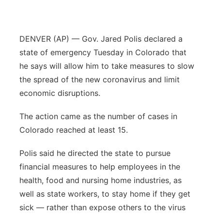
Panhandle
DENVER (AP) — Gov. Jared Polis declared a
Platte Valley
state of emergency Tuesday in Colorado that
River Country
he says will allow him to take measures to slow
the spread of the new coronavirus and limit
Sandhills
economic disruptions.
Southeast
The action came as the number of cases in
Colorado reached at least 15.
Polis said he directed the state to pursue
financial measures to help employees in the
health, food and nursing home industries, as
well as state workers, to stay home if they get
sick — rather than expose others to the virus