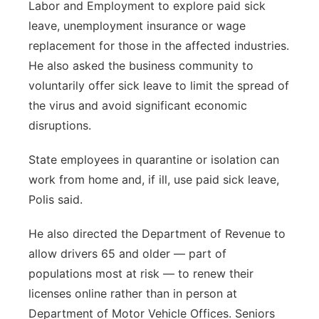
Labor and Employment to explore paid sick
leave, unemployment insurance or wage
replacement for those in the affected industries.
He also asked the business community to
voluntarily offer sick leave to limit the spread of
the virus and avoid significant economic
disruptions.
State employees in quarantine or isolation can
work from home and, if ill, use paid sick leave,
Polis said.
He also directed the Department of Revenue to
allow drivers 65 and older — part of
populations most at risk — to renew their
licenses online rather than in person at
Department of Motor Vehicle Offices. Seniors