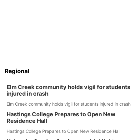
Regional
Elm Creek community holds vigil for students
injured in crash
Elm Creek community holds vigil for students injured in crash
Hastings College Prepares to Open New
Residence Hall
Hastings College Prepares to Open New Residence Hall