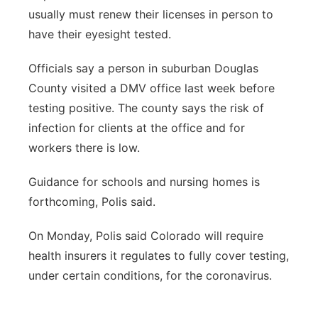
usually must renew their licenses in person to
have their eyesight tested.
Officials say a person in suburban Douglas
County visited a DMV office last week before
testing positive. The county says the risk of
infection for clients at the office and for
workers there is low.
Guidance for schools and nursing homes is
forthcoming, Polis said.
On Monday, Polis said Colorado will require
health insurers it regulates to fully cover testing,
under certain conditions, for the coronavirus.