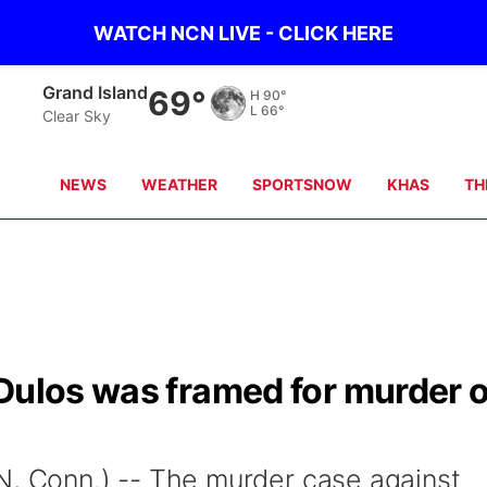
WATCH NCN LIVE - CLICK HERE
Grand Island
69°
H
90°
L
66°
Clear Sky
NEWS
WEATHER
SPORTSNOW
KHAS
TH
Dulos was framed for murder o
Conn.) -- The murder case against