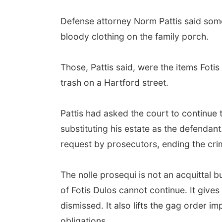
Defense attorney Norm Pattis said som
bloody clothing on the family porch.
Those, Pattis said, were the items Foti
trash on a Hartford street.
Pattis had asked the court to continue 
substituting his estate as the defendan
request by prosecutors, ending the cri
The nolle prosequi is not an acquittal 
of Fotis Dulos cannot continue. It gives
dismissed. It also lifts the gag order i
obligations.