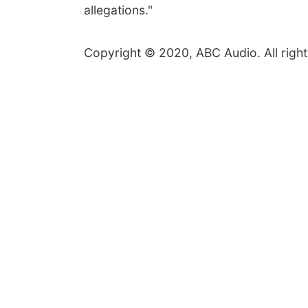
allegations."
Copyright © 2020, ABC Audio. All right