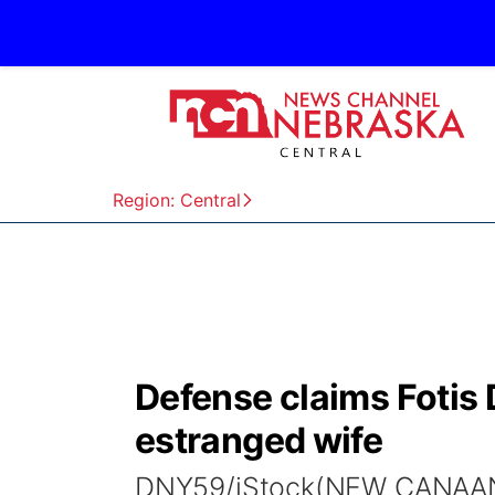
Region: Central
Defense claims Fotis 
estranged wife
DNY59/iStock(NEW CANAAN, 