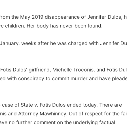
from the May 2019 disappearance of Jennifer Dulos, h
ive children. Her body has never been found.
 January, weeks after he was charged with Jennifer Du
Fotis Dulos' girlfriend, Michelle Troconis, and Fotis Dul
ged with conspiracy to commit murder and have plead
e case of State v. Fotis Dulos ended today. There are
nis and Attorney Mawhinney. Out of respect for the fai
l have no further comment on the underlying factual