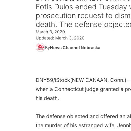
Fotis Dulos ended Tuesday 
prosecution request to dism
death. The defense objected
March 3, 2020
Updated:
March 3, 2020
By
News Channel Nebraska
DNY59/iStock
(NEW CANAAN, Conn.) -- 
when a Connecticut judge granted a pro
his death.
The defense objected and offered an alt
the murder of his estranged wife, Jenni