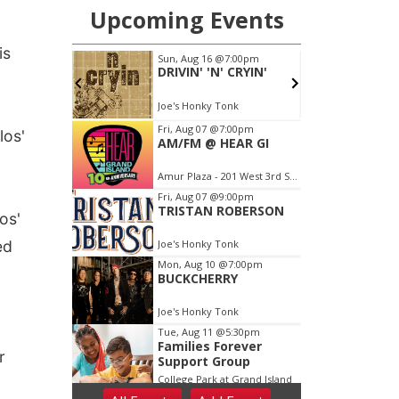
is
los'
os'
ed
r