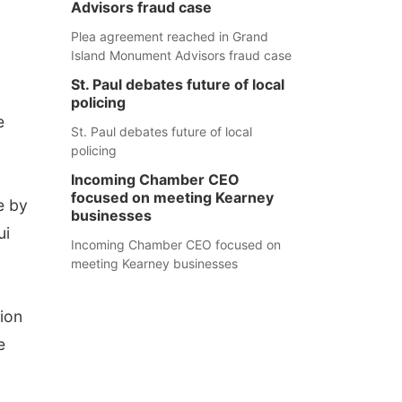
Advisors fraud case
Plea agreement reached in Grand
Island Monument Advisors fraud case
St. Paul debates future of local
policing
e
St. Paul debates future of local
policing
Incoming Chamber CEO
focused on meeting Kearney
e by
businesses
ui
Incoming Chamber CEO focused on
meeting Kearney businesses
tion
e