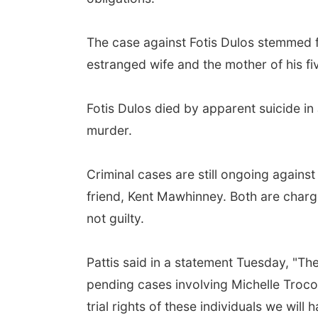
The case against Fotis Dulos stemmed 
estranged wife and the mother of his f
Fotis Dulos died by apparent suicide in
murder.
Criminal cases are still ongoing against 
friend, Kent Mawhinney. Both are char
not guilty.
Pattis said in a statement Tuesday, "Th
pending cases involving Michelle Troco
trial rights of these individuals we wil