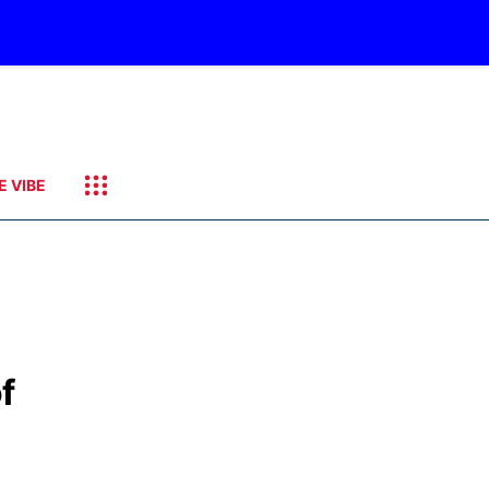
E VIBE
f