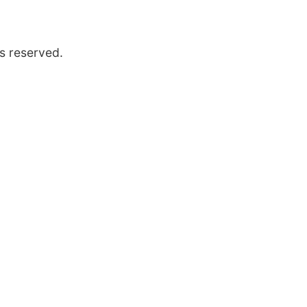
s reserved.