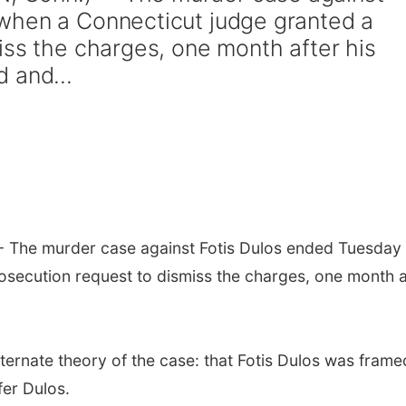
when a Connecticut judge granted a
iss the charges, one month after his
 and...
The murder case against Fotis Dulos ended Tuesday
secution request to dismiss the charges, one month a
ernate theory of the case: that Fotis Dulos was frame
fer Dulos.