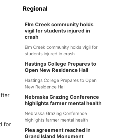
Regional
Elm Creek community holds
vigil for students injured in
crash
Elm Creek community holds vigil for
students injured in crash
Hastings College Prepares to
Open New Residence Hall
Hastings College Prepares to Open
New Residence Hall
fter
Nebraska Grazing Conference
highlights farmer mental health
Nebraska Grazing Conference
highlights farmer mental health
d for
Plea agreement reached in
Grand Island Monument