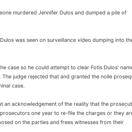
eone murdered Jennifer Dulos and dumped a pile of
s Dulos was seen on surveillance video dumping into th
the case so he could attempt to clear Fotis Dulos' nam
t. The judge rejected that and granted the nolle proseq
minal case.
but an acknowledgement of the reality that the prosecu
 prosecutors one year to re-file the charges or they ar
mposed on the parties and frees witnesses from their