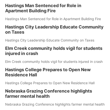
Hastings Man Sentenced for Role in
Apartment Building Fire
Hastings Man Sentenced for Role in Apartment Building Fire
Hastings City Leadership Educate Community
on Taxes
Hastings City Leadership Educate Community on Taxes
Elm Creek community holds vigil for students
injured in crash
Elm Creek community holds vigil for students injured in crash
Hastings College Prepares to Open New
Residence Hall
Hastings College Prepares to Open New Residence Hall
Nebraska Grazing Conference highlights
farmer mental health
Nebraska Grazing Conference highlights farmer mental health