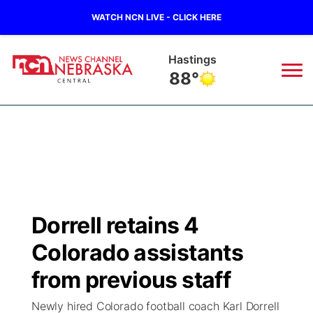
WATCH NCN LIVE - CLICK HERE
Hastings
88°
News
▼
Local
Weather
▼
Wildfires
Current Conditions
Sportsnow
▼
Dorrell retains 4
Regional
Closings/Delays
Broadcast Schedule
KHAS
Colorado assistants
State
Road Conditions
NCN Player of the Game
from previous staff
The Vibe
Newly hired Colorado football coach Karl Dorrell
Ag & Outdoor
Weather Pic of the Week
NCN Top Plays
ESPN Tri-Cities
▼