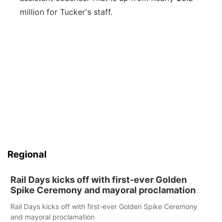
million for Tucker's staff.
Regional
Rail Days kicks off with first-ever Golden
Spike Ceremony and mayoral proclamation
Rail Days kicks off with first-ever Golden Spike Ceremony
and mayoral proclamation