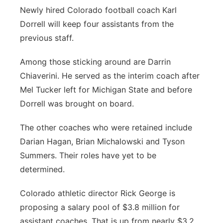
Newly hired Colorado football coach Karl
Panhandle
Dorrell will keep four assistants from the
previous staff.
Platte Valley
Among those sticking around are Darrin
River Country
Chiaverini. He served as the interim coach after
Mel Tucker left for Michigan State and before
Sandhills
Dorrell was brought on board.
Southeast
The other coaches who were retained include
Darian Hagan, Brian Michalowski and Tyson
Summers. Their roles have yet to be
determined.
Colorado athletic director Rick George is
proposing a salary pool of $3.8 million for
assistant coaches. That is up from nearly $3.2